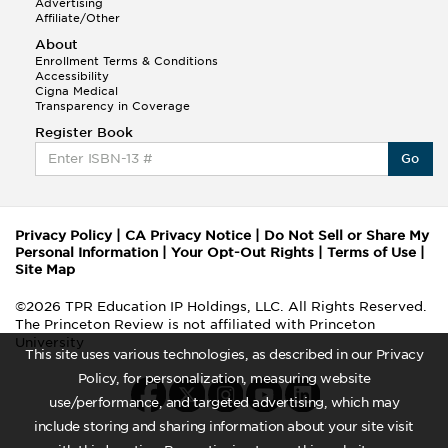
Advertising
Affiliate/Other
About
Enrollment Terms & Conditions
Accessibility
Cigna Medical
Transparency in Coverage
Register Book
Go
Privacy Policy
|
CA Privacy Notice
|
Do Not Sell or Share My
Personal Information
|
Your Opt-Out Rights
|
Terms of Use
|
Site Map
©2026 TPR Education IP Holdings, LLC. All Rights Reserved.
The Princeton Review is not affiliated with Princeton
University
This site uses various technologies, as described in our Privacy
Policy, for personalization, measuring website
use/performance, and targeted advertising, which may
include storing and sharing information about your site visit