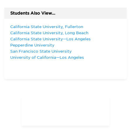
Students Also View...
California State University, Fullerton
California State University, Long Beach
California State University—Los Angeles
Pepperdine University
San Francisco State University
University of California—Los Angeles