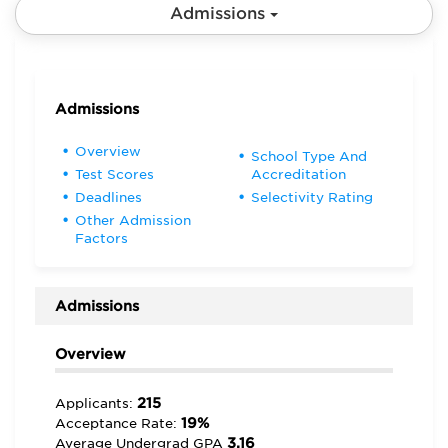
Admissions
Admissions
Overview
School Type And
Test Scores
Accreditation
Deadlines
Selectivity Rating
Other Admission
Factors
Admissions
Overview
215
Applicants:
19%
Acceptance Rate:
3.16
Average Undergrad GPA