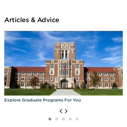
Articles & Advice
Explore Graduate Programs For You