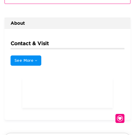
About
Contact & Visit
See More