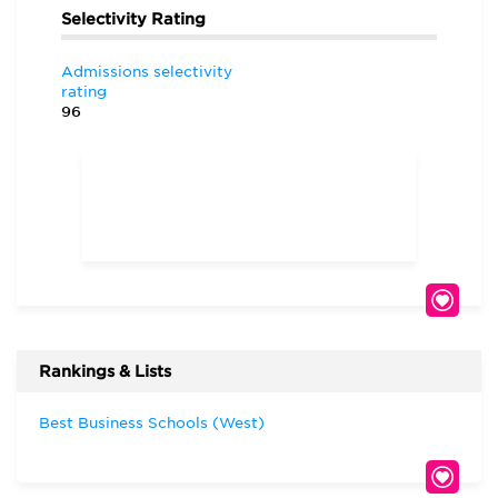
Selectivity Rating
Admissions selectivity
rating
96
Rankings & Lists
Best Business Schools (West)