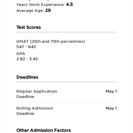
4.5
Years Work Experience:
29
Average Age:
Test Scores
GMAT (25th and 75th percentiles)
547 - 642
GPA
2.92 - 3.45
Deadlines
Regular Application
May 1
Deadline
Rolling Admission
May 1
Deadline
Other Admission Factors