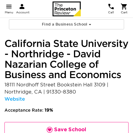
Menu
Account
Call
Cart
Find a Business School
California State University
- Northridge - David
Nazarian College of
Business and Economics
18111 Nordhoff Street Bookstein Hall 3109
|
Northridge
,
CA
|
91330-8380
Website
Acceptance Rate:
19%
Save School