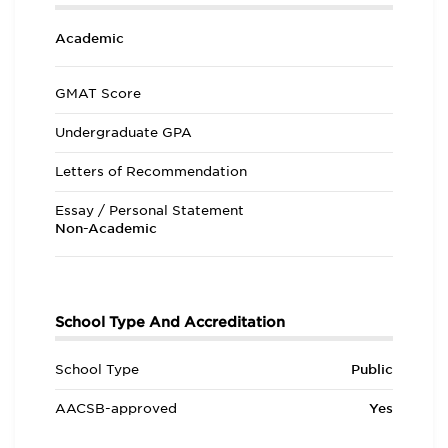
Academic
GMAT Score
Undergraduate GPA
Letters of Recommendation
Essay / Personal Statement
Non-Academic
School Type And Accreditation
School Type
Public
AACSB-approved
Yes