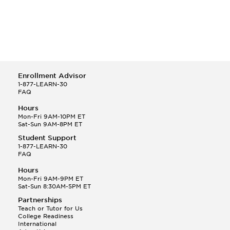
Enrollment Advisor
1-877-LEARN-30
FAQ
Hours
Mon-Fri 9AM-10PM ET
Sat-Sun 9AM-8PM ET
Student Support
1-877-LEARN-30
FAQ
Hours
Mon-Fri 9AM-9PM ET
Sat-Sun 8:30AM-5PM ET
Partnerships
Teach or Tutor for Us
College Readiness
International