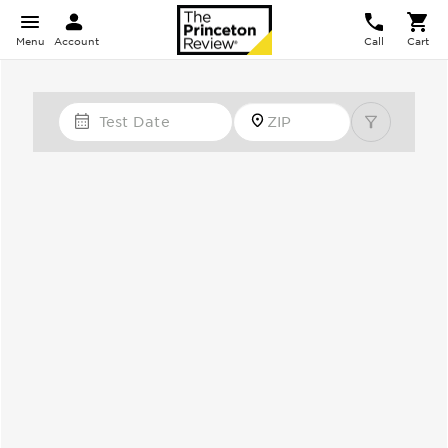
Menu
Account
Call
Cart
Test Date
Zip