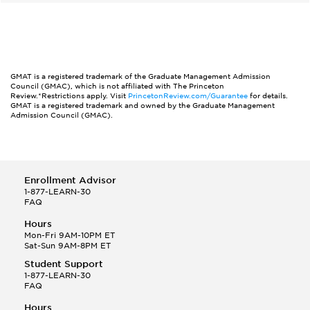
GMAT is a registered trademark of the Graduate Management Admission
Council (GMAC), which is not affiliated with The Princeton
Review.*Restrictions apply. Visit
PrincetonReview.com/Guarantee
for details.
GMAT is a registered trademark and owned by the Graduate Management
Admission Council (GMAC).
Enrollment Advisor
1-877-LEARN-30
FAQ
Hours
Mon-Fri 9AM-10PM ET
Sat-Sun 9AM-8PM ET
Student Support
1-877-LEARN-30
FAQ
Hours