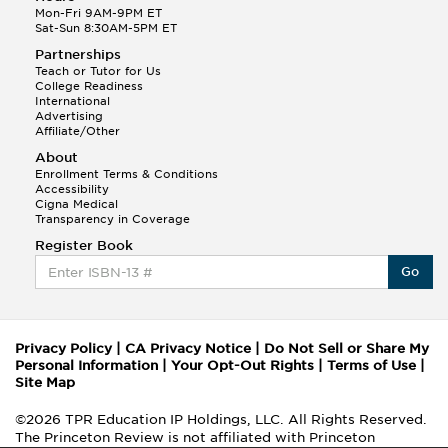
Mon-Fri 9AM-9PM ET
Sat-Sun 8:30AM-5PM ET
Partnerships
Teach or Tutor for Us
College Readiness
International
Advertising
Affiliate/Other
About
Enrollment Terms & Conditions
Accessibility
Cigna Medical
Transparency in Coverage
Register Book
Go
Privacy Policy
|
CA Privacy Notice
|
Do Not Sell or Share My
Personal Information
|
Your Opt-Out Rights
|
Terms of Use
|
Site Map
©2026 TPR Education IP Holdings, LLC. All Rights Reserved.
The Princeton Review is not affiliated with Princeton