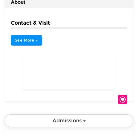
About
Contact & Visit
See More
Admissions