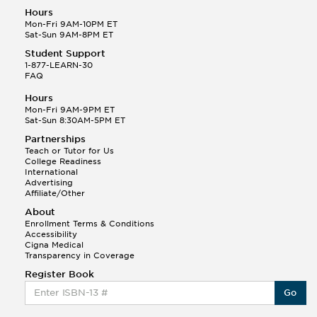
Hours
Mon-Fri 9AM-10PM ET
Sat-Sun 9AM-8PM ET
Student Support
1-877-LEARN-30
FAQ
Hours
Mon-Fri 9AM-9PM ET
Sat-Sun 8:30AM-5PM ET
Partnerships
Teach or Tutor for Us
College Readiness
International
Advertising
Affiliate/Other
About
Enrollment Terms & Conditions
Accessibility
Cigna Medical
Transparency in Coverage
Register Book
Go