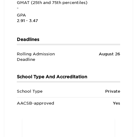
GMAT (25th and 75th percentiles)
-
GPA
2.91 - 3.47
Deadlines
Rolling Admission
August 26
Deadline
School Type And Accreditation
School Type
Private
AACSB-approved
Yes