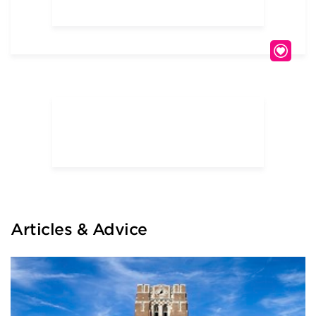
Articles & Advice