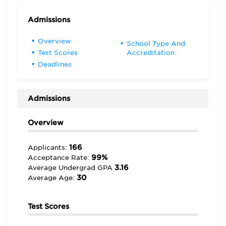
Admissions
Overview
School Type And
Test Scores
Accreditation
Deadlines
Admissions
Overview
166
Applicants:
99%
Acceptance Rate:
3.16
Average Undergrad GPA
30
Average Age:
Test Scores