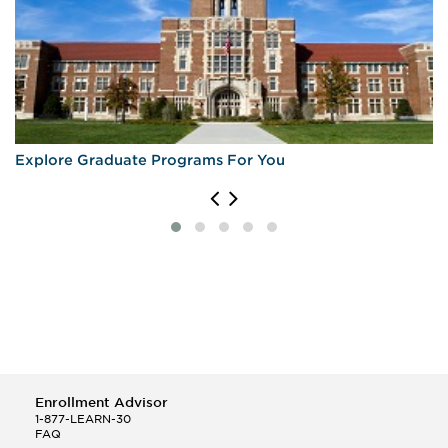
Explore Graduate Programs For You
Enrollment Advisor
1-877-LEARN-30
FAQ