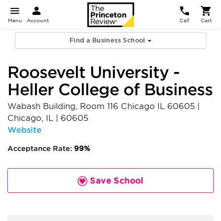
Menu
Account
Call
Cart
Find a Business School
Roosevelt University -
Heller College of Business
Wabash Building, Room 116 Chicago IL 60605
|
Chicago
,
IL
|
60605
Website
Acceptance Rate:
99%
Save School