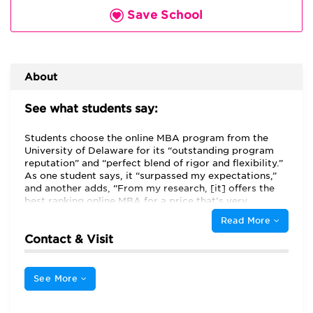
Save School
About
See what students say:
Students choose the online MBA program from the
University of Delaware for its “outstanding program
reputation” and “perfect blend of rigor and flexibility.”
As one student says, it “surpassed my expectations,”
and another adds, “From my research, [it] offers the
best ranking online MBA for a price that's very
reasonable.” Students here describe being “surprised
Read More
at how available and accessible the professors in this
Contact & Visit
program are,” noting that professors are “always
available to answer questions, receive comments, and
talk to students.” They also say that instructors and
staff “go above and beyond” to help students
See More
acclimate. The “professors are outstanding and
supportive” and “have done a good job to make our