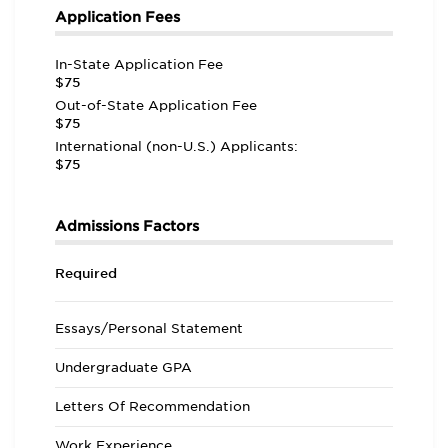
Application Fees
In-State Application Fee
$75
Out-of-State Application Fee
$75
International (non-U.S.) Applicants:
$75
Admissions Factors
Required
Essays/Personal Statement
Undergraduate GPA
Letters Of Recommendation
Work Experience