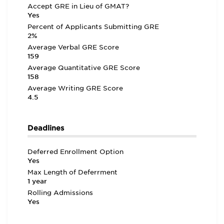
Accept GRE in Lieu of GMAT?
Yes
Percent of Applicants Submitting GRE
2%
Average Verbal GRE Score
159
Average Quantitative GRE Score
158
Average Writing GRE Score
4.5
Deadlines
Deferred Enrollment Option
Yes
Max Length of Deferrment
1 year
Rolling Admissions
Yes