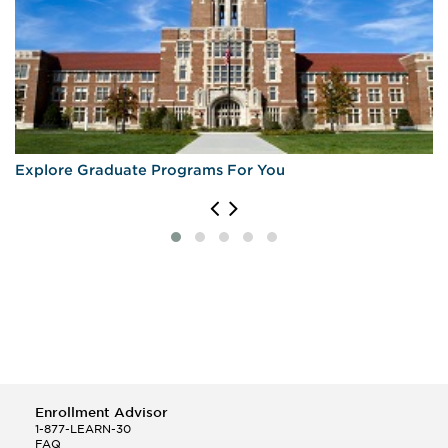
Explore Graduate Programs For You
Enrollment Advisor
1-877-LEARN-30
FAQ