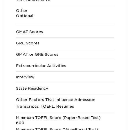
Other
Optional
GMAT Scores
GRE Scores
GMAT or GRE Scores
Extracurricular Activities
Interview
State Residency
Other Factors That Influence Admission
Transcripts, TOEFL, Resumes
Minimum TOEFL Score (Paper-Based Test)
600
Minimum TOEFL Score (Web-Based Test)