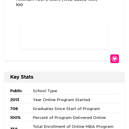
100
Key Stats
Public
School Type
2013
Year Online Program Started
708
Graduates Since Start of Program
100%
Percent of Program Delivered Online
Total Enrollment of Online MBA Program