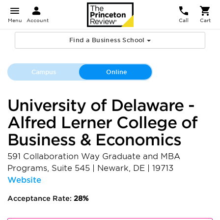
Menu
Account
Call
Cart
Find a Business School
Campus
Online
University of Delaware -
Alfred Lerner College of
Business & Economics
591 Collaboration Way Graduate and MBA
Programs, Suite 545
|
Newark
,
DE
|
19713
Website
Acceptance Rate:
28%