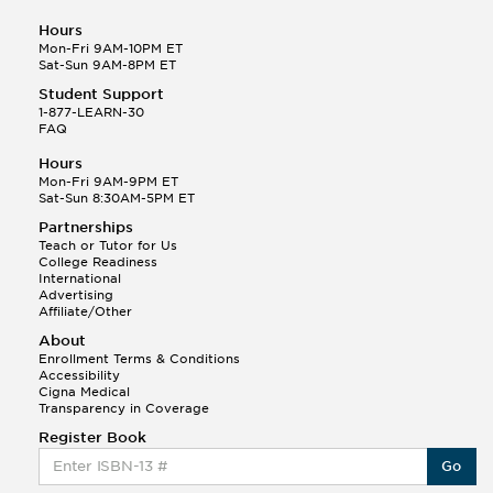
Hours
Mon-Fri 9AM-10PM ET
Sat-Sun 9AM-8PM ET
Student Support
1-877-LEARN-30
FAQ
Hours
Mon-Fri 9AM-9PM ET
Sat-Sun 8:30AM-5PM ET
Partnerships
Teach or Tutor for Us
College Readiness
International
Advertising
Affiliate/Other
About
Enrollment Terms & Conditions
Accessibility
Cigna Medical
Transparency in Coverage
Register Book
Go