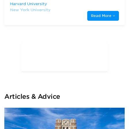
Harvard University
New York University
Read More
Rutgers, The State University of New
Jersey
Temple University
University of Maryland, College Park
University of Virginia
Villanova University
Articles & Advice