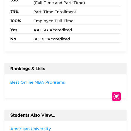
358
(Full-Time and Part-Time)
79%
Part-Time Enrollment
100%
Employed Full-Time
Yes
AACSB-Accredited
No
IACBE-Accredited
Rankings & Lists
Best Online MBA Programs
Students Also View...
American University