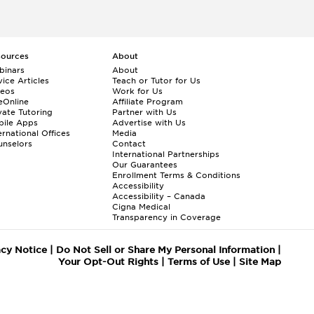
sources
About
binars
About
ice Articles
Teach or Tutor for Us
deos
Work for Us
eOnline
Affiliate Program
vate Tutoring
Partner with Us
bile Apps
Advertise with Us
ernational Offices
Media
nselors
Contact
International Partnerships
Our Guarantees
Enrollment
Terms & Conditions
Accessibility
Accessibility – Canada
Cigna Medical
Transparency in Coverage
acy Notice
|
Do Not Sell or Share My Personal Information
|
Your Opt-Out Rights
|
Terms of Use
|
Site Map