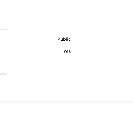
Public
Yes