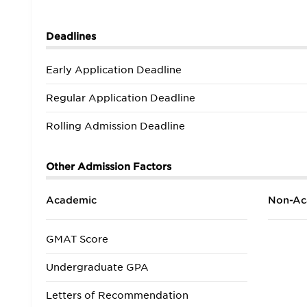
Deadlines
Early Application Deadline
Regular Application Deadline
Rolling Admission Deadline
Other Admission Factors
Academic
Non-Ac
GMAT Score
Undergraduate GPA
Letters of Recommendation