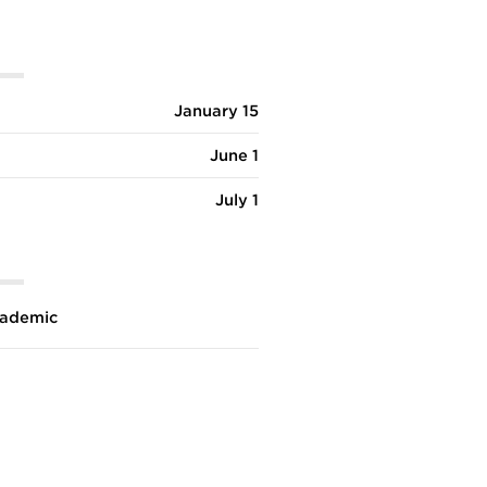
January 15
June 1
July 1
ademic