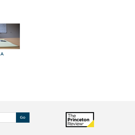
BA
Explore Graduate
Best Business
Programs For You
Schools
Go