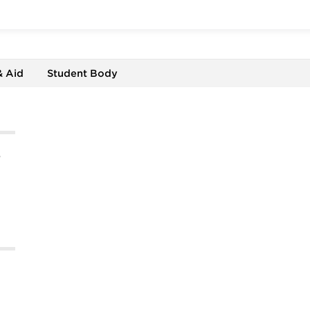
& Aid
Student Body
%