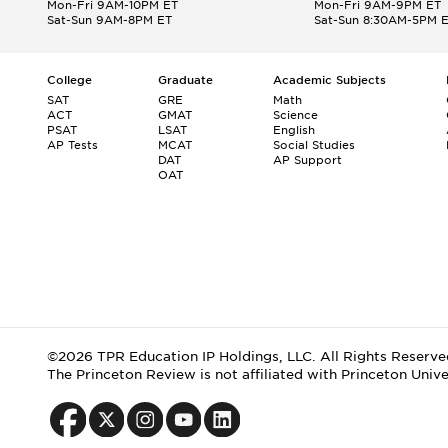
Mon-Fri 9AM-10PM ET
Mon-Fri 9AM-9PM ET
Sat-Sun 9AM-8PM ET
Sat-Sun 8:30AM-5PM 
College
Graduate
Academic Subjects
SAT
GRE
Math
ACT
GMAT
Science
PSAT
LSAT
English
AP Tests
MCAT
Social Studies
DAT
AP Support
OAT
©2026 TPR Education IP Holdings, LLC. All Rights Reserve
The Princeton Review is not affiliated with Princeton Unive