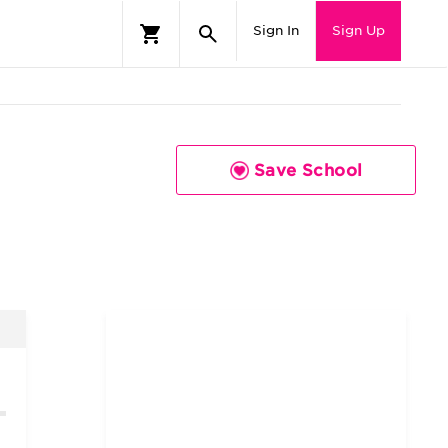
Sign In
Sign Up
Save School