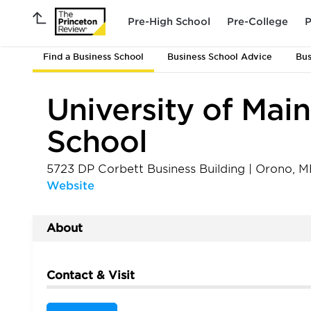
Pre-High School
Pre-College
P
Find a Business School
Business School Advice
Bus
University of Mai
School
5723 DP Corbett Business Building
|
Orono
,
M
Website
About
Contact & Visit