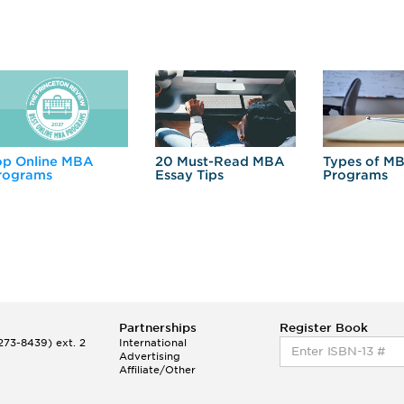
op Online MBA
20 Must-Read MBA
Types of M
rograms
Essay Tips
Programs
Partnerships
Register Book
73-8439) ext. 2
International
Advertising
Affiliate/Other