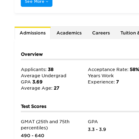
See More
Admissions
Academics
Careers
Tuition 
Overview
Applicants:
38
Acceptance Rate:
58
Average Undergrad
Years Work
GPA
3.69
Experience:
7
Average Age:
27
Test Scores
GMAT (25th and 75th
GPA
percentiles)
3.3 - 3.9
490 - 640