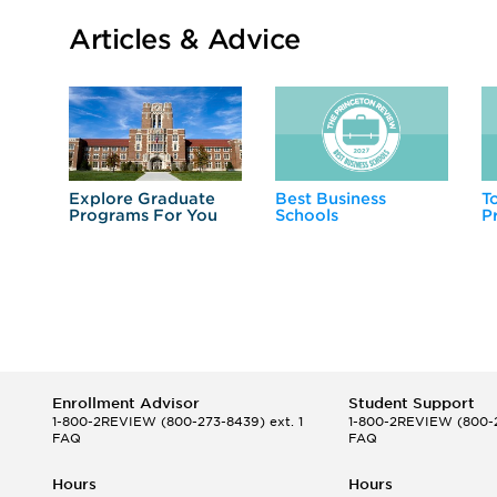
Articles & Advice
Explore Graduate
Best Business
T
Programs For You
Schools
P
Enrollment Advisor
Student Support
1-800-2REVIEW
(800-273-8439) ext. 1
1-800-2REVIEW
(800-2
FAQ
FAQ
Hours
Hours