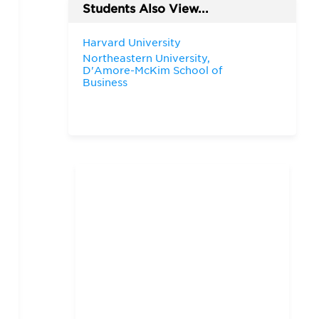
Students Also View...
Harvard University
Northeastern University,
D'Amore-McKim School of
Business