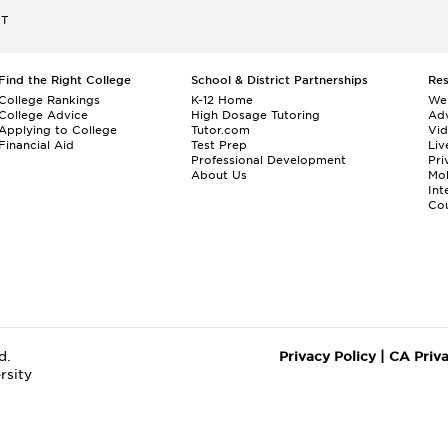
ET
Find the Right College
School & District Partnerships
Re
College Rankings
K-12 Home
We
College Advice
High Dosage Tutoring
Adv
Applying to College
Tutor.com
Vi
Financial Aid
Test Prep
Liv
Professional Development
Pri
About Us
Mo
Int
Cou
d.
Privacy Policy
|
CA Priv
rsity