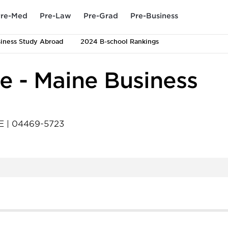
re-Med
Pre-Law
Pre-Grad
Pre-Business
iness Study Abroad
2024 B-school Rankings
ne - Maine Business
E
|
04469-5723