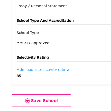
Essay / Personal Statement
School Type And Accreditation
School Type
AACSB-approved
Selectivity Rating
Admissions selectivity rating
85
Save School