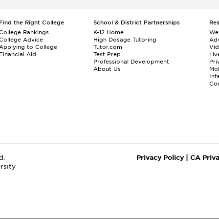
Find the Right College
School & District Partnerships
Re
College Rankings
K-12 Home
We
College Advice
High Dosage Tutoring
Adv
Applying to College
Tutor.com
Vi
Financial Aid
Test Prep
Liv
Professional Development
Pri
About Us
Mo
Int
Cou
d.
Privacy Policy
|
CA Priv
rsity