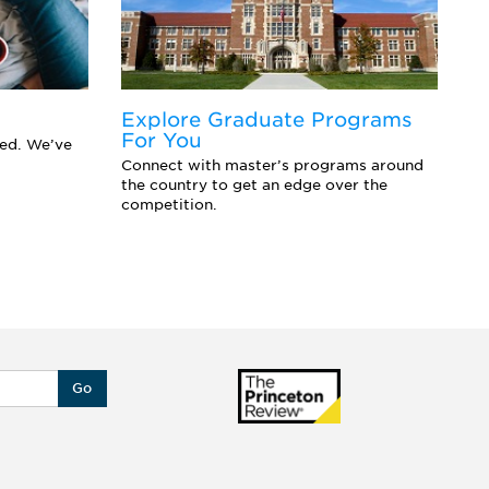
Explore Graduate Programs
F
For You
Y
eed. We’ve
Connect with master’s programs around
Ar
the country to get an edge over the
sc
competition.
se
Go