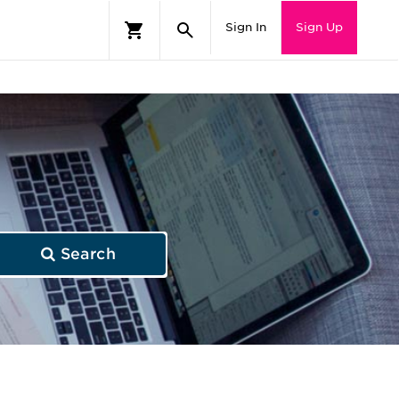
Sign In
Sign Up
Search