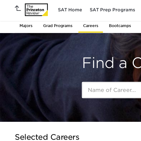
SAT Home
SAT Prep Programs
Majors
Grad Programs
Careers
Bootcamps
Find a 
Selected Careers