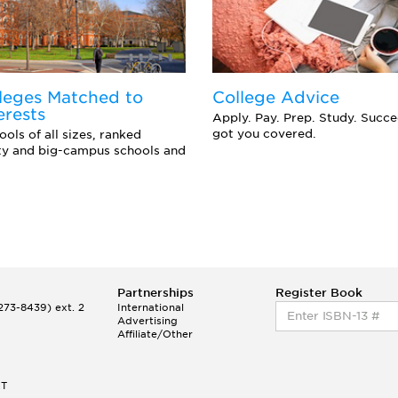
leges Matched to
College Advice
erests
Apply. Pay. Prep. Study. Succ
got you covered.
ols of all sizes, ranked
ity and big-campus schools and
Partnerships
Register Book
73-8439) ext. 2
International
Advertising
Affiliate/Other
ET