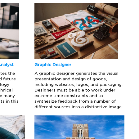
nalyst
Graphic Designer
tes the
A graphic designer generates the visual
d future
presentation and design of goods,
ology
including websites, logos, and packaging.
chnical
Designers must be able to work under
nce many
extreme time constraints and to
ts in this
synthesize feedback from a number of
different sources into a distinctive image.