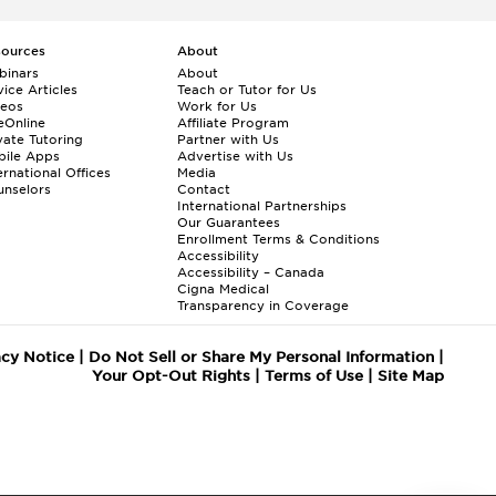
sources
About
binars
About
ice Articles
Teach or Tutor for Us
deos
Work for Us
eOnline
Affiliate Program
vate Tutoring
Partner with Us
bile Apps
Advertise with Us
ernational Offices
Media
nselors
Contact
International Partnerships
Our Guarantees
Enrollment
Terms & Conditions
Accessibility
Accessibility – Canada
Cigna Medical
Transparency in Coverage
acy Notice
|
Do Not Sell or Share My Personal Information
|
Your Opt-Out Rights
|
Terms of Use
|
Site Map