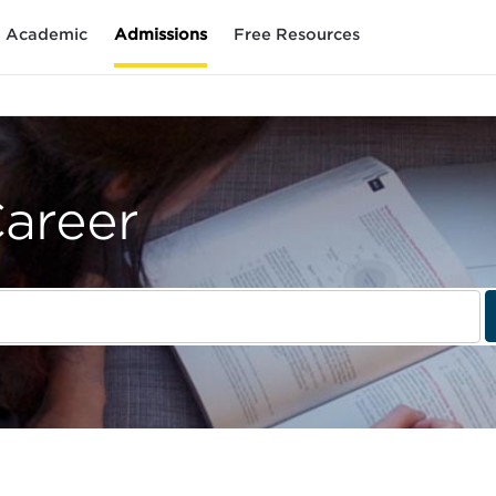
Academic
Admissions
Free Resources
Career