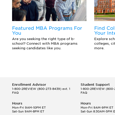
Featured MBA Programs For
Find Col
You
Your Int
d
Are you seeking the right type of b-
Explore scho
school? Connect with MBA programs
colleges, c
seeking candidates like you.
more.
Enrollment Advisor
Student Support
1-800-2REVIEW
(800-273-8439) ext. 1
1-800-2REVIEW
(800-2
FAQ
FAQ
Hours
Hours
Mon-Fri 9AM-10PM ET
Mon-Fri 9AM-9PM ET
Sat-Sun 9AM-8PM ET
Sat-Sun 8:30AM-5PM 