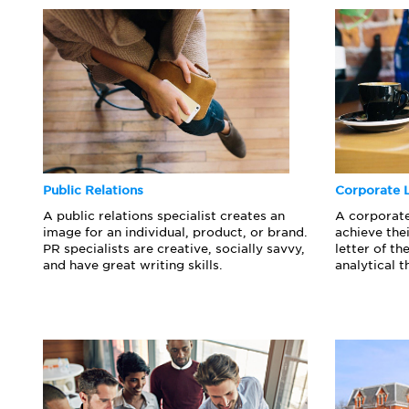
Public Relations
Corporate 
A public relations specialist creates an
A corporat
image for an individual, product, or brand.
achieve thei
PR specialists are creative, socially savvy,
letter of t
and have great writing skills.
analytical t