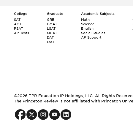
College
Graduate
Academic Subjects
SAT
GRE
Math
ACT
GMAT
Science
PSAT
LSAT
English
AP Tests
MCAT
Social Studies
DAT
AP Support
OAT
©2026 TPR Education IP Holdings, LLC. All Rights Reserve
The Princeton Review is not affiliated with Princeton Unive