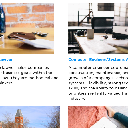
Lawyer
Computer Engineer/Systems A
e lawyer helps companies
A computer engineer coordina
r business goals within the
construction, maintenance, an
he law. They are methodical and
growth of a company’s techn
hinkers.
systems. Flexibility, strong te
skills, and the ability to bala
priorities are highly valued trai
industry.