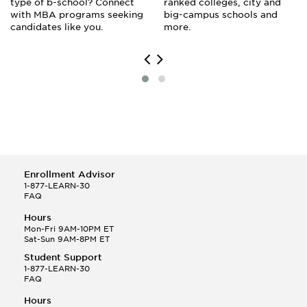
type of b-school? Connect
ranked colleges, city and
with MBA programs seeking
big-campus schools and
candidates like you.
more.
Enrollment Advisor
1-877-LEARN-30
FAQ
Hours
Mon-Fri 9AM-10PM ET
Sat-Sun 9AM-8PM ET
Student Support
1-877-LEARN-30
FAQ
Hours