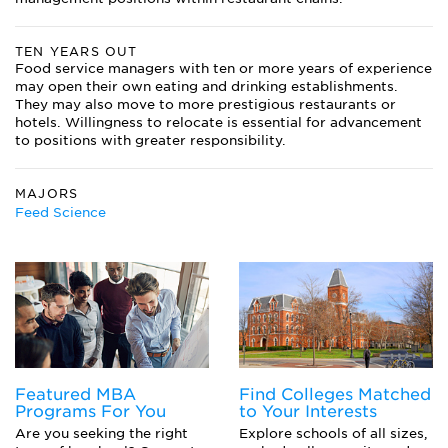
TEN YEARS OUT
Food service managers with ten or more years of experience
may open their own eating and drinking establishments.
They may also move to more prestigious restaurants or
hotels. Willingness to relocate is essential for advancement
to positions with greater responsibility.
MAJORS
Feed Science
Featured MBA
Find Colleges Matched
Programs For You
to Your Interests
Are you seeking the right
Explore schools of all sizes,