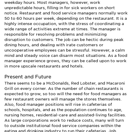
weekday hours. Most managers, however, work
unpredictable hours, filling in for sick workers on short
notice. Restaurant and food service managers normally work
50 to 60 hours per week, depending on the restaurant. It is a
highly intense occupation, with the stress of coordinating a
wide range of activities extreme at times. The manager is
responsible for resolving problems and minimizing
disruption to customers. The job can be hectic during peak
dining hours, and dealing with irate customers or
uncooperative employees can be stressful. However, a calm
mind and steady voice can disarm most situations. As a food
manager experience grows, they can be called upon to work
in more upscale restaurants and hotels.
Present and Future
There seems to be a McDonalds, Red Lobster, and Macaroni
Grill on every corner. As the number of chain restaurants is
expected to grow, so too will the need for food managers as
few restaurant owners will manage the stores themselves.
Also, food manager positions will rise in cafeterias of
schools, hospitals, and as the population continues to age,
nursing homes, residential-care and assisted-living facilities.
As large corporations work to reduce costs, many will turn
to outside institutional food service companies within the
eating and drinking industry to run their cafeterias. Job