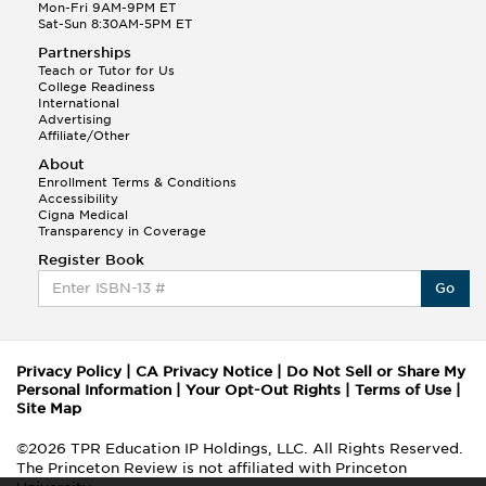
Mon-Fri 9AM-9PM ET
Sat-Sun 8:30AM-5PM ET
Partnerships
Teach or Tutor for Us
College Readiness
International
Advertising
Affiliate/Other
About
Enrollment Terms & Conditions
Accessibility
Cigna Medical
Transparency in Coverage
Register Book
Go
Privacy Policy
|
CA Privacy Notice
|
Do Not Sell or Share My
Personal Information
|
Your Opt-Out Rights
|
Terms of Use
|
Site Map
©2026 TPR Education IP Holdings, LLC. All Rights Reserved.
The Princeton Review is not affiliated with Princeton