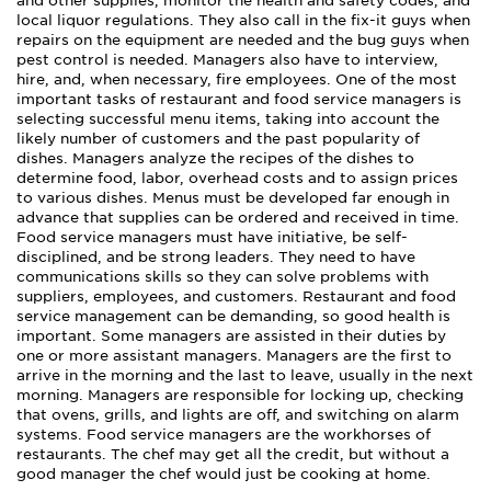
and other supplies, monitor the health and safety codes, and
local liquor regulations. They also call in the fix-it guys when
repairs on the equipment are needed and the bug guys when
pest control is needed. Managers also have to interview,
hire, and, when necessary, fire employees. One of the most
important tasks of restaurant and food service managers is
selecting successful menu items, taking into account the
likely number of customers and the past popularity of
dishes. Managers analyze the recipes of the dishes to
determine food, labor, overhead costs and to assign prices
to various dishes. Menus must be developed far enough in
advance that supplies can be ordered and received in time.
Food service managers must have initiative, be self-
disciplined, and be strong leaders. They need to have
communications skills so they can solve problems with
suppliers, employees, and customers. Restaurant and food
service management can be demanding, so good health is
important. Some managers are assisted in their duties by
one or more assistant managers. Managers are the first to
arrive in the morning and the last to leave, usually in the next
morning. Managers are responsible for locking up, checking
that ovens, grills, and lights are off, and switching on alarm
systems. Food service managers are the workhorses of
restaurants. The chef may get all the credit, but without a
good manager the chef would just be cooking at home.