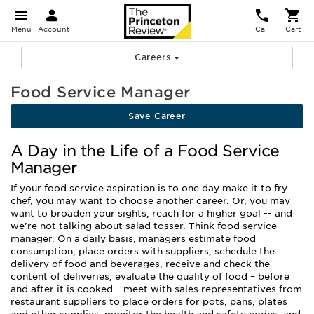
Menu
Account
Call
Cart
Careers
Food Service Manager
Save Career
A Day in the Life of a Food Service
Manager
If your food service aspiration is to one day make it to fry
chef, you may want to choose another career. Or, you may
want to broaden your sights, reach for a higher goal -- and
we’re not talking about salad tosser. Think food service
manager. On a daily basis, managers estimate food
consumption, place orders with suppliers, schedule the
delivery of food and beverages, receive and check the
content of deliveries, evaluate the quality of food – before
and after it is cooked – meet with sales representatives from
restaurant suppliers to place orders for pots, pans, plates