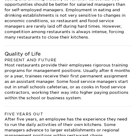
opportunities should be better for salaried managers than
for self-employed managers. Employment in eating and
drinking establishments is not very sensitive to changes in
economic conditions, so restaurant and food service
managers are rarely laid off during hard times. However,
competition among restaurants is always intense, forcing
many restaurants to close their kitchens.
Quality of Life
PRESENT AND FUTURE
Most restaurants provide their employees rigorous training
programs for management positions. Usually after 6 months
or a year, trainees receive their first permanent assignment
as an assistant manager. Some food service managers start
out in small schools cafeterias, or as cooks in food service
contractors, working their way into higher paying positions
within the school or business system.
FIVE YEARS OUT
After five years, an employee has the experience they need
to run the daily activities of their own kitchens. Some
managers advance to larger establishments or regional
management positions within restaurant chains.