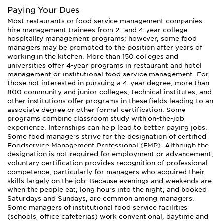
Paying Your Dues
Most restaurants or food service management companies
hire management trainees from 2- and 4-year college
hospitality management programs; however, some food
managers may be promoted to the position after years of
working in the kitchen. More than 150 colleges and
universities offer 4-year programs in restaurant and hotel
management or institutional food service management. For
those not interested in pursuing a 4-year degree, more than
800 community and junior colleges, technical institutes, and
other institutions offer programs in these fields leading to an
associate degree or other formal certification. Some
programs combine classroom study with on-the-job
experience. Internships can help lead to better paying jobs.
Some food managers strive for the designation of certified
Foodservice Management Professional (FMP). Although the
designation is not required for employment or advancement,
voluntary certification provides recognition of professional
competence, particularly for managers who acquired their
skills largely on the job. Because evenings and weekends are
when the people eat, long hours into the night, and booked
Saturdays and Sundays, are common among managers.
Some managers of institutional food service facilities
(schools, office cafeterias) work conventional, daytime and