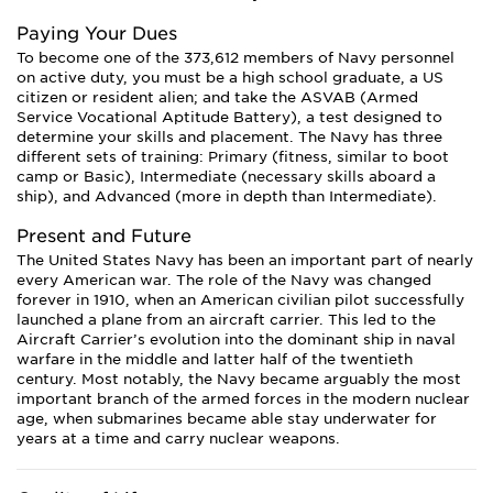
Paying Your Dues
To become one of the 373,612 members of Navy personnel
on active duty, you must be a high school graduate, a US
citizen or resident alien; and take the ASVAB (Armed
Service Vocational Aptitude Battery), a test designed to
determine your skills and placement. The Navy has three
different sets of training: Primary (fitness, similar to boot
camp or Basic), Intermediate (necessary skills aboard a
ship), and Advanced (more in depth than Intermediate).
Present and Future
The United States Navy has been an important part of nearly
every American war. The role of the Navy was changed
forever in 1910, when an American civilian pilot successfully
launched a plane from an aircraft carrier. This led to the
Aircraft Carrier’s evolution into the dominant ship in naval
warfare in the middle and latter half of the twentieth
century. Most notably, the Navy became arguably the most
important branch of the armed forces in the modern nuclear
age, when submarines became able stay underwater for
years at a time and carry nuclear weapons.