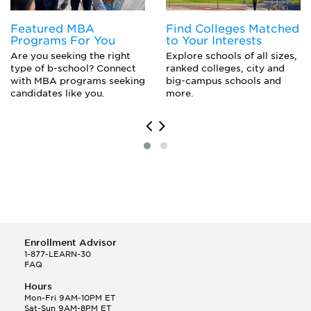
Featured MBA
Find Colleges Matched
Programs For You
to Your Interests
Are you seeking the right
Explore schools of all sizes,
type of b-school? Connect
ranked colleges, city and
with MBA programs seeking
big-campus schools and
candidates like you.
more.
Enrollment Advisor
1-877-LEARN-30
FAQ
Hours
Mon-Fri 9AM-10PM ET
Sat-Sun 9AM-8PM ET