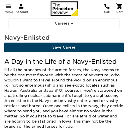
Menu
Account
Call
Cart
Careers
Navy-Enlisted
Save Career
A Day in the Life of a Navy-Enlisted
Of all the branches of the armed forces, the Navy seems to
be the one most flavored with the scent of adventure. Who
wouldn't want to travel around the world on an enormous
(or not so enormous) ship and see exotic locales such as
Hawaii, Australia or Japan? Of course, if you're stationed on
a patrolling nuclear submarine it's tough to go sightseeing.
An enlistee in the Navy can be vastly entertained or vastly
restless and bored. Once one enlists in the Navy, they decide
where to send you, and you have almost no voice in the
matter. So if you hate to travel, or are afraid of water and
are hoping to be stationed in Iowa, this may not be the
branch of the armed forces for you.