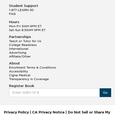
Student Support
1-877-LEARN-30
FAQ
Hours
Mon-Fri 9AM-9PM ET
Sat-Sun 8:30AM-5PM ET
Partnerships
Teach or Tutor for Us
College Readiness
International
Advertising
Affiliate/Other
About
Enrollment Terms & Conditions
Accessibility
Cigna Medical
Transparency in Coverage
Register Book
Go
Privacy Policy
|
CA Privacy Notice
|
Do Not Sell or Share My