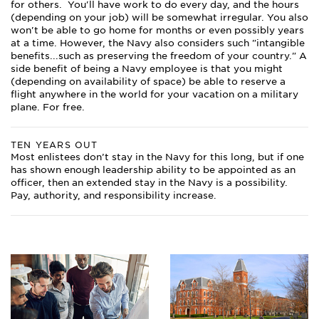
for others. You'll have work to do every day, and the hours
(depending on your job) will be somewhat irregular. You also
won't be able to go home for months or even possibly years
at a time. However, the Navy also considers such "intangible
benefits...such as preserving the freedom of your country." A
side benefit of being a Navy employee is that you might
(depending on availability of space) be able to reserve a
flight anywhere in the world for your vacation on a military
plane. For free.
TEN YEARS OUT
Most enlistees don’t stay in the Navy for this long, but if one
has shown enough leadership ability to be appointed as an
officer, then an extended stay in the Navy is a possibility.
Pay, authority, and responsibility increase.