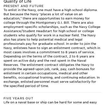
Quality of Life
PRESENT AND FUTURE
To enlist in the Navy, one must have a high school diploma.
But because the Navy "places a lot of value on an
education," there are opportunities to earn money for
college through the Montgomery G.I. Bill. There are also
employment-specific scholarships, such as the Navy College
Assistance/Student Headstart for high school or college
students who qualify for work in a nuclear field. The Navy
also has plans to help potential medical and legal
professionals pay for graduate school. In order to join the
Navy, enlistees have to sign an enlistment contract, which in
most cases involves a commitment to 8 years of service.
Depending on the terms of the contract, 2 to 6 years are
spent on active duty and the rest spent in the Naval
Reserves. The enlistment contract obligates the Navy to
provide the agreed-upon job, rank, pay, cash bonuses for
enlistment in certain occupations, medical and other
benefits, occupational training, and continuing education. In
exchange, enlisted personnel must serve satisfactorily for
the specified period of time.
FIVE YEARS OUT
Life on a naval base or ship can be hard for some and easy