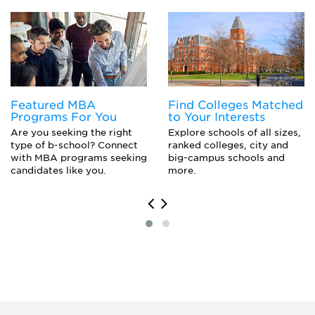
Welding Engineering
Featured MBA
Find Colleges Matched
Programs For You
to Your Interests
Are you seeking the right
Explore schools of all sizes,
type of b-school? Connect
ranked colleges, city and
with MBA programs seeking
big-campus schools and
candidates like you.
more.