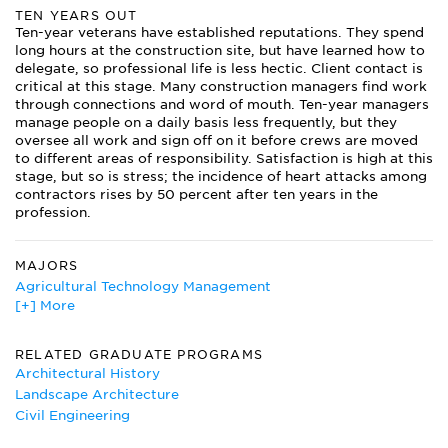
TEN YEARS OUT
Ten-year veterans have established reputations. They spend
long hours at the construction site, but have learned how to
delegate, so professional life is less hectic. Client contact is
critical at this stage. Many construction managers find work
through connections and word of mouth. Ten-year managers
manage people on a daily basis less frequently, but they
oversee all work and sign off on it before crews are moved
to different areas of responsibility. Satisfaction is high at this
stage, but so is stress; the incidence of heart attacks among
contractors rises by 50 percent after ten years in the
profession.
MAJORS
Agricultural Technology Management
[+] More
Architectural Engineering
Architectural History
Civil Engineering
RELATED GRADUATE PROGRAMS
Construction Management
Architectural History
Engineering Mechanics
Landscape Architecture
Landscape Architecture
Civil Engineering
Surveying