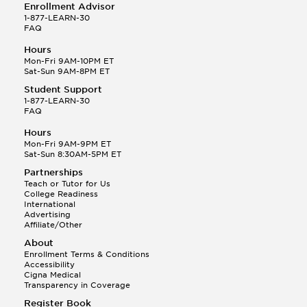
Enrollment Advisor
1-877-LEARN-30
FAQ
Hours
Mon-Fri 9AM-10PM ET
Sat-Sun 9AM-8PM ET
Student Support
1-877-LEARN-30
FAQ
Hours
Mon-Fri 9AM-9PM ET
Sat-Sun 8:30AM-5PM ET
Partnerships
Teach or Tutor for Us
College Readiness
International
Advertising
Affiliate/Other
About
Enrollment Terms & Conditions
Accessibility
Cigna Medical
Transparency in Coverage
Register Book