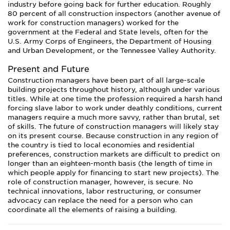
industry before going back for further education. Roughly
80 percent of all construction inspectors (another avenue of
work for construction managers) worked for the
government at the Federal and State levels, often for the
U.S. Army Corps of Engineers, the Department of Housing
and Urban Development, or the Tennessee Valley Authority.
Present and Future
Construction managers have been part of all large-scale
building projects throughout history, although under various
titles. While at one time the profession required a harsh hand
forcing slave labor to work under deathly conditions, current
managers require a much more savvy, rather than brutal, set
of skills. The future of construction managers will likely stay
on its present course. Because construction in any region of
the country is tied to local economies and residential
preferences, construction markets are difficult to predict on
longer than an eighteen-month basis (the length of time in
which people apply for financing to start new projects). The
role of construction manager, however, is secure. No
technical innovations, labor restructuring, or consumer
advocacy can replace the need for a person who can
coordinate all the elements of raising a building.