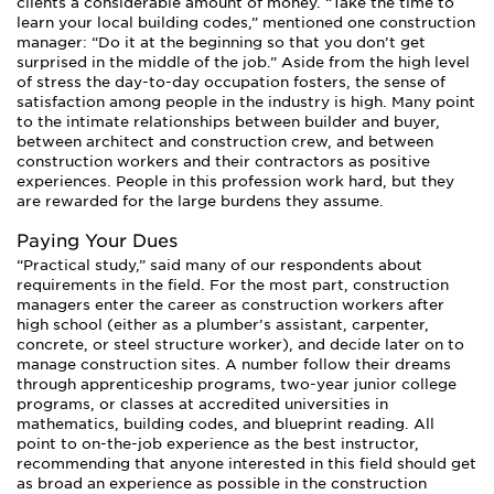
clients a considerable amount of money. “Take the time to
learn your local building codes,” mentioned one construction
manager: “Do it at the beginning so that you don’t get
surprised in the middle of the job.” Aside from the high level
of stress the day-to-day occupation fosters, the sense of
satisfaction among people in the industry is high. Many point
to the intimate relationships between builder and buyer,
between architect and construction crew, and between
construction workers and their contractors as positive
experiences. People in this profession work hard, but they
are rewarded for the large burdens they assume.
Paying Your Dues
“Practical study,” said many of our respondents about
requirements in the field. For the most part, construction
managers enter the career as construction workers after
high school (either as a plumber’s assistant, carpenter,
concrete, or steel structure worker), and decide later on to
manage construction sites. A number follow their dreams
through apprenticeship programs, two-year junior college
programs, or classes at accredited universities in
mathematics, building codes, and blueprint reading. All
point to on-the-job experience as the best instructor,
recommending that anyone interested in this field should get
as broad an experience as possible in the construction