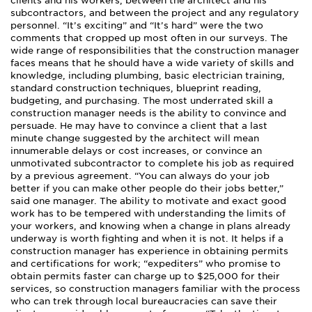
clients and his workers, between the architect and his
subcontractors, and between the project and any regulatory
personnel. “It’s exciting” and “It’s hard” were the two
comments that cropped up most often in our surveys. The
wide range of responsibilities that the construction manager
faces means that he should have a wide variety of skills and
knowledge, including plumbing, basic electrician training,
standard construction techniques, blueprint reading,
budgeting, and purchasing. The most underrated skill a
construction manager needs is the ability to convince and
persuade. He may have to convince a client that a last
minute change suggested by the architect will mean
innumerable delays or cost increases, or convince an
unmotivated subcontractor to complete his job as required
by a previous agreement. “You can always do your job
better if you can make other people do their jobs better,”
said one manager. The ability to motivate and exact good
work has to be tempered with understanding the limits of
your workers, and knowing when a change in plans already
underway is worth fighting and when it is not. It helps if a
construction manager has experience in obtaining permits
and certifications for work; “expediters” who promise to
obtain permits faster can charge up to $25,000 for their
services, so construction managers familiar with the process
who can trek through local bureaucracies can save their