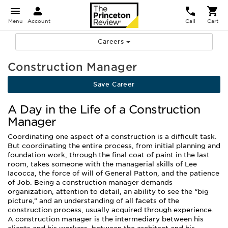
Menu
Account
Call
Cart
Careers
Construction Manager
Save Career
A Day in the Life of a Construction
Manager
Coordinating one aspect of a construction is a difficult task.
But coordinating the entire process, from initial planning and
foundation work, through the final coat of paint in the last
room, takes someone with the managerial skills of Lee
Iacocca, the force of will of General Patton, and the patience
of Job. Being a construction manager demands
organization, attention to detail, an ability to see the “big
picture,” and an understanding of all facets of the
construction process, usually acquired through experience.
A construction manager is the intermediary between his