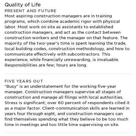
Quality of Life
PRESENT AND FUTURE
Most aspiring construction managers are in training
programs, which combine academic rigor with physical
labor. Most work on site as assistants to established
construction managers, and act as the contact between
construction workers and the manager on that feature. The
majority of the two-year’s time is spent learning the trade,
local building codes, construction methodology, and how to
communicate effectively with subcontractors. This
experience, while financially unrewarding, is invaluable.
Responsibilities are few; hours are long.
FIVE YEARS OUT
“Busy” is an understatement for the working five-year
manager. Construction managers supervise all stages of
construction and manage all filings with local authorities.
Stress is significant; over 60 percent of respondents cited it
as a major factor. Client-communication skills are learned in
years four through eight, and construction managers can
find themselves spending what they believe to be too much
time in meetings and too little time supervising on site.