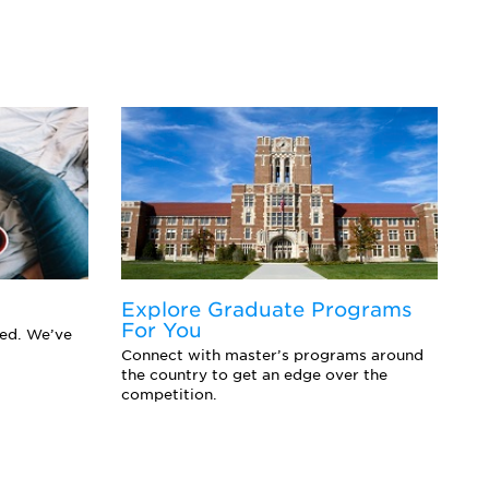
Explore Graduate Programs
F
For You
Y
eed. We’ve
Connect with master’s programs around
Ar
the country to get an edge over the
sc
competition.
se