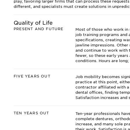
play, favoring larger firms that can process these requests q
different, and specialists must create solutions in unpredic
Quality of Life
PRESENT AND FUTURE
Most of those who work in 
job training programs and a
specifications, creating wa
jawline impressions. Other 
and continue to work with t
fewer, so these early years
conditions. Hours are long; 
FIVE YEARS OUT
Job mobility becomes signif
practice at this point, eit
contractor affiliated with
dental offices, finding te
Satisfaction increases and 
TEN YEARS OUT
Ten-year professionals have
complete dentures, orthodo
increase, and many sole pra
their work. Satisfaction is 