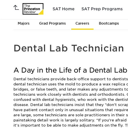
SAT Home
SAT Prep Programs
Majors
Grad Programs
Careers
Bootcamps
Dental Lab Technician
A Day in the Life of a Dental Lab
Dental technicians provide back-office support to dentists.
dental technician uses the mold to produce a wax replica 
bridges, or false teeth, and later makes any adjustments to
technicians work closely with dentists and orthodontists.
confused with dental hygienists, who work with the dentis
disease. Dental lab technicians insist that they “don’t scra
have patient contact only in unusual situations that requir
are large, some technicians are sole practitioners in their
painstaking detail work is largely solitary. “If you’re afrai
it’s important to be able to make adjustments on the fly. T