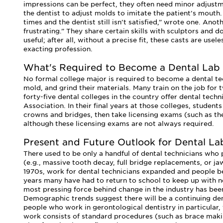
impressions can be perfect, they often need minor adjust
the dentist to adjust molds to imitate the patient’s mouth
times and the dentist still isn’t satisfied,” wrote one. Anot
frustrating.” They share certain skills with sculptors and
useful; after all, without a precise fit, these casts are use
exacting profession.
What's Required to Become a Dental Lab
No formal college major is required to become a dental tec
mold, and grind their materials. Many train on the job for
forty-five dental colleges in the country offer dental tec
Association. In their final years at those colleges, student
crowns and bridges, then take licensing exams (such as the
although these licensing exams are not always required.
Present and Future Outlook for Dental La
There used to be only a handful of dental technicians who p
(e.g., massive tooth decay, full bridge replacements, or j
1970s, work for dental technicians expanded and people be
years many have had to return to school to keep up with 
most pressing force behind change in the industry has bee
Demographic trends suggest there will be a continuing dem
people who work in gerontological dentistry in particular,
work consists of standard procedures (such as brace maki