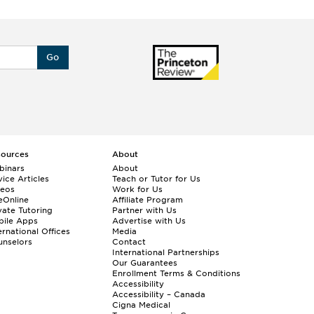
Go
sources
About
binars
About
ice Articles
Teach or Tutor for Us
deos
Work for Us
eOnline
Affiliate Program
vate Tutoring
Partner with Us
bile Apps
Advertise with Us
ernational Offices
Media
nselors
Contact
International Partnerships
Our Guarantees
Enrollment
Terms & Conditions
Accessibility
Accessibility – Canada
Cigna Medical