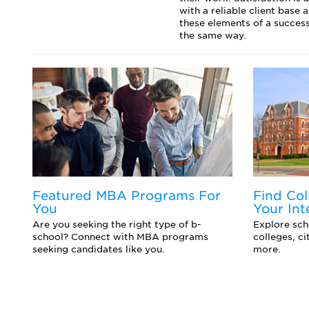
with a reliable client base
these elements of a success
the same way.
Featured MBA Programs For
Find Col
You
Your Int
d
Are you seeking the right type of b-
Explore scho
school? Connect with MBA programs
colleges, c
seeking candidates like you.
more.