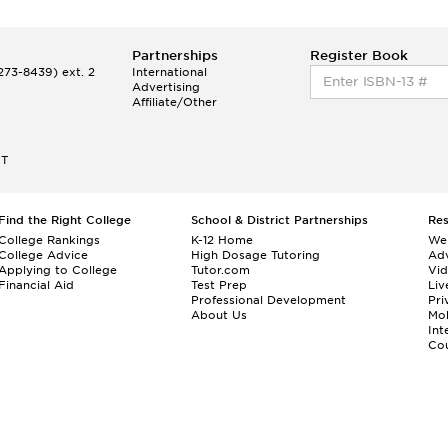
Partnerships
Register Book
73-8439) ext. 2
International
Advertising
Affiliate/Other
ET
Find the Right College
School & District Partnerships
Re
College Rankings
K-12 Home
We
College Advice
High Dosage Tutoring
Adv
Applying to College
Tutor.com
Vi
Financial Aid
Test Prep
Liv
Professional Development
Pri
About Us
Mo
Int
Cou