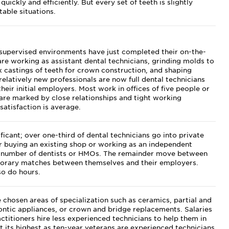
uickly and efficiently. But every set of teeth is slightly
table situations.
supervised environments have just completed their on-the-
re working as assistant dental technicians, grinding molds to
x castings of teeth for crown construction, and shaping
relatively new professionals are now full dental technicians
heir initial employers. Most work in offices of five people or
 are marked by close relationships and tight working
satisfaction is average.
icant; over one-third of dental technicians go into private
her buying an existing shop or working as an independent
 a number of dentists or HMOs. The remainder move between
mporary matches between themselves and their employers.
so do hours.
 chosen areas of specialization such as ceramics, partial and
ntic appliances, or crown and bridge replacements. Salaries
ctitioners hire less experienced technicians to help them in
at its highest as ten-year veterans are experienced technicians