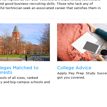
 and good business-recruiting skills. Those who lack any of
ful technician seek an associated career that satisfies them in
leges Matched to
College Advice
erests
Apply. Pay. Prep. Study. Succ
got you covered.
ols of all sizes, ranked
ity and big-campus schools and