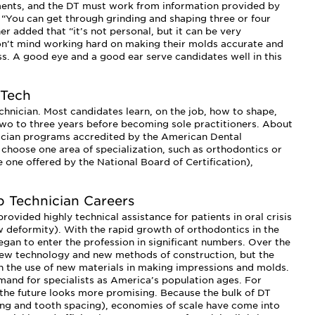
ments, and the DT must work from information provided by
. “You can get through grinding and shaping three or four
her added that “it’s not personal, but it can be very
 don’t mind working hard on making their molds accurate and
less. A good eye and a good ear serve candidates well in this
 Tech
hnician. Most candidates learn, on the job, how to shape,
 two to three years before becoming sole practitioners. About
hnician programs accredited by the American Dental
s choose one area of specialization, such as orthodontics or
 one offered by the National Board of Certification),
b Technician Careers
rovided highly technical assistance for patients in oral crisis
aw deformity). With the rapid growth of orthodontics in the
gan to enter the profession in significant numbers. Over the
new technology and new methods of construction, but the
n the use of new materials in making impressions and molds.
and for specialists as America’s population ages. For
 the future looks more promising. Because the bulk of DT
ng and tooth spacing), economies of scale have come into