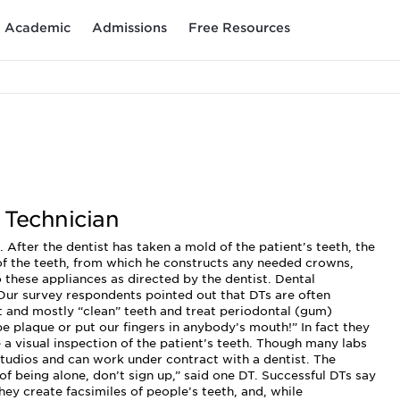
Academic
Admissions
Free Resources
 Technician
 After the dentist has taken a mold of the patient’s teeth, the
of the teeth, from which he constructs any needed crowns,
 these appliances as directed by the dentist. Dental
 Our survey respondents pointed out that DTs are often
t and mostly “clean” teeth and treat periodontal (gum)
pe plaque or put our fingers in anybody’s mouth!” In fact they
e a visual inspection of the patient’s teeth. Though many labs
 studios and can work under contract with a dentist. The
d of being alone, don’t sign up,” said one DT. Successful DTs say
hey create facsimiles of people’s teeth, and, while