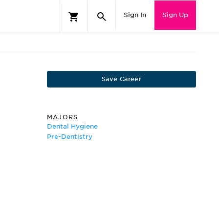
Sign In
Sign Up
Save Career
MAJORS
Dental Hygiene
Pre-Dentistry