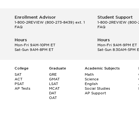
Enrollment Advisor
Student Support
1-800-2REVIEW
(800-273-8439) ext. 1
1-800-2REVIEW
(800-2
FAQ
FAQ
Hours
Hours
Mon-Fri 9AM-10PM ET
Mon-Fri 9AM-9PM ET
Sat-Sun 9AM-8PM ET
Sat-Sun 8:30AM-5PM 
College
Graduate
Academic Subjects
SAT
GRE
Math
ACT
GMAT
Science
PSAT
LSAT
English
AP Tests
MCAT
Social Studies
DAT
AP Support
OAT