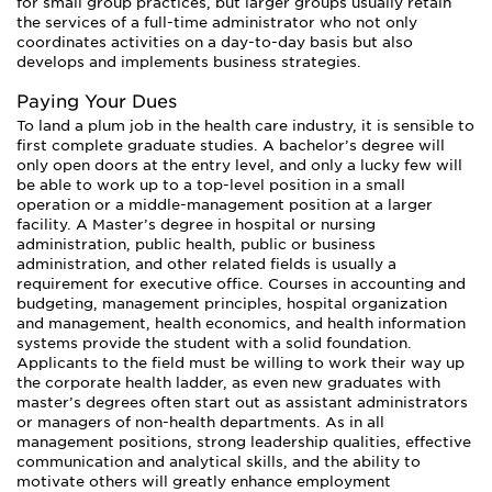
for small group practices, but larger groups usually retain
the services of a full-time administrator who not only
coordinates activities on a day-to-day basis but also
develops and implements business strategies.
Paying Your Dues
To land a plum job in the health care industry, it is sensible to
first complete graduate studies. A bachelor’s degree will
only open doors at the entry level, and only a lucky few will
be able to work up to a top-level position in a small
operation or a middle-management position at a larger
facility. A Master’s degree in hospital or nursing
administration, public health, public or business
administration, and other related fields is usually a
requirement for executive office. Courses in accounting and
budgeting, management principles, hospital organization
and management, health economics, and health information
systems provide the student with a solid foundation.
Applicants to the field must be willing to work their way up
the corporate health ladder, as even new graduates with
master’s degrees often start out as assistant administrators
or managers of non-health departments. As in all
management positions, strong leadership qualities, effective
communication and analytical skills, and the ability to
motivate others will greatly enhance employment