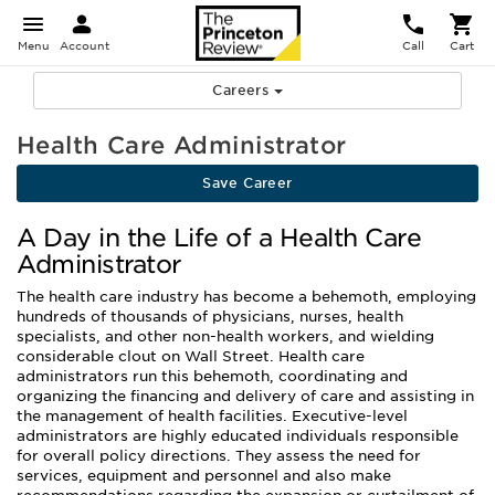
Menu
Account
Call
Cart
Careers
Health Care Administrator
Save Career
A Day in the Life of a Health Care
Administrator
The health care industry has become a behemoth, employing
hundreds of thousands of physicians, nurses, health
specialists, and other non-health workers, and wielding
considerable clout on Wall Street. Health care
administrators run this behemoth, coordinating and
organizing the financing and delivery of care and assisting in
the management of health facilities. Executive-level
administrators are highly educated individuals responsible
for overall policy directions. They assess the need for
services, equipment and personnel and also make