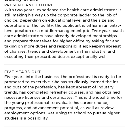
PRESENT AND FUTURE
With two years’ experience the health care administrator is
still making his way up the corporate ladder to the job of
choice. Depending on educational level and the size and
operations of the facility, the applicant is either in an entry-
level position or a middle-management job. Two-year health
care administrators have already developed mentorships
and prepare themselves for higher office by asking for and
taking on more duties and responsibilities; keeping abreast
of changes, trends and development in the industry; and
executing their prescribed duties exceptionally well.
FIVE YEARS OUT
Five years into the business, the professional is ready to be
promoted to executive. She has studiously learned the ins
and outs of the profession, has kept abreast of industry
trends, has completed refresher courses, and has obtained
necessary licenses and certificates. This is the ideal time for
the young professional to evaluate his career choice,
progress, and advancement potential, as well as review
employment options. Returning to school to pursue higher
studies is a possibility.