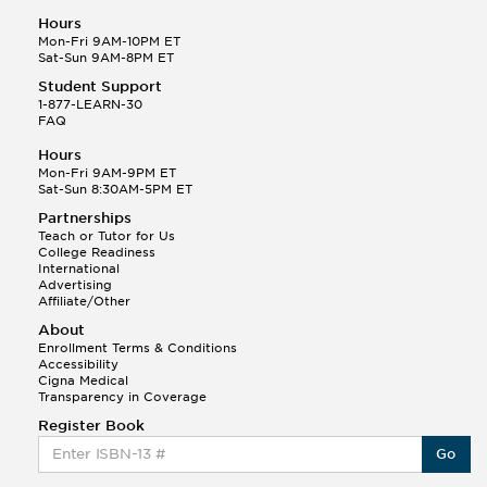
Hours
Mon-Fri 9AM-10PM ET
Sat-Sun 9AM-8PM ET
Student Support
1-877-LEARN-30
FAQ
Hours
Mon-Fri 9AM-9PM ET
Sat-Sun 8:30AM-5PM ET
Partnerships
Teach or Tutor for Us
College Readiness
International
Advertising
Affiliate/Other
About
Enrollment Terms & Conditions
Accessibility
Cigna Medical
Transparency in Coverage
Register Book
Go