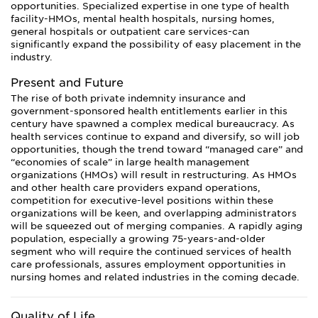
opportunities. Specialized expertise in one type of health
facility-HMOs, mental health hospitals, nursing homes,
general hospitals or outpatient care services-can
significantly expand the possibility of easy placement in the
industry.
Present and Future
The rise of both private indemnity insurance and
government-sponsored health entitlements earlier in this
century have spawned a complex medical bureaucracy. As
health services continue to expand and diversify, so will job
opportunities, though the trend toward “managed care” and
“economies of scale” in large health management
organizations (HMOs) will result in restructuring. As HMOs
and other health care providers expand operations,
competition for executive-level positions within these
organizations will be keen, and overlapping administrators
will be squeezed out of merging companies. A rapidly aging
population, especially a growing 75-years-and-older
segment who will require the continued services of health
care professionals, assures employment opportunities in
nursing homes and related industries in the coming decade.
Quality of Life