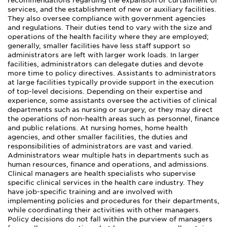
recommendations regarding the expansion or curtailment of
services, and the establishment of new or auxiliary facilities.
They also oversee compliance with government agencies
and regulations. Their duties tend to vary with the size and
operations of the health facility where they are employed;
generally, smaller facilities have less staff support so
administrators are left with larger work loads. In larger
facilities, administrators can delegate duties and devote
more time to policy directives. Assistants to administrators
at large facilities typically provide support in the execution
of top-level decisions. Depending on their expertise and
experience, some assistants oversee the activities of clinical
departments such as nursing or surgery, or they may direct
the operations of non-health areas such as personnel, finance
and public relations. At nursing homes, home health
agencies, and other smaller facilities, the duties and
responsibilities of administrators are vast and varied.
Administrators wear multiple hats in departments such as
human resources, finance and operations, and admissions.
Clinical managers are health specialists who supervise
specific clinical services in the health care industry. They
have job-specific training and are involved with
implementing policies and procedures for their departments,
while coordinating their activities with other managers.
Policy decisions do not fall within the purview of managers