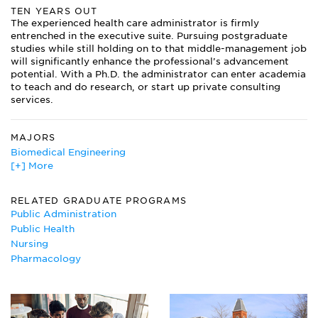
TEN YEARS OUT
The experienced health care administrator is firmly
entrenched in the executive suite. Pursuing postgraduate
studies while still holding on to that middle-management job
will significantly enhance the professional’s advancement
potential. With a Ph.D. the administrator can enter academia
to teach and do research, or start up private consulting
services.
MAJORS
Biomedical Engineering
[+] More
Business Administration/Management
Cell Biology Major
Circulation Technology
RELATED GRADUATE PROGRAMS
Dental Hygiene
Public Administration
Dietetics
Public Health
Ethnic Studies
Nursing
Gerontology
Pharmacology
Health Administration
Neurobiology
Nursing Major
Pharmacology