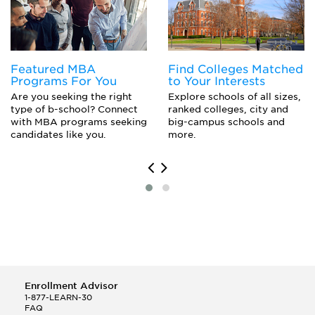
Pre-Medicine
Public Administration
Public Health
Featured MBA
Find Colleges Matched
Programs For You
to Your Interests
Are you seeking the right
Explore schools of all sizes,
type of b-school? Connect
ranked colleges, city and
with MBA programs seeking
big-campus schools and
candidates like you.
more.
Enrollment Advisor
1-877-LEARN-30
FAQ