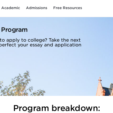
Academic
Admissions
Free Resources
n Program
to apply to college? Take the next
perfect your essay and application
Program breakdown: