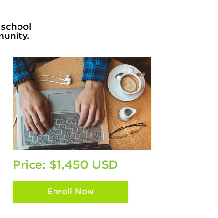
 school
munity.
Price: $1,450 USD
Enroll Now