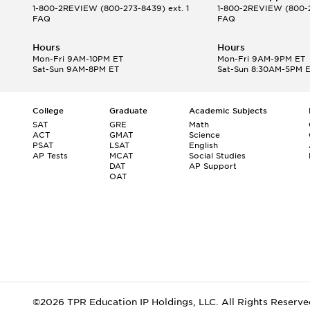
1-800-2REVIEW
(800-273-8439) ext. 1
1-800-2REVIEW
(800-2
FAQ
FAQ
Hours
Hours
Mon-Fri 9AM-10PM ET
Mon-Fri 9AM-9PM ET
Sat-Sun 9AM-8PM ET
Sat-Sun 8:30AM-5PM 
College
Graduate
Academic Subjects
SAT
GRE
Math
ACT
GMAT
Science
PSAT
LSAT
English
AP Tests
MCAT
Social Studies
DAT
AP Support
OAT
©2026 TPR Education IP Holdings, LLC. All Rights Reserve