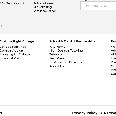
73-8439) ext. 2
International
Advertising
Affiliate/Other
ET
Find the Right College
School & District Partnerships
Re
College Rankings
K-12 Home
We
College Advice
High Dosage Tutoring
Adv
Applying to College
Tutor.com
Vi
Financial Aid
Test Prep
Liv
Professional Development
Pri
About Us
Mo
Int
Cou
d.
Privacy Policy
|
CA Priv