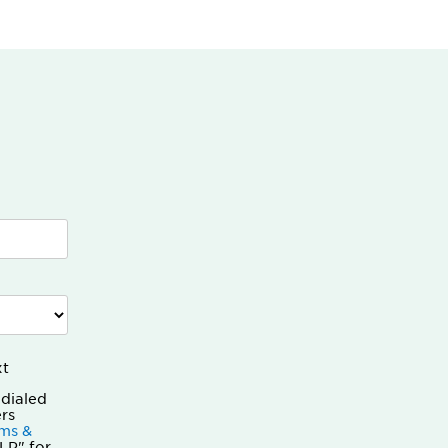
xt
odialed
rs
ms &
LP" for