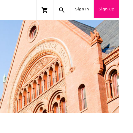
Sign In
Sign Up