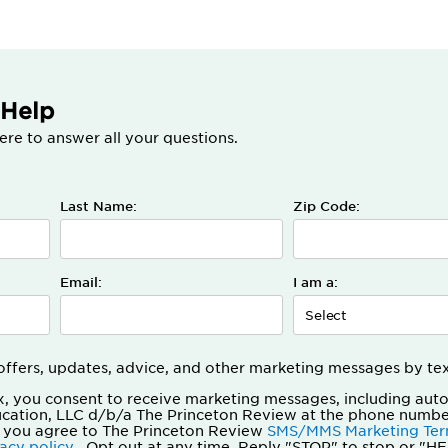
 Help
ere to answer all your questions.
Last Name:
Zip Code:
Email:
I am a:
t offers, updates, advice, and other marketing messages by te
x, you consent to receive marketing messages, including aut
ucation, LLC d/b/a The Princeton Review at the phone numbe
 you agree to The Princeton Review
SMS/MMS Marketing Ter
vacy policy
. Opt out at any time. Reply "STOP" to stop or "HE