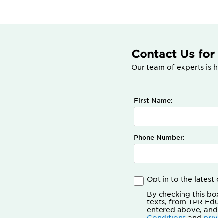
Contact Us for
Our team of experts is h
First Name:
Phone Number:
Opt in to the lates
By checking this bo
texts, from TPR Ed
entered above, and
Conditions
and
pri