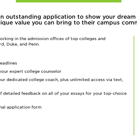
an outstanding application to show your dream
ique value you can bring to their campus com
rking in the admission offices of top colleges and
ord, Duke, and Penn.
eadlines
 your expert college counselor
our dedicated college coach, plus unlimited access via text,
f detailed feedback on all of your essays for your
top-choice
nal application form