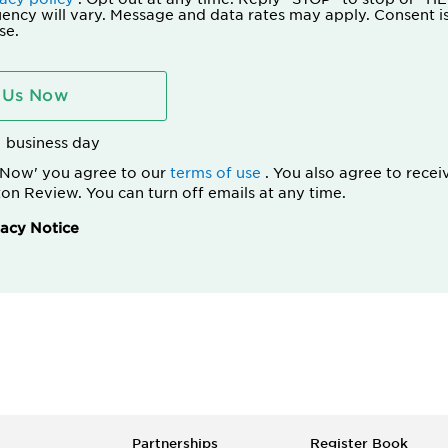
ency will vary. Message and data rates may apply. Consent is
se.
 Us Now
1 business day
s Now' you agree to our
terms of use
. You also agree to recei
on Review. You can turn off emails at any time.
acy Notice
Partnerships
Register Book