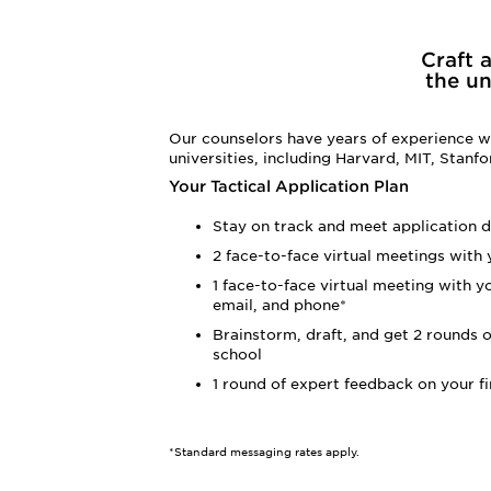
Craft 
the un
Our counselors have years of experience wo
universities, including Harvard, MIT, Stanf
Your Tactical Application Plan
Stay on track and meet application d
2 face-to-face virtual meetings with
1 face-to-face virtual meeting with y
email, and phone*
Brainstorm, draft, and get 2 rounds o
school
1 round of expert feedback on your fi
*Standard messaging rates apply.