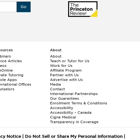
Go
sources
About
binars
About
ice Articles
Teach or Tutor for Us
deos
Work for Us
eOnline
Affiliate Program
vate Tutoring
Partner with Us
bile Apps
Advertise with Us
ernational Offices
Media
nselors
Contact
International Partnerships
Our Guarantees
Enrollment
Terms & Conditions
Accessibility
Accessibility – Canada
Cigna Medical
Transparency in Coverage
acy Notice
|
Do Not Sell or Share My Personal Information
|