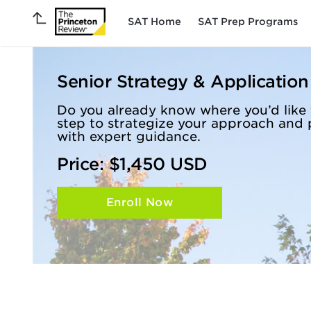
SAT Home
SAT Prep Programs
Senior Strategy & Applicatio
Do you already know where you’d like 
step to strategize your approach and 
with expert guidance.
Price: $1,450 USD
Enroll Now