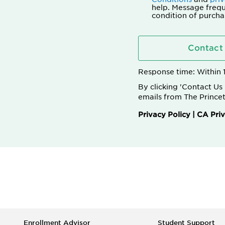
help. Message frequ
condition of purcha
Contact
Response time: Within
By clicking 'Contact U
emails from The Princet
Privacy Policy
|
CA Priv
Enrollment Advisor
Student Support