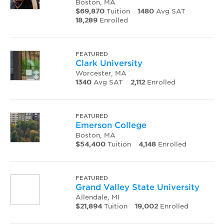
Boston, MA
$69,870
Tuition
1480
Avg SAT
18,289
Enrolled
FEATURED
Clark University
Worcester, MA
1340
Avg SAT
2,112
Enrolled
FEATURED
Emerson College
Boston, MA
$54,400
Tuition
4,148
Enrolled
FEATURED
Grand Valley State University
Allendale, MI
$21,894
Tuition
19,002
Enrolled