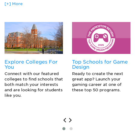
Studies in New Media
[+] More
Acting (M.F.A.)
The Language of Film
Actor
Various in-depth courses featuring one filmmaker, writer, or
Agent
topic, such as Elia Kazan, Martin Scorsese, Film Noir, or
Holocaust Film
Animator
Artist
Comedian
Film Director
Film Editor
Photographer
Explore Colleges For
Top Schools for Game
You
Design
Connect with our featured
Ready to create the next
colleges to find schools that
great app? Launch your
both match your interests
gaming career at one of
and are looking for students
these top 50 programs.
like you.