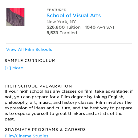
FEATURED
School of Visual Arts
New York, NY
$26,800
Tuition
1040
Avg SAT
3,539
Enrolled
View All Film Schools
SAMPLE CURRICULUM
Business of Film
[+] More
Cinematography
Directing the Actor
HIGH SCHOOL PREPARATION
Documentary Film
If your high school has any classes on film, take advantage; if
Film Development
not, you can prepare for a Film degree by taking English,
Film Noir
philosophy, art, music, and history classes. Film involves the
Frame and Sequence
expression of ideas and culture, and the best way to prepare
Introduction to Animation
is to expose yourself to great thinkers and artists of the
Script Analysis
past.
Sound Image
GRADUATE PROGRAMS & CAREERS
Storytelling Strategies
Film/Cinema Studies