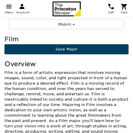
Menu
Account
Call
Cart
Majors
Film
Save Major
Overview
Film is a form of artistic expression that involves moving
images, sound, color, and light projected in front of a human
eye to produce a desired effect. Film is a moving record of
the human condition, and over the years has served to
challenge, remind, move, and entertain us. Film is
inextricably linked to society and culture-it is both a product
and a reflection of our time. Majoring in Film involves a
dedication to your own artistic vision, as well as a
commitment to learning about the great filmmakers from
the past and present. As a Film major you'll learn how to
turn your vision into a work of art, through studies in acting,
directing, producing, writing, editing, and sound mixing.