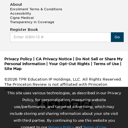
About
Enrollment Terms & Conditions
Accessibility
Cigna Medical
Transparency in Coverage
Register Book
Go
Privacy Policy
|
CA Privacy Notice
|
Do Not Sell or Share My
Personal Information
|
Your Opt-Out Rights
|
Terms of Use
|
Site Map
©2026 TPR Education IP Holdings, LLC. All Rights Reserved.
The Princeton Review is not affiliated with Princeton
University
This site uses various technologies, as described in our Privacy
Policy, for personalization, measuring website
use/performance, and targeted advertising, which may
include storing and sharing information about your site visit
with third parties. By continuing to use this website you
consent to our
Privacy Policy
and
Terms of Use
.