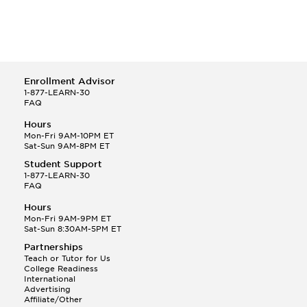
Enrollment Advisor
1-877-LEARN-30
FAQ
Hours
Mon-Fri 9AM-10PM ET
Sat-Sun 9AM-8PM ET
Student Support
1-877-LEARN-30
FAQ
Hours
Mon-Fri 9AM-9PM ET
Sat-Sun 8:30AM-5PM ET
Partnerships
Teach or Tutor for Us
College Readiness
International
Advertising
Affiliate/Other