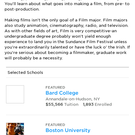
You'll learn about what goes into making a film, from pre- to
post-production.
Making films isn't the only goal of a Film major. Film majors
also study animation, cinematography, radio, and television.
As with other fields of art, Film is very competitive-an
undergraduate degree probably won't yield enough
experience to land you in the Sundance Film Festival unless
you're extraordinarily talented or have the luck o' the Irish. If
you're serious about becoming a filmmaker, graduate work
will probably be a necessity.
Selected Schools
FEATURED
Bard College
Annandale-on-Hudson, NY
$55,566
Tuition
1,893
Enrolled
FEATURED
Boston University