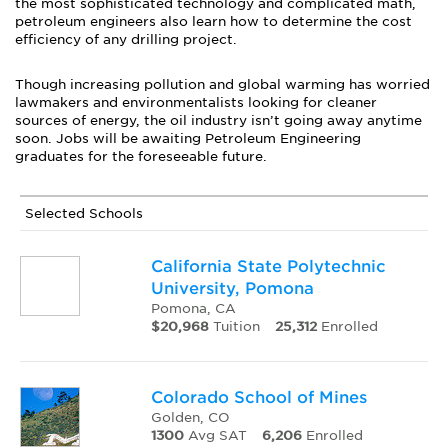
the most sophisticated technology and complicated math,
petroleum engineers also learn how to determine the cost
efficiency of any drilling project.
Though increasing pollution and global warming has worried
lawmakers and environmentalists looking for cleaner
sources of energy, the oil industry isn’t going away anytime
soon. Jobs will be awaiting Petroleum Engineering
graduates for the foreseeable future.
Selected Schools
California State Polytechnic
University, Pomona
Pomona, CA
$20,968
Tuition
25,312
Enrolled
Colorado School of Mines
Golden, CO
1300
Avg SAT
6,206
Enrolled