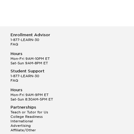
Enrollment Advisor
1-877-LEARN-30
FAQ
Hours
Mon-Fri 9AM-10PM ET
Sat-Sun 9AM-8PM ET
Student Support
1-877-LEARN-30
FAQ
Hours
Mon-Fri 9AM-9PM ET
Sat-Sun 8:30AM-5PM ET
Partnerships
Teach or Tutor for Us
College Readiness
International
Advertising
Affiliate/Other