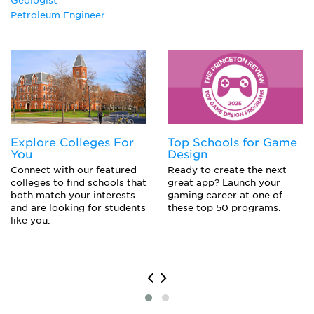
Geologist
Petroleum Engineer
Explore Colleges For
Top Schools for Game
You
Design
Connect with our featured
Ready to create the next
colleges to find schools that
great app? Launch your
both match your interests
gaming career at one of
and are looking for students
these top 50 programs.
like you.