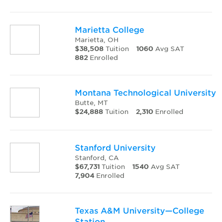
Marietta College
Marietta, OH
$38,508
Tuition
1060
Avg SAT
882
Enrolled
Montana Technological University
Butte, MT
$24,888
Tuition
2,310
Enrolled
Stanford University
Stanford, CA
$67,731
Tuition
1540
Avg SAT
7,904
Enrolled
Texas A&M University—College
Station