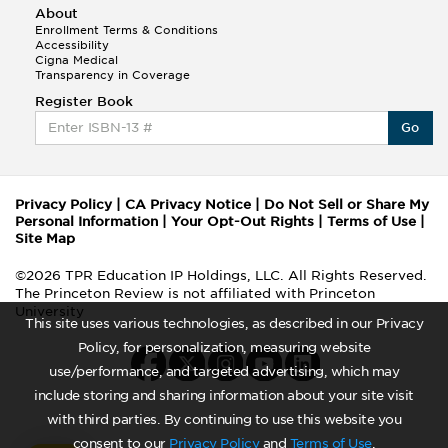
About
Enrollment Terms & Conditions
Accessibility
Cigna Medical
Transparency in Coverage
Register Book
Go
Privacy Policy
|
CA Privacy Notice
|
Do Not Sell or Share My
Personal Information
|
Your Opt-Out Rights
|
Terms of Use
|
Site Map
©2026 TPR Education IP Holdings, LLC. All Rights Reserved.
The Princeton Review is not affiliated with Princeton
University
This site uses various technologies, as described in our Privacy
Policy, for personalization, measuring website
use/performance, and targeted advertising, which may
include storing and sharing information about your site visit
with third parties. By continuing to use this website you
consent to our
Privacy Policy
and
Terms of Use
.