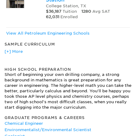
College Station, TX
$36,187
Tuition
1280
Avg SAT
62,031
Enrolled
View All Petroleum Engineering Schools
SAMPLE CURRICULUM
Advanced Drilling Technology
[+] More
Drilling Practices and Well Completions
Environmental Petroleum Applications
HIGH SCHOOL PREPARATION
Fundamental Digital Applications in Petroleum Engineering
Short of beginning your own drilling company, a strong
Natural Gas Engineering
background in mathematics is great preparation for any
Offshore Petroleum Technology
career in engineering. The higher-level math you can take the
Petroleum Engineering Design
better, particularly calculus and beyond. You’ll be happy you
Petroleum Production Laboratory
took those AP level physics and chemistry courses, perhaps
Petroleum Reservoir Engineering
two of high school’s most difficult classes, when you really
start digging into the major curriculum.
Petroleum Valuation and Economics
Properties of Hydrocarbon Fluids
GRADUATE PROGRAMS & CAREERS
Well Logging
Chemical Engineer
Well Test Analysis
Environmentalist/Environmental Scientist