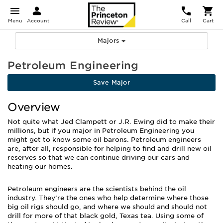
Menu
Account
Call
Cart
Majors
Petroleum Engineering
Save Major
Overview
Not quite what Jed Clampett or J.R. Ewing did to make their
millions, but if you major in Petroleum Engineering you
might get to know some oil barons. Petroleum engineers
are, after all, responsible for helping to find and drill new oil
reserves so that we can continue driving our cars and
heating our homes.
Petroleum engineers are the scientists behind the oil
industry. They’re the ones who help determine where those
big oil rigs should go, and where we should and should not
drill for more of that black gold, Texas tea. Using some of