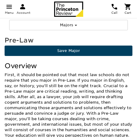
Menu
Account
Call
Cart
Majors
Pre-Law
Save Major
Overview
First, it should be pointed out that most law schools do not
require that you major in Pre-Law. If you major in English,
say, or history, you’ll still be on the right track. Crucial to a
Pre-Law major are critical reading, writing, and thinking
skills. After all, as a lawyer, your job will require drafting
cogent arguments and solutions to problems, then
communicating those arguments and solutions effectively to
persuade and convince a judge or jury. With a Pre-Law
major, you’ll be taking courses dealing with crime,
government, and international issues, but most of your study
will consist of courses in the humanities and social sciences.
Your education will give you perspectives on human nature,