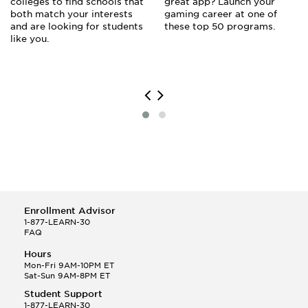
colleges to find schools that
great app? Launch your
both match your interests
gaming career at one of
and are looking for students
these top 50 programs.
like you.
Enrollment Advisor
1-877-LEARN-30
FAQ
Hours
Mon-Fri 9AM-10PM ET
Sat-Sun 9AM-8PM ET
Student Support
1-877-LEARN-30