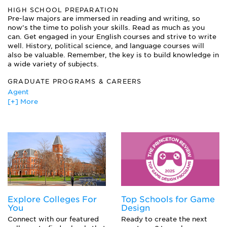
other humanities
HIGH SCHOOL PREPARATION
Courses in Psychology, Sociology, and other social sciences
Pre-law majors are immersed in reading and writing, so
now’s the time to polish your skills. Read as much as you
Foreign Languages
can. Get engaged in your English courses and strive to write
Introduction to Logic
well. History, political science, and language courses will
Math and Science courses
also be valuable. Remember, the key is to build knowledge in
Writing Courses
a wide variety of subjects.
GRADUATE PROGRAMS & CAREERS
Agent
[+] More
Attorney
Corporate Lawyer
Detective/Private Investigator
Editor
Mediator
Paralegal
Politician
Private Investigator
Trial Lawyer
Explore Colleges For
Top Schools for Game
You
Design
Connect with our featured
Ready to create the next