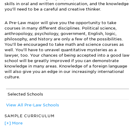
skills in oral and written communication, and the knowledge
you’ll need to be a careful and creative thinker.
A Pre-Law major will give you the opportunity to take
courses in many different disciplines. Political science,
anthropology, psychology, government, English, logic,
philosophy, and history are only a few of the possibilities.
You’ll be encouraged to take math and science courses as
well. You’ll have to unravel quantitative mysteries as a
lawyer, too. Your chances of being accepted into a good law
school will be greatly improved if you can demonstrate
knowledge in many areas. Knowledge of a foreign language
will also give you an edge in our increasingly international
culture.
Selected Schools
View All Pre-Law Schools
SAMPLE CURRICULUM
Advanced Constitutional Law
[+] More
American National Government
Courses in English, Political Science, Philosophy, History, and