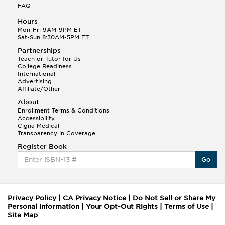
FAQ
Hours
Mon-Fri 9AM-9PM ET
Sat-Sun 8:30AM-5PM ET
Partnerships
Teach or Tutor for Us
College Readiness
International
Advertising
Affiliate/Other
About
Enrollment Terms & Conditions
Accessibility
Cigna Medical
Transparency in Coverage
Register Book
Go
Privacy Policy
|
CA Privacy Notice
|
Do Not Sell or Share My
Personal Information
|
Your Opt-Out Rights
|
Terms of Use
|
Site Map