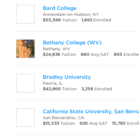
Bard College
Annandale-on-Hudson, NY
$55,566
Tuition
1,893
Enrolled
Bethany College (WV)
Bethany, WV
$24,836
Tuition
880
Avg SAT
905
Enrolle
Bradley University
Peoria, IL
$42,860
Tuition
3,258
Enrolled
California State University, San Bern
San Bernardino, CA
$15,533
Tuition
920
Avg SAT
15,785
Enrol