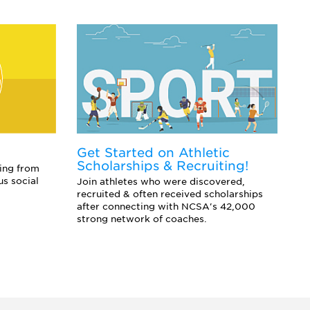
Get Started on Athletic
E
Scholarships & Recruiting!
Co
ing from
sc
us social
Join athletes who were discovered,
an
recruited & often received scholarships
after connecting with NCSA's 42,000
strong network of coaches.