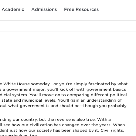
Academic
Admissions
Free Resources
f the White House someday—or you’re simply fascinated by what
a government major, you’ll kick off with government basics
judicial system. You’ll move on to comparing different political
tate and municipal levels. You’ll gain an understanding of
 about what government is and should be—though you probably
ding our country, but the reverse is also true. With a
ll see how our civilization has changed over the years. When
dent just how our society has been shaped by it. Civil rights,
the curriculum, too.