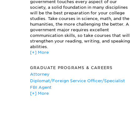
Political Parties
government touches every aspect of our
Principles of Constitutional Government
society, a solid foundation in many disciplines
will be the best preparation for your college
Public Opinion & Voting
studies. Take courses in science, math, and the
Sociology of Law
humanities, the more challenging the better. A
State Constitutional Law
government major requires excellent
U.S. Foreign Policy
communication skills, so take courses that will
Urban Politics
strengthen your reading, writing, and speaking
Western Political Thought
abilities.
[+] More
GRADUATE PROGRAMS & CAREERS
Attorney
Diplomat/Foreign Service Officer/Specialist
FBI Agent
[+] More
Journalist
Political Aide
Politician
Professor
Teacher
Writer