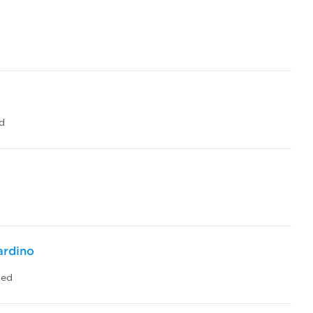
d
ardino
led