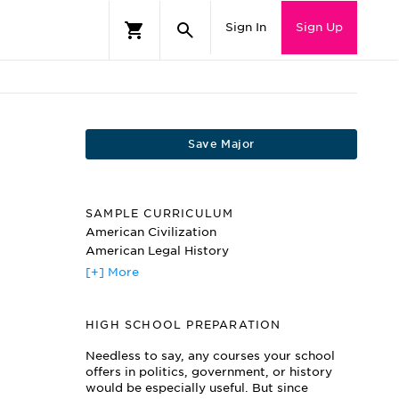
Sign In
Sign Up
Save Major
SAMPLE CURRICULUM
American Civilization
American Legal History
American Political Philosophy
[+] More
Civil Rights
Criminal Justice Systems
HIGH SCHOOL PREPARATION
Ethics and Law
International Relations
Needless to say, any courses your school
Legislative Process
offers in politics, government, or history
Minority Politics
would be especially useful. But since