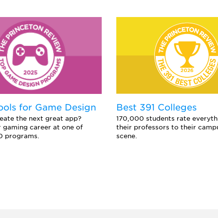
ools for Game Design
Best 391 Colleges
eate the next great app?
170,000 students rate everyth
 gaming career at one of
their professors to their camp
0 programs.
scene.