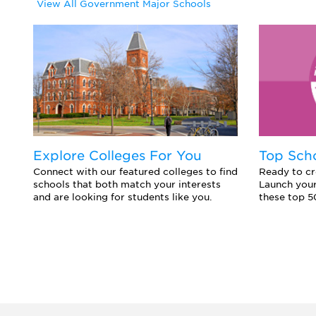
View All Government Major Schools
Explore Colleges For You
Top Sch
Connect with our featured colleges to find
Ready to cr
schools that both match your interests
Launch your
and are looking for students like you.
these top 5