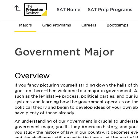
SAT Home
SAT Prep Programs
Majors
Grad Programs
Careers
Bootcamps
Government Major
Overview
If you fancy picturing yourself striding down the halls o
goes on there—then welcome to a major in government. As 
such as the legislative process, political parties, and our 
systems and learning how the government operates on the s
political theory and begin to develop ideas of your own
have plenty of those already.
An understanding of our government is crucial to understan
government major, you’ll study American history, and you’
you study the history of law in our country, it becomes evi
and the challenges still posed in that area, will be part of 