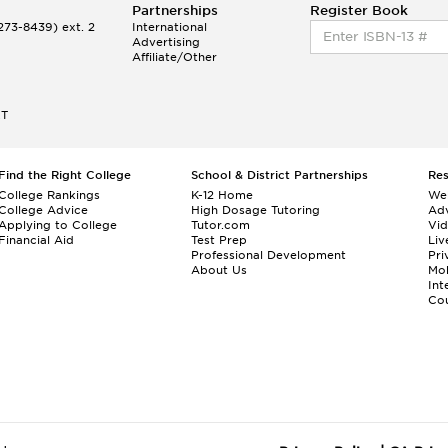
Partnerships
Register Book
73-8439) ext. 2
International
Advertising
Affiliate/Other
ET
Find the Right College
School & District Partnerships
Re
College Rankings
K-12 Home
We
College Advice
High Dosage Tutoring
Adv
Applying to College
Tutor.com
Vi
Financial Aid
Test Prep
Liv
Professional Development
Pri
About Us
Mo
Int
Cou