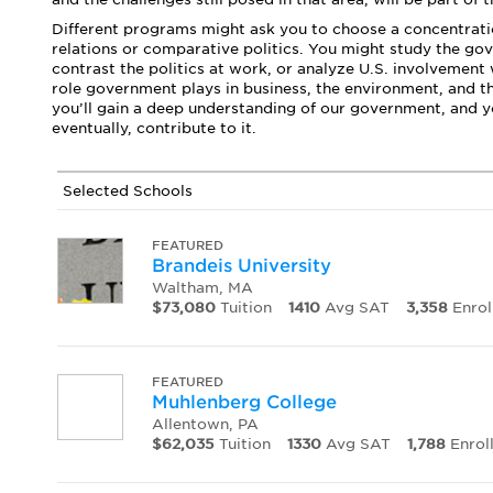
Different programs might ask you to choose a concentratio
relations or comparative politics. You might study the go
contrast the politics at work, or analyze U.S. involvement
role government plays in business, the environment, and t
you’ll gain a deep understanding of our government, and you
eventually, contribute to it.
Selected Schools
FEATURED
Brandeis University
Waltham, MA
$73,080
Tuition
1410
Avg SAT
3,358
Enrol
FEATURED
Muhlenberg College
Allentown, PA
$62,035
Tuition
1330
Avg SAT
1,788
Enrol