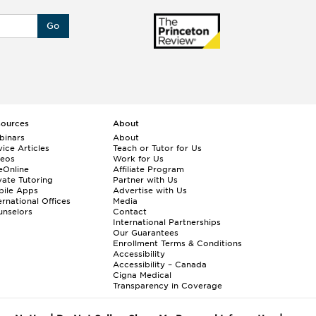
Go
sources
About
binars
About
ice Articles
Teach or Tutor for Us
deos
Work for Us
eOnline
Affiliate Program
vate Tutoring
Partner with Us
bile Apps
Advertise with Us
ernational Offices
Media
nselors
Contact
International Partnerships
Our Guarantees
Enrollment
Terms & Conditions
Accessibility
Accessibility – Canada
Cigna Medical
Transparency in Coverage