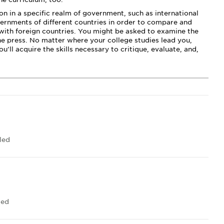
n in a specific realm of government, such as international
vernments of different countries in order to compare and
 with foreign countries. You might be asked to examine the
he press. No matter where your college studies lead you,
’ll acquire the skills necessary to critique, evaluate, and,
led
led