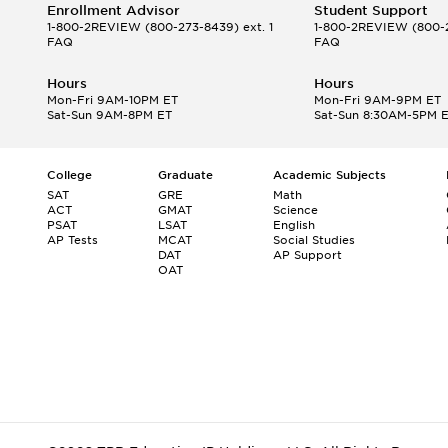
Enrollment Advisor
Student Support
1-800-2REVIEW
(800-273-8439) ext. 1
1-800-2REVIEW
(800-2
FAQ
FAQ
Hours
Hours
Mon-Fri 9AM-10PM ET
Mon-Fri 9AM-9PM ET
Sat-Sun 9AM-8PM ET
Sat-Sun 8:30AM-5PM 
College
Graduate
Academic Subjects
SAT
GRE
Math
ACT
GMAT
Science
PSAT
LSAT
English
AP Tests
MCAT
Social Studies
DAT
AP Support
OAT