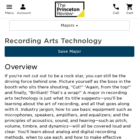
Menu
Account
Call
Cart
Majors
Recording Arts Technology
Save Major
Overview
If you’re not cut out to be a rock star, you can still be the
driving force behind one. Picture yourself as the boss in the
booth who sits there shouting, “Cut!” “Again, from the top!”
and finally, “Brilliant! That’s a wrap!” A major in recording
arts technology is just what its title suggests—you’ll be
learning about the art of recording, and all that goes along
with it. Industry jargon; how to use basic equipment such as
microphones, speakers, amplifiers, and equalizers; and the
principles of acoustics, sound, and hearing—such as pitch,
volume, timbre, and dynamics—will all be covered loud and
clear. You’ll learn about analog and digital recording
methods, when to use each, and how to make effective