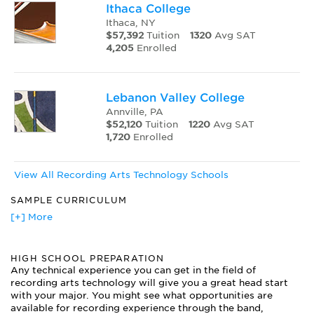
Ithaca College
Ithaca, NY
$57,392
Tuition
1320
Avg SAT
4,205
Enrolled
Lebanon Valley College
Annville, PA
$52,120
Tuition
1220
Avg SAT
1,720
Enrolled
View All Recording Arts Technology Schools
SAMPLE CURRICULUM
Acoustics
[+] More
Analog Tape Machines
Audio for TV and Film
HIGH SCHOOL PREPARATION
Audio Signal Processing
Any technical experience you can get in the field of
Basic Audio Electronics
recording arts technology will give you a great head start
Critical Listening
with your major. You might see what opportunities are
Digital Audio Mixing
available for recording experience through the band,