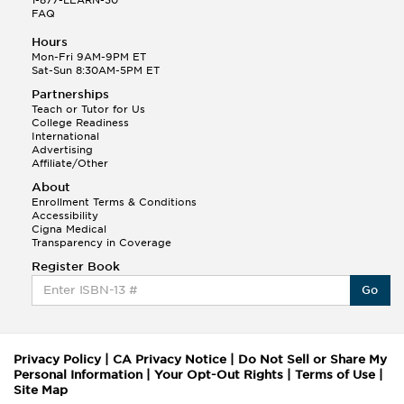
FAQ
Hours
Mon-Fri 9AM-9PM ET
Sat-Sun 8:30AM-5PM ET
Partnerships
Teach or Tutor for Us
College Readiness
International
Advertising
Affiliate/Other
About
Enrollment Terms & Conditions
Accessibility
Cigna Medical
Transparency in Coverage
Register Book
Go
Privacy Policy
|
CA Privacy Notice
|
Do Not Sell or Share My
Personal Information
|
Your Opt-Out Rights
|
Terms of Use
|
Site Map