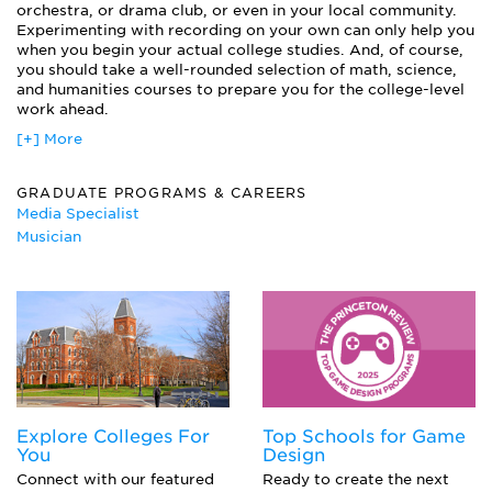
Independent Recordings
orchestra, or drama club, or even in your local community.
Live Sound Reinforcement
Experimenting with recording on your own can only help you
when you begin your actual college studies. And, of course,
Location Recording
you should take a well-rounded selection of math, science,
Microphones
and humanities courses to prepare you for the college-level
Mixing Consoles
work ahead.
Music Business
[+] More
Recording Theory
Small Business Management
Studio Operations
GRADUATE PROGRAMS & CAREERS
Media Specialist
Musician
Explore Colleges For
Top Schools for Game
You
Design
Connect with our featured
Ready to create the next