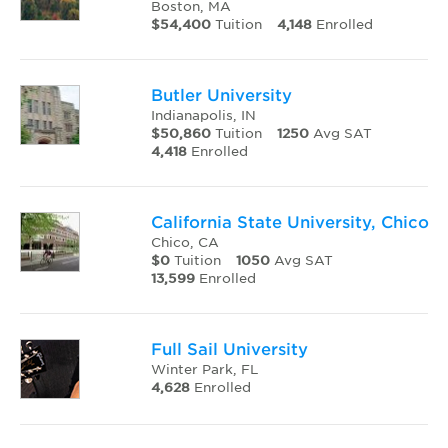
Boston, MA
$54,400
Tuition
4,148
Enrolled
Butler University
Indianapolis, IN
$50,860
Tuition
1250
Avg SAT
4,418
Enrolled
California State University, Chico
Chico, CA
$0
Tuition
1050
Avg SAT
13,599
Enrolled
Full Sail University
Winter Park, FL
4,628
Enrolled