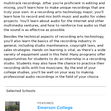
multitrack recordings. After you’re proficient in editing and
mixing, you’ll learn how to make unique recordings that are
truly your own. In a recording arts technology major, you’ll
learn how to record and mix both music and audio for video
projects. You’ll learn about audio for the Internet and other
multimedia ventures, and how to reinforce live audio so that
the sound is as effective as possible.
Besides the technical aspects of recording arts technology,
you’ll also learn the basics of the recording industry in
general, including studio maintenance, copyright laws, and
sales strategies. Hands-on learning is vital, as there’s a wide
variety of equipment used in this field. Many programs offer
opportunities for students to do an internship in a recording
studio. Students may also have the chance to practice their
recording skills with live musicians. By the end of your
college studies, you’ll be well on your way to making
professional audio recordings in the field of your choice.
Selected Schools
FEATURED
Emerson College