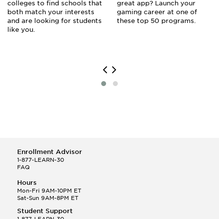
colleges to find schools that
great app? Launch your
both match your interests
gaming career at one of
and are looking for students
these top 50 programs.
like you.
Enrollment Advisor
1-877-LEARN-30
FAQ
Hours
Mon-Fri 9AM-10PM ET
Sat-Sun 9AM-8PM ET
Student Support
1-877-LEARN-30