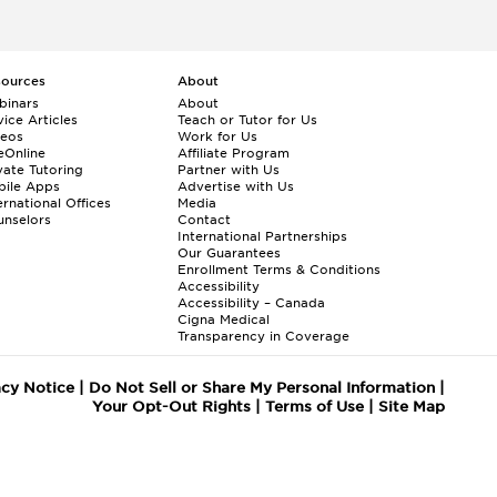
sources
About
binars
About
ice Articles
Teach or Tutor for Us
deos
Work for Us
eOnline
Affiliate Program
vate Tutoring
Partner with Us
bile Apps
Advertise with Us
ernational Offices
Media
nselors
Contact
International Partnerships
Our Guarantees
Enrollment
Terms & Conditions
Accessibility
Accessibility – Canada
Cigna Medical
Transparency in Coverage
acy Notice
|
Do Not Sell or Share My Personal Information
|
Your Opt-Out Rights
|
Terms of Use
|
Site Map