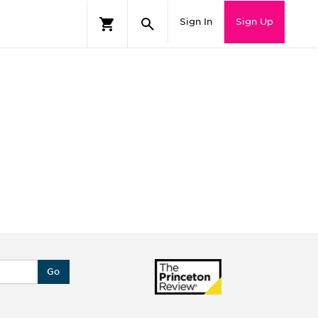
Sign In
Sign Up
Go