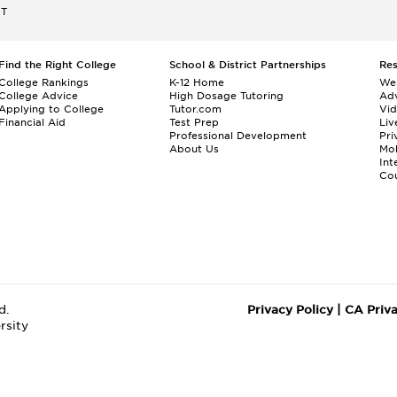
ET
Find the Right College
School & District Partnerships
Re
College Rankings
K-12 Home
We
College Advice
High Dosage Tutoring
Adv
Applying to College
Tutor.com
Vi
Financial Aid
Test Prep
Liv
Professional Development
Pri
About Us
Mo
Int
Cou
d.
Privacy Policy
|
CA Priv
rsity