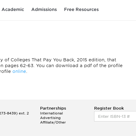
Academic
Admissions
Free Resources
opy of Colleges That Pay You Back, 2015 edition, that
 on pages 62-63. You can download a pdf of the profile
profile
online
.
Partnerships
Register Book
73-8439) ext. 2
International
Advertising
Affiliate/Other