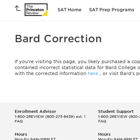
SAT Home
SAT Prep Programs
Bard Correction
If you're visiting this page, you likely purchased a c
contained incorrect statistical data for Bard College
with the corrected information
here
, or visit Bard's 
Enrollment Advisor
Student Support
1-800-2REVIEW
(800-273-8439) ext. 1
1-800-2REVIEW
(800-2
FAQ
FAQ
Hours
Hours
Mon-Fri 9AM-10PM ET
Mon-Fri 9AM-9PM ET