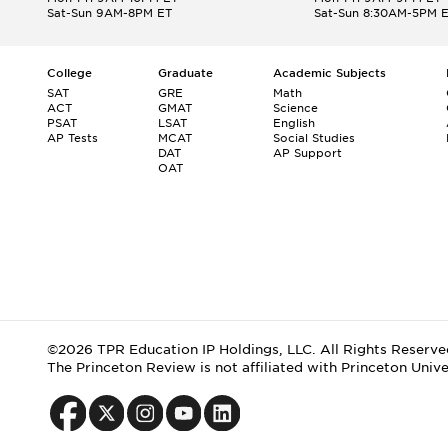
Sat-Sun 9AM-8PM ET
Sat-Sun 8:30AM-5PM 
College
Graduate
Academic Subjects
SAT
GRE
Math
ACT
GMAT
Science
PSAT
LSAT
English
AP Tests
MCAT
Social Studies
DAT
AP Support
OAT
©2026 TPR Education IP Holdings, LLC. All Rights Reserve
The Princeton Review is not affiliated with Princeton Unive