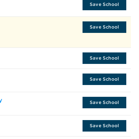
Save School
Save School
Save School
Save School
y
Save School
Save School