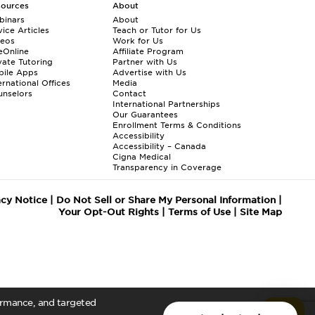
sources
About
binars
About
ice Articles
Teach or Tutor for Us
deos
Work for Us
eOnline
Affiliate Program
vate Tutoring
Partner with Us
bile Apps
Advertise with Us
ernational Offices
Media
nselors
Contact
International Partnerships
Our Guarantees
Enrollment
Terms & Conditions
Accessibility
Accessibility – Canada
Cigna Medical
Transparency in Coverage
acy Notice
|
Do Not Sell or Share My Personal Information
|
Your Opt-Out Rights
|
Terms of Use
|
Site Map
formance, and targeted