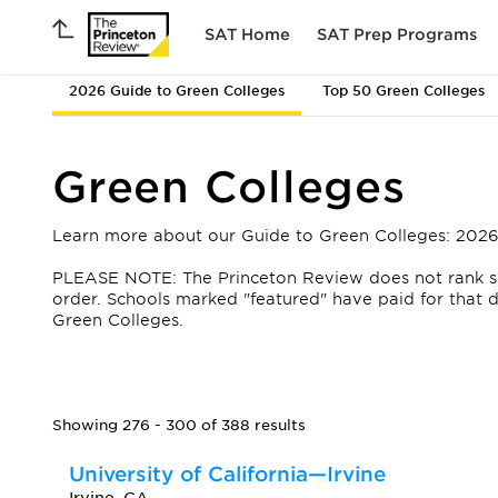
SAT Home
SAT Prep Programs
2026 Guide to Green Colleges
Top 50 Green Colleges
Green Colleges
Learn more about our Guide to Green Colleges: 2026
PLEASE NOTE: The Princeton Review does not rank scho
order.
Schools marked "featured" have paid for that de
Green Colleges.
Showing 276 - 300 of 388 results
University of California—Irvine