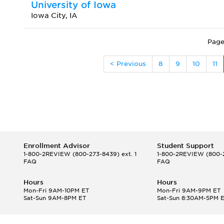
University of Iowa
Iowa City, IA
Page
< Previous
8
9
10
11
Enrollment Advisor
Student Support
1-800-2REVIEW
(800-273-8439) ext. 1
1-800-2REVIEW
(800-2
FAQ
FAQ
Hours
Hours
Mon-Fri 9AM-10PM ET
Mon-Fri 9AM-9PM ET
Sat-Sun 9AM-8PM ET
Sat-Sun 8:30AM-5PM 