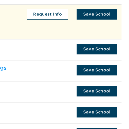
Request Info
Save School
a
Save School
ngs
Save School
Save School
Save School