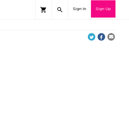
Sign In
Sign Up