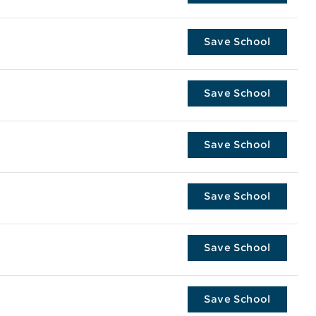
Save School
Save School
Save School
Save School
Save School
Save School