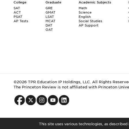
College
Graduate
Academic Subjects
SAT
GRE
Math
ACT
GMAT
Science
PSAT
LSAT
English
AP Tests
MCAT
Social Studies
DAT
AP Support
OAT
©2026 TPR Education IP Holdings, LLC. All Rights Reserve
The Princeton Review is not affiliated with Princeton Unive
This site uses various technologies, as described