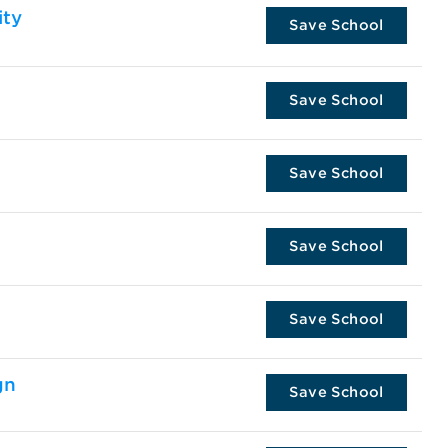
ity
Save School
Save School
Save School
Save School
Save School
gn
Save School