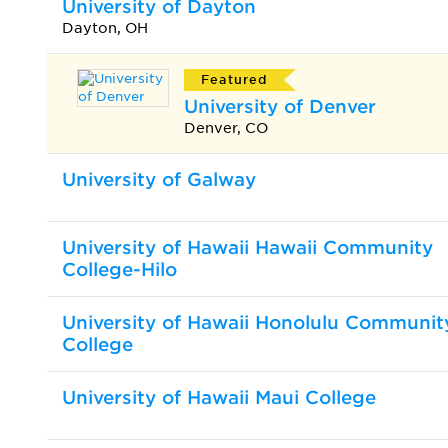
University of Dayton
Dayton, OH
Featured
University of Denver
Denver, CO
University of Galway
University of Hawaii Hawaii Community
College-Hilo
University of Hawaii Honolulu Communit
College
University of Hawaii Maui College