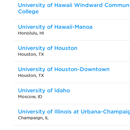
University of Hawaii Windward Commun
College
University of Hawaii-Manoa
Honolulu, HI
University of Houston
Houston, TX
University of Houston-Downtown
Houston, TX
University of Idaho
Moscow, ID
University of Illinois at Urbana-Champai
Champaign, IL