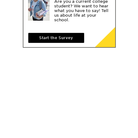
Are you a current college
student? We want to hear
what you have to say! Tell
us about life at your
school.
Start the Survey