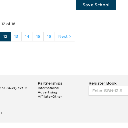
Save School
 12 of 16
12
13
14
15
16
Next >
Partnerships
Register Book
73-8439) ext. 2
International
Advertising
Affiliate/Other
ET