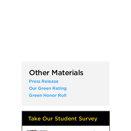
Other Materials
Press Release
Our Green Rating
Green Honor Roll
Take Our Student Survey