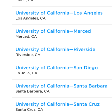
Irvine, CA
University of California—Los Angeles
Los Angeles, CA
University of California—Merced
Merced, CA
University of California—Riverside
Riverside, CA
University of California—San Diego
La Jolla, CA
University of California—Santa Barbara
Santa Barbara, CA
University of California—Santa Cruz
Santa Cruz, CA