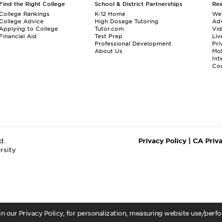
Find the Right College
School & District Partnerships
Re
College Rankings
K-12 Home
We
College Advice
High Dosage Tutoring
Adv
Applying to College
Tutor.com
Vi
Financial Aid
Test Prep
Liv
Professional Development
Pri
About Us
Mo
Int
Cou
d.
Privacy Policy
|
CA Priv
rsity
 in our Privacy Policy, for personalization, measuring website use/per