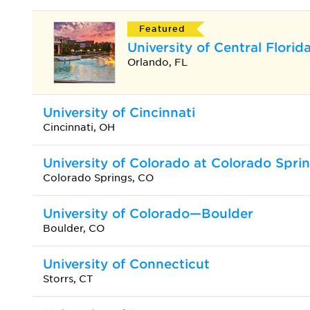
Featured
University of Central Florid
Orlando, FL
University of Cincinnati
Cincinnati, OH
University of Colorado at Colorado Spri
Colorado Springs, CO
University of Colorado—Boulder
Boulder, CO
University of Connecticut
Storrs, CT