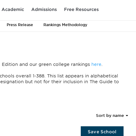
Academic
Admissions
Free Resources
Press Release
Rankings Methodology
 Edition and our green college rankings
here
.
ols overall 1-388. This list appears in alphabetical
signation but not for their inclusion in The Guide to
Sort by name
Save School