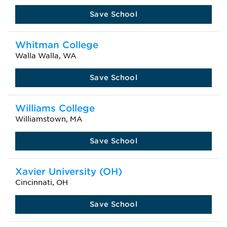
Save School
Whitman College
Walla Walla, WA
Save School
Williams College
Williamstown, MA
Save School
Xavier University (OH)
Cincinnati, OH
Save School