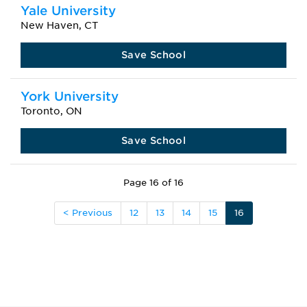
Yale University
New Haven, CT
Save School
York University
Toronto, ON
Save School
Page 16 of 16
< Previous
12
13
14
15
16