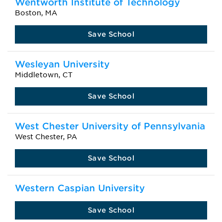
Wentworth Institute of Technology
Boston, MA
Save School
Wesleyan University
Middletown, CT
Save School
West Chester University of Pennsylvania
West Chester, PA
Save School
Western Caspian University
Save School