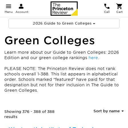
Menu
Account
Call
Cart
2026 Guide to Green Colleges
Green Colleges
Learn more about our Guide to Green Colleges: 2026
Edition and our green college rankings
here
.
PLEASE NOTE: The Princeton Review does not rank
schools overall 1-388. This list appears in alphabetical
order.
Schools marked "featured" have paid for that
designation but not for their inclusion in The Guide to
Green Colleges.
Sort by name
Showing 376 - 388 of 388
results