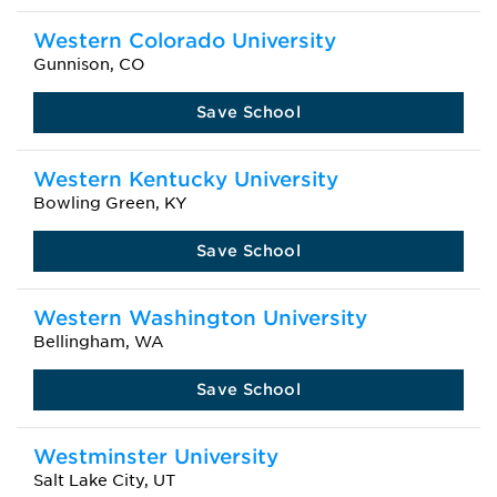
Western Colorado University
Gunnison, CO
Save School
Western Kentucky University
Bowling Green, KY
Save School
Western Washington University
Bellingham, WA
Save School
Westminster University
Salt Lake City, UT