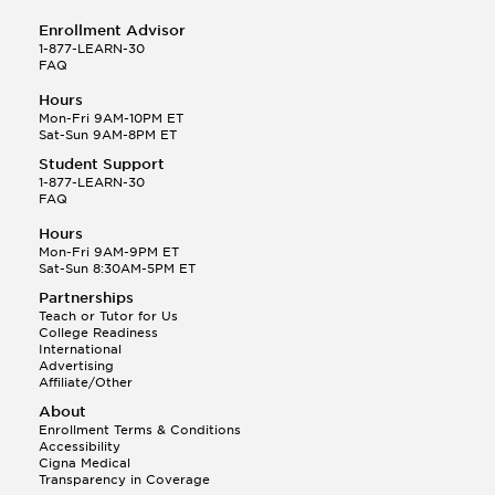
Enrollment Advisor
1-877-LEARN-30
FAQ
Hours
Mon-Fri 9AM-10PM ET
Sat-Sun 9AM-8PM ET
Student Support
1-877-LEARN-30
FAQ
Hours
Mon-Fri 9AM-9PM ET
Sat-Sun 8:30AM-5PM ET
Partnerships
Teach or Tutor for Us
College Readiness
International
Advertising
Affiliate/Other
About
Enrollment Terms & Conditions
Accessibility
Cigna Medical
Transparency in Coverage