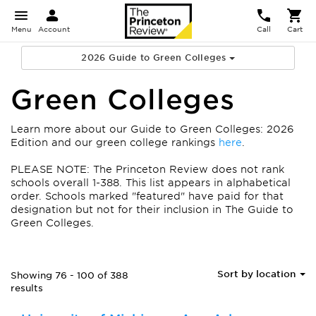
Menu
Account
Call
Cart
2026 Guide to Green Colleges
Green Colleges
Learn more about our Guide to Green Colleges: 2026
Edition and our green college rankings
here
.
PLEASE NOTE: The Princeton Review does not rank
schools overall 1-388. This list appears in alphabetical
order.
Schools marked "featured" have paid for that
designation but not for their inclusion in The Guide to
Green Colleges.
Sort by location
Showing 76 - 100 of 388
results