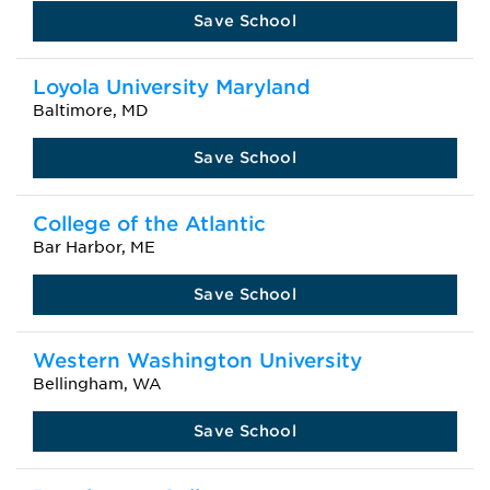
Save School
Loyola University Maryland
Baltimore, MD
Save School
College of the Atlantic
Bar Harbor, ME
Save School
Western Washington University
Bellingham, WA
Save School