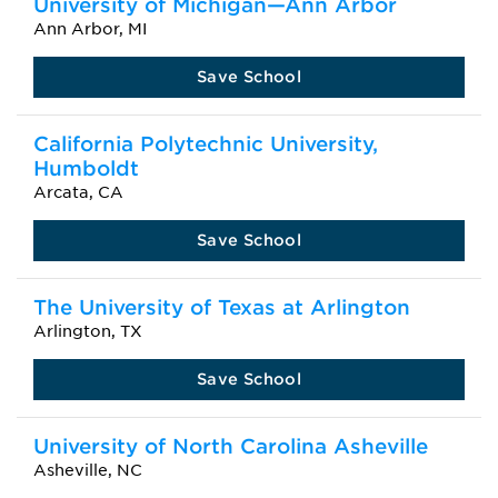
University of Michigan—Ann Arbor
Ann Arbor, MI
Save School
California Polytechnic University,
Humboldt
Arcata, CA
Save School
The University of Texas at Arlington
Arlington, TX
Save School
University of North Carolina Asheville
Asheville, NC