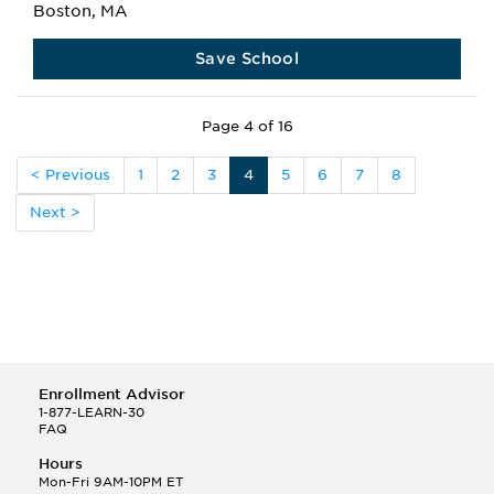
Boston, MA
Save School
Page 4 of 16
< Previous
1
2
3
4
5
6
7
8
Next >
Enrollment Advisor
1-877-LEARN-30
FAQ
Hours
Mon-Fri 9AM-10PM ET