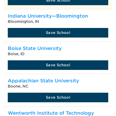
Save School
Indiana University—Bloomington
Bloomington, IN
Save School
Boise State University
Boise, ID
Save School
Appalachian State University
Boone, NC
Save School
Wentworth Institute of Technology