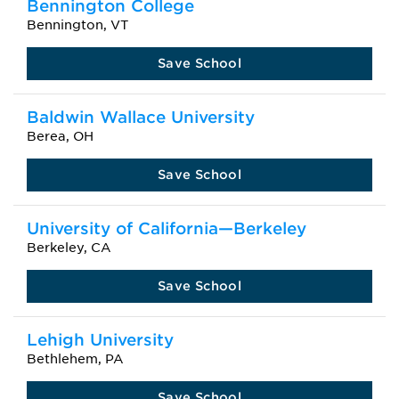
Bennington College
Bennington, VT
Save School
Baldwin Wallace University
Berea, OH
Save School
University of California—Berkeley
Berkeley, CA
Save School
Lehigh University
Bethlehem, PA
Save School