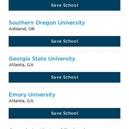
Save School
Southern Oregon University
Ashland, OR
Save School
Georgia State University
Atlanta, GA
Save School
Emory University
Atlanta, GA
Save School