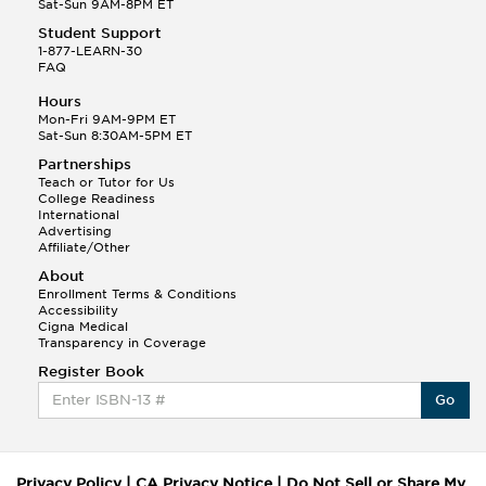
Sat-Sun 9AM-8PM ET
Student Support
1-877-LEARN-30
FAQ
Hours
Mon-Fri 9AM-9PM ET
Sat-Sun 8:30AM-5PM ET
Partnerships
Teach or Tutor for Us
College Readiness
International
Advertising
Affiliate/Other
About
Enrollment Terms & Conditions
Accessibility
Cigna Medical
Transparency in Coverage
Register Book
Go
Privacy Policy
|
CA Privacy Notice
|
Do Not Sell or Share My