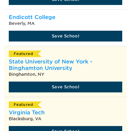
Endicott College
Beverly, MA
Save School
Featured
State University of New York -
Binghamton University
Binghamton, NY
Save School
Featured
Virginia Tech
Blacksburg, VA