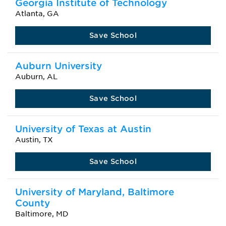
Georgia Institute of Technology
Atlanta, GA
Save School
Auburn University
Auburn, AL
Save School
University of Texas at Austin
Austin, TX
Save School
University of Maryland, Baltimore
County
Baltimore, MD