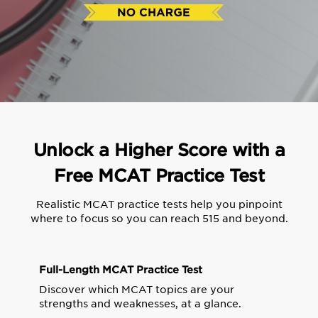
Unlock a Higher Score with a
Free MCAT Practice Test
Realistic MCAT practice tests help you pinpoint
where to focus so you can reach 515 and beyond.
Full-Length MCAT Practice Test
Discover which MCAT topics are your
strengths and weaknesses, at a glance.