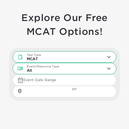
Explore Our Free
MCAT Options!
Test Type
Test Type
MCAT
Event/Resource Type
Event/Resource Type
All
Event Date Range
Zip
ZIP