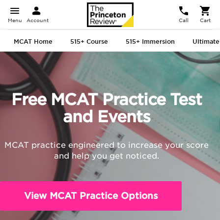
Menu
Account
Call
Cart
MCAT Home
515+ Course
515+ Immersion
Ultimate
Free MCAT Practice Test
and Events
MCAT practice engineered to increase your score
and help you get noticed.
View MCAT Practice Options