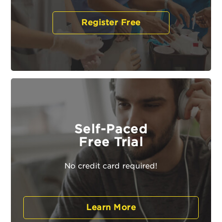
Register Free
Self-Paced
Free Trial
No credit card required!
Learn More