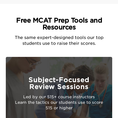
Free MCAT Prep Tools and
Resources
The same expert-designed tools our top
students use to raise their scores.
Subject-Focused
Review Sessions
Led by our 515+ course instructors
Learn the tactics our students use to score
515 or higher