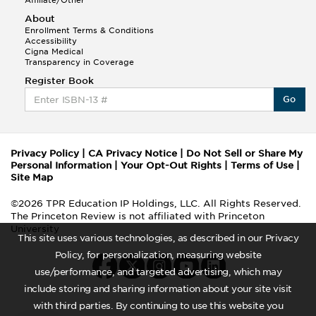
Affiliate/Other
About
Enrollment Terms & Conditions
Accessibility
Cigna Medical
Transparency in Coverage
Register Book
Go
Privacy Policy
|
CA Privacy Notice
|
Do Not Sell or Share My
Personal Information
|
Your Opt-Out Rights
|
Terms of Use
|
Site Map
©2026 TPR Education IP Holdings, LLC. All Rights Reserved.
The Princeton Review is not affiliated with Princeton
University
This site uses various technologies, as described in our Privacy
Policy, for personalization, measuring website
use/performance, and targeted advertising, which may
include storing and sharing information about your site visit
with third parties. By continuing to use this website you