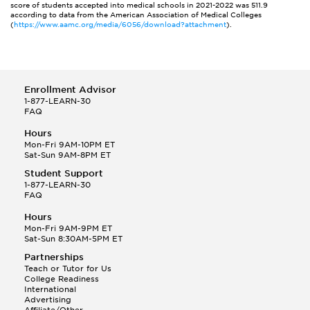
score of students accepted into medical schools in 2021-2022 was 511.9
according to data from the American Association of Medical Colleges
(
https://www.aamc.org/media/6056/download?attachment
).
Enrollment Advisor
1-877-LEARN-30
FAQ
Hours
Mon-Fri 9AM-10PM ET
Sat-Sun 9AM-8PM ET
Student Support
1-877-LEARN-30
FAQ
Hours
Mon-Fri 9AM-9PM ET
Sat-Sun 8:30AM-5PM ET
Partnerships
Teach or Tutor for Us
College Readiness
International
Advertising