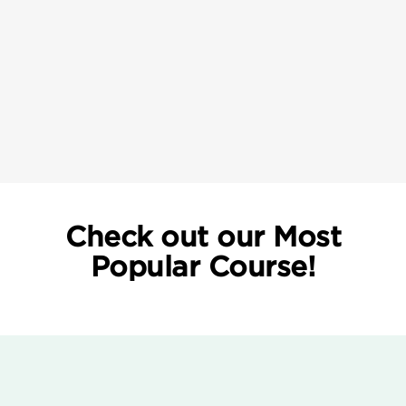
Check out our Most
Popular Course!