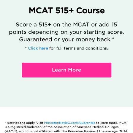
MCAT 515+ Course
Score a 515+ on the MCAT or add 15
points depending on your starting score.
Guaranteed or your money back.*
*
Click here
for full terms and conditions.
Learn More
* Restrictions apply. Visit
PrincetonReview.com/Guarantee
to learn more. MCAT
is a registered trademark of the Association of American Medical Colleges
(AAMC), which is not affiliated with The Princeton Review. †The average MCAT