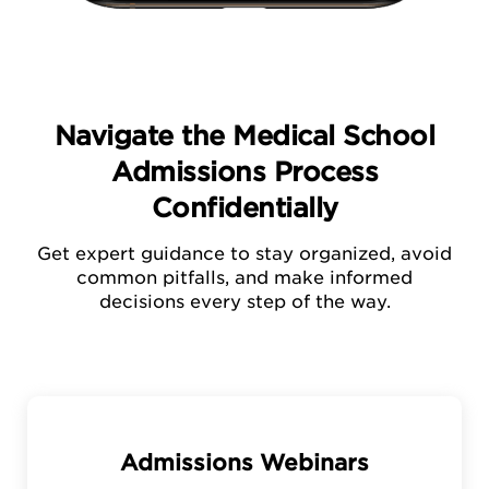
Navigate the Medical School
Admissions Process
Confidentially
Get expert guidance to stay organized, avoid
common pitfalls, and make informed
decisions every step of the way.
Admissions Webinars