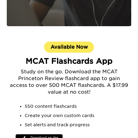
Available Now
MCAT Flashcards App
Study on the go. Download the MCAT
Princeton Review flashcard app to gain
access to over 500 MCAT flashcards. A $17.99
value at no cost!
550 content flashcards
Create your own custom cards
Set alerts and track progress