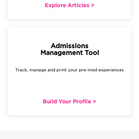
Explore Articles >
Admissions
Management Tool
Track, manage and print your pre-med experiences
Build Your Profile >