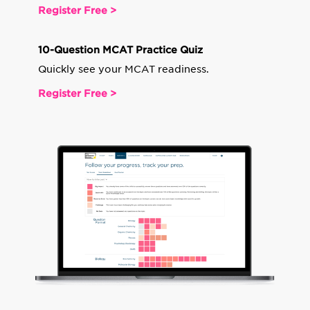
Register Free >
10-Question MCAT Practice Quiz
Quickly see your MCAT readiness.
Register Free >