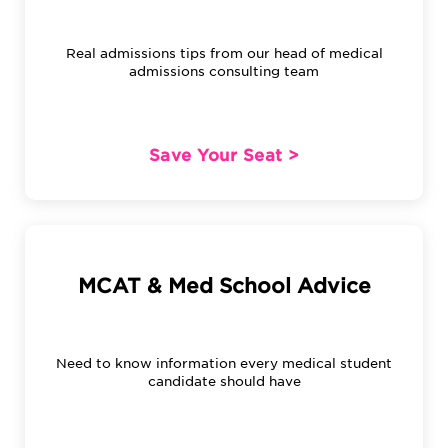
Real admissions tips from our head of medical
admissions consulting team
Save Your Seat >
MCAT & Med School Advice
Need to know information every medical student
candidate should have