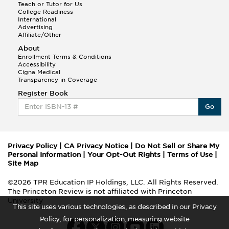
Teach or Tutor for Us
College Readiness
International
Advertising
Affiliate/Other
About
Enrollment Terms & Conditions
Accessibility
Cigna Medical
Transparency in Coverage
Register Book
Go
Privacy Policy
|
CA Privacy Notice
|
Do Not Sell or Share My
Personal Information
|
Your Opt-Out Rights
|
Terms of Use
|
Site Map
©2026 TPR Education IP Holdings, LLC. All Rights Reserved.
The Princeton Review is not affiliated with Princeton
University
This site uses various technologies, as described in our Privacy
Policy, for personalization, measuring website