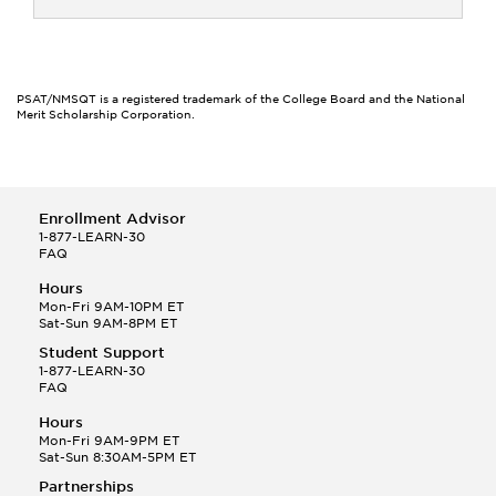
PSAT/NMSQT is a registered trademark of the College Board and the National
Merit Scholarship Corporation.
Enrollment Advisor
1-877-LEARN-30
FAQ
Hours
Mon-Fri 9AM-10PM ET
Sat-Sun 9AM-8PM ET
Student Support
1-877-LEARN-30
FAQ
Hours
Mon-Fri 9AM-9PM ET
Sat-Sun 8:30AM-5PM ET
Partnerships