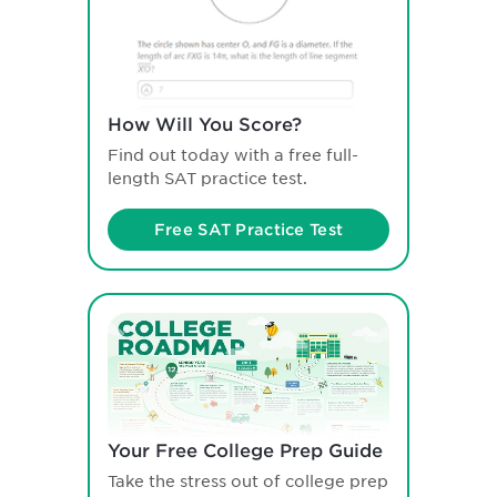
How Will You Score?
Find out today with a free full-
length SAT practice test.
Free SAT Practice Test
Your Free College Prep Guide
Take the stress out of college prep