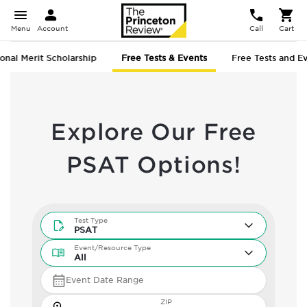
Menu
Account
Call
Cart
onal Merit Scholarship
Free Tests & Events
Free Tests and E
Explore Our Free
PSAT Options!
Test Type
Test Type
PSAT
Event/Resource Type
Event/Resource Type
All
Event Date Range
Zip
ZIP