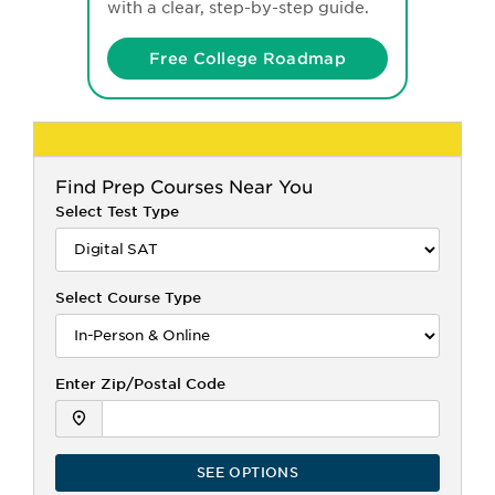
with a clear, step-by-step guide.
Free College Roadmap
Find
Prep Courses Near You
Select Test Type
Select Course Type
Enter Zip/Postal Code
SEE OPTIONS