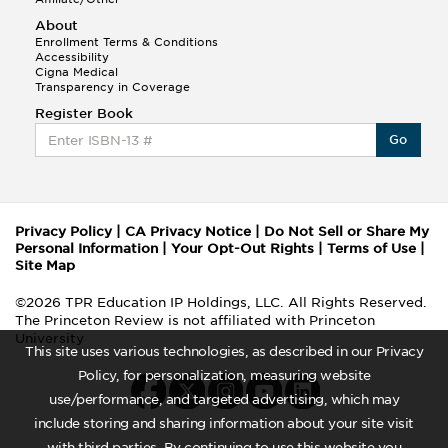
About
Enrollment Terms & Conditions
Accessibility
Cigna Medical
Transparency in Coverage
Register Book
Go
Privacy Policy
|
CA Privacy Notice
|
Do Not Sell or Share My
Personal Information
|
Your Opt-Out Rights
|
Terms of Use
|
Site Map
©2026 TPR Education IP Holdings, LLC. All Rights Reserved.
The Princeton Review is not affiliated with Princeton
University
This site uses various technologies, as described in our Privacy
Policy, for personalization, measuring website
use/performance, and targeted advertising, which may
include storing and sharing information about your site visit
with third parties. By continuing to use this website you