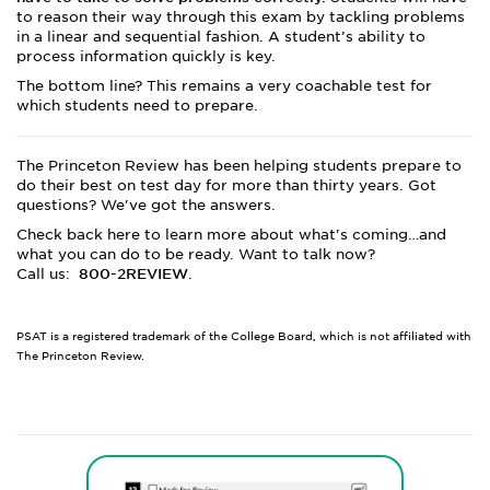
to reason their way through this exam by tackling problems
in a linear and sequential fashion. A student’s ability to
process information quickly is key.
The bottom line? This remains a very coachable test for
which students need to prepare.
The Princeton Review has been helping students prepare to
do their best on test day for more than thirty years. Got
questions? We've got the answers.
Check back here to learn more about what's coming…and
what you can do to be ready. Want to talk now?
Call us:
800-2REVIEW
.
PSAT is a registered trademark of the College Board, which is not affiliated with
The Princeton Review.