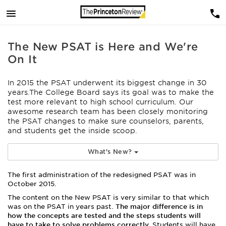
The New PSAT is Here and We're
On It
In 2015 the PSAT underwent its biggest change in 30
years.The College Board says its goal was to make the
test more relevant to high school curriculum.
Our
awesome research team has been closely monitoring
the PSAT changes to make sure counselors, parents,
and students get the inside scoop.
What's New?
The first administration of the redesigned PSAT was in
October 2015.
The content on the New PSAT is very similar to that which
was on the PSAT in years past.
The major difference is in
how the concepts are tested and the steps students will
have to take to solve problems correctly.
Students will have