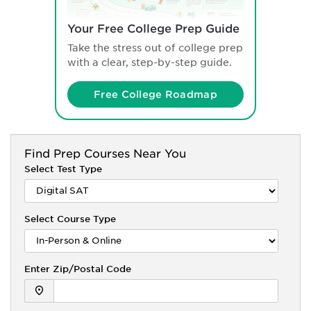
Your Free College Prep Guide
Take the stress out of college prep
with a clear, step-by-step guide.
Free College Roadmap
Find
Prep Courses Near You
Select Test Type
Select Course Type
Enter Zip/Postal Code