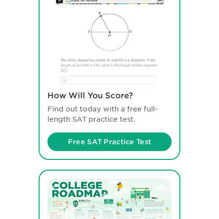
How Will You Score?
Find out today with a free full-
length SAT practice test.
Free SAT Practice Test