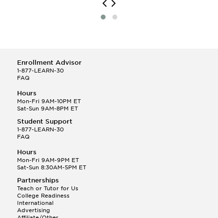
Enrollment Advisor
1-877-LEARN-30
FAQ
Hours
Mon-Fri 9AM-10PM ET
Sat-Sun 9AM-8PM ET
Student Support
1-877-LEARN-30
FAQ
Hours
Mon-Fri 9AM-9PM ET
Sat-Sun 8:30AM-5PM ET
Partnerships
Teach or Tutor for Us
College Readiness
International
Advertising
Affiliate/Other