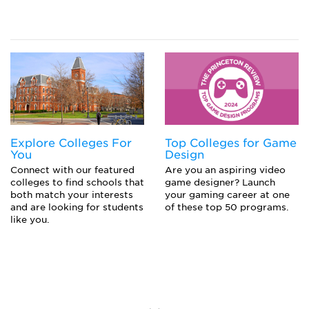
Explore Colleges For
Top Colleges for Game
You
Design
Connect with our featured
Are you an aspiring video
colleges to find schools that
game designer? Launch
both match your interests
your gaming career at one
and are looking for students
of these top 50 programs.
like you.