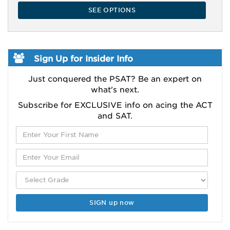
SEE OPTIONS
Sign Up for Insider Info
Just conquered the PSAT? Be an expert on
what's next.
Subscribe for EXCLUSIVE info on acing the ACT
and SAT.