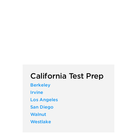
California Test Prep
Berkeley
Irvine
Los Angeles
San Diego
Walnut
Westlake