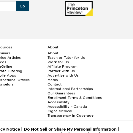
Go
sources
About
binars
About
ice Articles
Teach or Tutor for Us
deos
Work for Us
eOnline
Affiliate Program
vate Tutoring
Partner with Us
bile Apps
Advertise with Us
ernational Offices
Media
nselors
Contact
International Partnerships
Our Guarantees
Enrollment
Terms & Conditions
Accessibility
Accessibility – Canada
Cigna Medical
Transparency in Coverage
acy Notice
|
Do Not Sell or Share My Personal Information
|