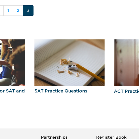
1
2
3
for SAT and
SAT Practice Questions
ACT Practi
Partnerships
Register Book