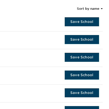
Sort by name
Save School
Save School
Save School
Save School
Save School