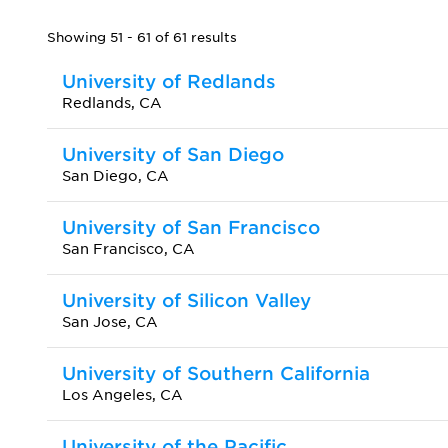
Showing 51 - 61 of 61 results
University of Redlands
Redlands, CA
University of San Diego
San Diego, CA
University of San Francisco
San Francisco, CA
University of Silicon Valley
San Jose, CA
University of Southern California
Los Angeles, CA
University of the Pacific