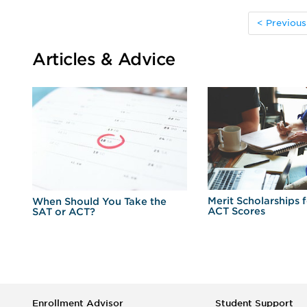
< Previous
Articles & Advice
Merit Scholarships 
When Should You Take the
ACT Scores
SAT or ACT?
Enrollment Advisor
Student Support