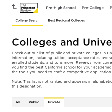
Pre-High School
Pre-College
P
College Search
Best Regional Colleges
Colleges and Univer
Check out our list of public and private colleges in Ca
information, including tuition, acceptance rates, av
enrolled students, and tons more. Reviews from curren
you find the best California school for your academic
the tools you need to craft a competitive application
Note: This list is not ranked and appears in alphabeti
this designation.
All
Public
Private