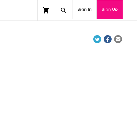
Sign In
Sign Up