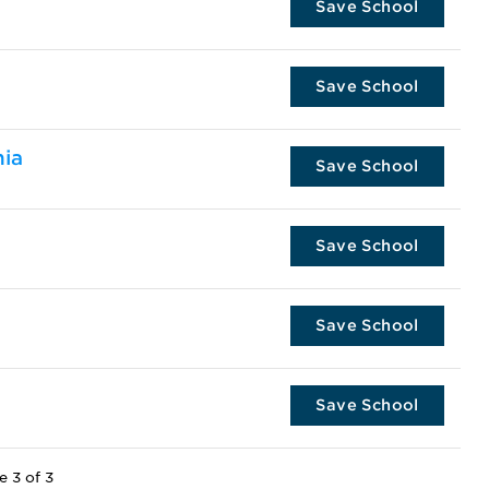
Save School
Save School
nia
Save School
Save School
Save School
Save School
e 3 of 3