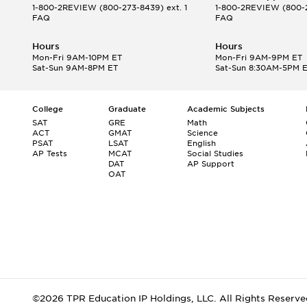
1-800-2REVIEW
(800-273-8439) ext. 1
1-800-2REVIEW
(800-2
FAQ
FAQ
Hours
Hours
Mon-Fri 9AM-10PM ET
Mon-Fri 9AM-9PM ET
Sat-Sun 9AM-8PM ET
Sat-Sun 8:30AM-5PM 
College
Graduate
Academic Subjects
SAT
GRE
Math
ACT
GMAT
Science
PSAT
LSAT
English
AP Tests
MCAT
Social Studies
DAT
AP Support
OAT
©2026 TPR Education IP Holdings, LLC. All Rights Reserve