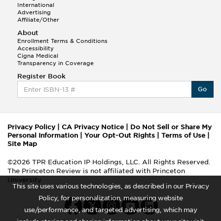
International
Advertising
Affiliate/Other
About
Enrollment Terms & Conditions
Accessibility
Cigna Medical
Transparency in Coverage
Register Book
Go
Privacy Policy
|
CA Privacy Notice
|
Do Not Sell or Share My
Personal Information
|
Your Opt-Out Rights
|
Terms of Use
|
Site Map
©2026 TPR Education IP Holdings, LLC. All Rights Reserved.
The Princeton Review is not affiliated with Princeton
University
This site uses various technologies, as described in our Privacy
Policy, for personalization, measuring website
use/performance, and targeted advertising, which may