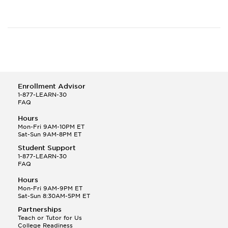
Enrollment Advisor
1-877-LEARN-30
FAQ
Hours
Mon-Fri 9AM-10PM ET
Sat-Sun 9AM-8PM ET
Student Support
1-877-LEARN-30
FAQ
Hours
Mon-Fri 9AM-9PM ET
Sat-Sun 8:30AM-5PM ET
Partnerships
Teach or Tutor for Us
College Readiness