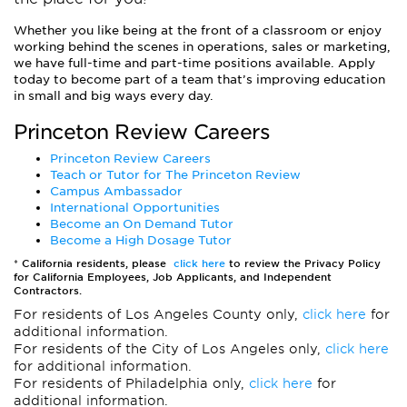
Whether you like being at the front of a classroom or enjoy
working behind the scenes in operations, sales or marketing,
we have full-time and part-time positions available. Apply
today to become part of a team that’s improving education
in small and big ways every day.
Princeton Review Careers
Princeton Review Careers
Teach or Tutor for The Princeton Review
Campus Ambassador
International Opportunities
Become an On Demand Tutor
Become a High Dosage Tutor
*
California residents, please
click here
to review the Privacy Policy
for California Employees, Job Applicants, and Independent
Contractors.
For residents of Los Angeles County only,
click here
for
additional information.
For residents of the City of Los Angeles only,
click here
for additional information.
For residents of Philadelphia only,
click here
for
additional information.