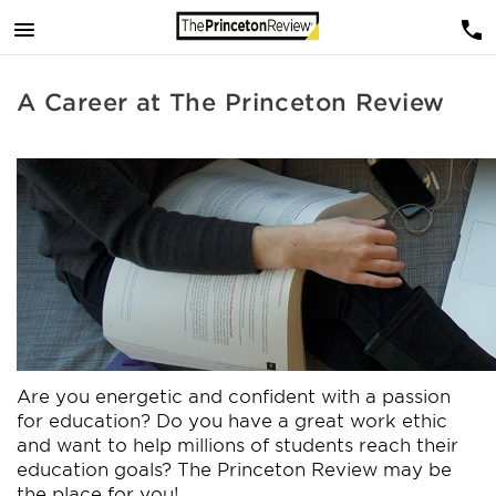
A Career at The Princeton Review
Are you energetic and confident with a passion
for education? Do you have a great work ethic
and want to help millions of students reach their
education goals? The Princeton Review may be
the place for you!