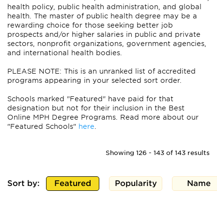
health policy, public health administration, and global
health. The master of public health degree may be a
rewarding choice for those seeking better job
prospects and/or higher salaries in public and private
sectors, nonprofit organizations, government agencies,
and international health bodies.
PLEASE NOTE: This is an unranked list of accredited
programs appearing in your selected sort order.
Schools marked "Featured" have paid for that
designation but not for their inclusion in the Best
Online MPH Degree Programs. Read more about our
"Featured Schools"
here
.
Showing 126 - 143 of 143 results
Sort by:
Featured
Popularity
Name