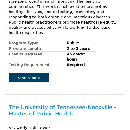
science protecting and improving the health of
communities. This work is achieved by promoting
healthy lifestyles, and detecting, preventing and
responding to both chronic and infectious diseases.
Public health practitioners promote healthcare equity,
quality and accessibility while working to decrease
health disparities.
Program Type:
Public
Program Length:
2 to 3 years
Credits Required:
45 credit
hours
Testing Requirement:
Required
Save School
The University of Tennessee-Knoxville -
Master of Public Health
527 Andy Holt Tower