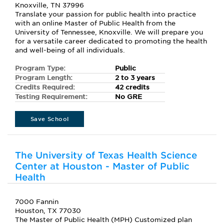
Knoxville, TN 37996
Translate your passion for public health into practice
with an online Master of Public Health from the
University of Tennessee, Knoxville. We will prepare you
for a versatile career dedicated to promoting the health
and well-being of all individuals.
Program Type:
Public
Program Length:
2 to 3 years
Credits Required:
42 credits
Testing Requirement:
No GRE
Save School
The University of Texas Health Science
Center at Houston - Master of Public
Health
7000 Fannin
Houston, TX 77030
The Master of Public Health (MPH) Customized plan