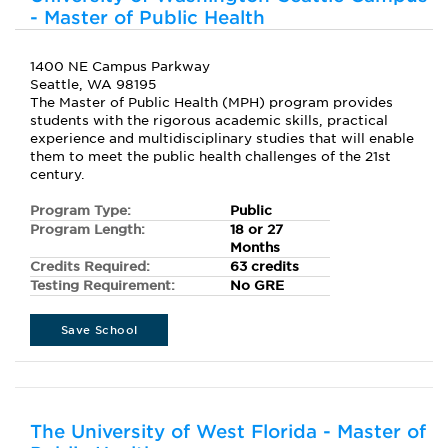
- Master of Public Health
1400 NE Campus Parkway
Seattle, WA 98195
The Master of Public Health (MPH) program provides
students with the rigorous academic skills, practical
experience and multidisciplinary studies that will enable
them to meet the public health challenges of the 21st
century.
Program Type:
Public
Program Length:
18 or 27
Months
Credits Required:
63 credits
Testing Requirement:
No GRE
Save School
The University of West Florida - Master of