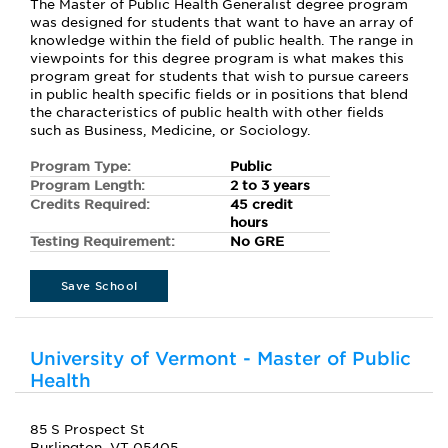
The Master of Public Health Generalist degree program
was designed for students that want to have an array of
knowledge within the field of public health. The range in
viewpoints for this degree program is what makes this
program great for students that wish to pursue careers
in public health specific fields or in positions that blend
the characteristics of public health with other fields
such as Business, Medicine, or Sociology.
Program Type:
Public
Program Length:
2 to 3 years
Credits Required:
45 credit
hours
Testing Requirement:
No GRE
Save School
University of Vermont - Master of Public
Health
85 S Prospect St
Burlington, VT 05405