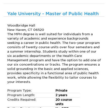
Yale University - Master of Public Health
Woodbridge Hall
New Haven, CT 06520
The MPH degree is well suited for individuals from a
variety of academic and experience backgrounds
seeking a career in public health. The two-year program
consists of twenty course units over four semesters and
a summer internship. Students study within one of our
six academic departments or the Health Care
Management program and have the option to add one of
our six concentrations or tracks. The program ensures a
solid grounding in the basic and applied sciences,
provides specificity in a functional area of public health
work, while allowing the flexibility to tailor courses to
your interests.
Program Type:
Private
Program Length:
2 years
Credits Required:
20 course
units