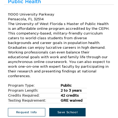
Public Health
11000 University Parkway
Pensacola, FL 32514
The University of West Florida s Master of Public Health
is an affordable online program accredited by the CEPH.
This competency-based, military-friendly curriculum
caters to world-class students from diverse
backgrounds and career goals in population health.
Graduates can enjoy lucrative careers in high demand.
Working professionals can even balance their
educational goals with work and family life through our
asynchronous online coursework. You can also expect to
work one-on-one with expert faculty by participating in
their research and presenting findings at national
conferences.
Program Type:
Public
Program Length:
2 to 3 years
Credits Required:
42 credits
Testing Requirement:
GRE waived
Request Info
Save School