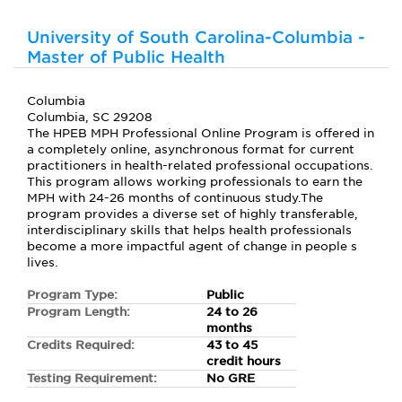
University of South Carolina-Columbia -
Master of Public Health
Columbia
Columbia, SC 29208
The HPEB MPH Professional Online Program is offered in
a completely online, asynchronous format for current
practitioners in health-related professional occupations.
This program allows working professionals to earn the
MPH with 24-26 months of continuous study.The
program provides a diverse set of highly transferable,
interdisciplinary skills that helps health professionals
become a more impactful agent of change in people s
lives.
Program Type:
Public
Program Length:
24 to 26
months
Credits Required:
43 to 45
credit hours
Testing Requirement:
No GRE