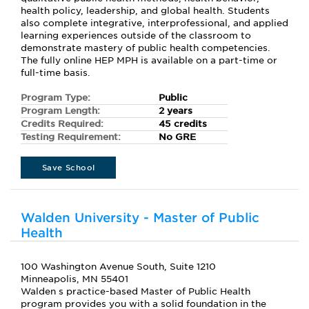
health policy, leadership, and global health. Students
also complete integrative, interprofessional, and applied
learning experiences outside of the classroom to
demonstrate mastery of public health competencies.
The fully online HEP MPH is available on a part-time or
full-time basis.
Program Type:
Public
Program Length:
2 years
Credits Required:
45 credits
Testing Requirement:
No GRE
Save School
Walden University - Master of Public
Health
100 Washington Avenue South, Suite 1210
Minneapolis, MN 55401
Walden s practice-based Master of Public Health
program provides you with a solid foundation in the