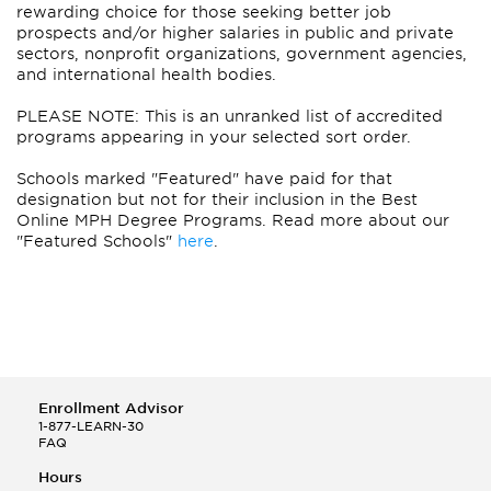
rewarding choice for those seeking better job
prospects and/or higher salaries in public and private
sectors, nonprofit organizations, government agencies,
and international health bodies.
PLEASE NOTE: This is an unranked list of accredited
programs appearing in your selected sort order.
Schools marked "Featured" have paid for that
designation but not for their inclusion in the Best
Online MPH Degree Programs. Read more about our
"Featured Schools"
here
.
Enrollment Advisor
1-877-LEARN-30
FAQ
Hours