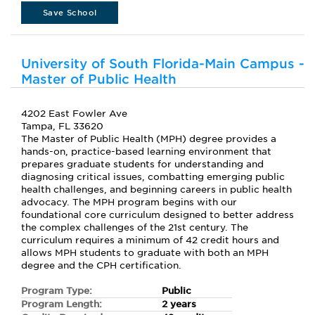
Save School
University of South Florida-Main Campus -
Master of Public Health
4202 East Fowler Ave
Tampa, FL 33620
The Master of Public Health (MPH) degree provides a
hands-on, practice-based learning environment that
prepares graduate students for understanding and
diagnosing critical issues, combatting emerging public
health challenges, and beginning careers in public health
advocacy. The MPH program begins with our
foundational core curriculum designed to better address
the complex challenges of the 21st century. The
curriculum requires a minimum of 42 credit hours and
allows MPH students to graduate with both an MPH
degree and the CPH certification.
Program Type:
Public
Program Length:
2 years