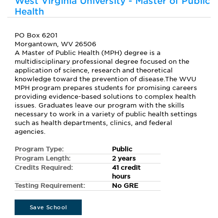
West Virginia University - Master of Public
Health
PO Box 6201
Morgantown, WV 26506
A Master of Public Health (MPH) degree is a
multidisciplinary professional degree focused on the
application of science, research and theoretical
knowledge toward the prevention of disease.The WVU
MPH program prepares students for promising careers
providing evidence-based solutions to complex health
issues. Graduates leave our program with the skills
necessary to work in a variety of public health settings
such as health departments, clinics, and federal
agencies.
Program Type:
Public
Program Length:
2 years
Credits Required:
41 credit
hours
Testing Requirement:
No GRE
Save School