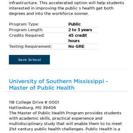
infrastructure. This accelerated option will help students
interested in improving the public s health get both
degrees and into the workforce sooner.
Program Type:
Public
Program Length:
2 to 3 years
Credits Required:
45 credit
hours
Testing Requirement:
No GRE
Save School
University of Southern Mississippi -
Master of Public Health
118 College Drive # 0001
Hattiesburg, MS 39406
The Master of Public Health Program provides students
with academic skills, practical experience and
multidisciplinary study that will enable them to to meet
21st century public health challenges. Public Health is a