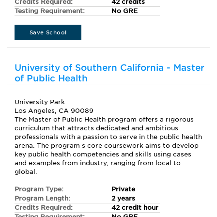
Credits Required:
42 credits
Testing Requirement:
No GRE
Save School
University of Southern California - Master
of Public Health
University Park
Los Angeles, CA 90089
The Master of Public Health program offers a rigorous
curriculum that attracts dedicated and ambitious
professionals with a passion to serve in the public health
arena. The program s core coursework aims to develop
key public health competencies and skills using cases
and examples from industry, ranging from local to
global.
Program Type:
Private
Program Length:
2 years
Credits Required:
42 credit hour
Testing Requirement:
No GRE