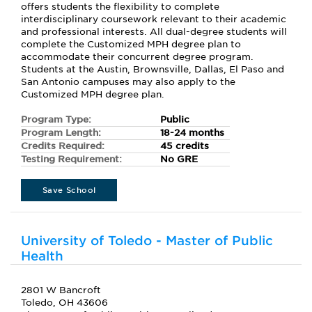
offers students the flexibility to complete
interdisciplinary coursework relevant to their academic
and professional interests. All dual-degree students will
complete the Customized MPH degree plan to
accommodate their concurrent degree program.
Students at the Austin, Brownsville, Dallas, El Paso and
San Antonio campuses may also apply to the
Customized MPH degree plan.
Program Type:
Public
Program Length:
18-24 months
Credits Required:
45 credits
Testing Requirement:
No GRE
Save School
University of Toledo - Master of Public
Health
2801 W Bancroft
Toledo, OH 43606