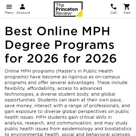
Menu
Account
Call
Cart
Best Online MPH
Degree Programs
for 2026 for 2026
Online MPH programs (Master's in Public Health
programs) have become as rigorous as on-campus
programs and offer several advantages. These include
flexibility, affordability, access to advanced
technologies, a diverse student body, and global
opportunities. Students can learn at their own pace,
save money, interact with a range of professionals, and
gain exposure to diverse global perspectives on public
health issues. MPH students gain critical skills in
analysis, research, and communication, and may study
public health issues from epidemiology and biostatistics
to environmental health, social and behavioral sciences,