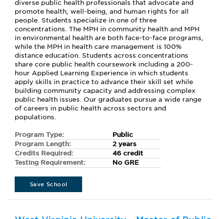
diverse public health professionals that advocate and
promote health, well-being, and human rights for all
people. Students specialize in one of three
concentrations. The MPH in community health and MPH
in environmental health are both face-to-face programs,
while the MPH in health care management is 100%
distance education. Students across concentrations
share core public health coursework including a 200-
hour Applied Learning Experience in which students
apply skills in practice to advance their skill set while
building community capacity and addressing complex
public health issues. Our graduates pursue a wide range
of careers in public health across sectors and
populations.
Program Type:
Public
Program Length:
2 years
Credits Required:
46 credit
Testing Requirement:
No GRE
Save School