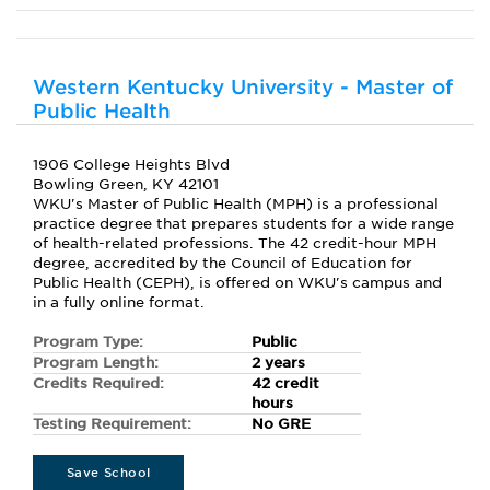
Western Kentucky University - Master of
Public Health
1906 College Heights Blvd
Bowling Green, KY 42101
WKU's Master of Public Health (MPH) is a professional
practice degree that prepares students for a wide range
of health-related professions. The 42 credit-hour MPH
degree, accredited by the Council of Education for
Public Health (CEPH), is offered on WKU's campus and
in a fully online format.
Program Type:
Public
Program Length:
2 years
Credits Required:
42 credit
hours
Testing Requirement:
No GRE
Save School