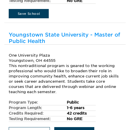
Testing Requirement:
No GRE
Save School
Youngstown State University - Master of
Public Health
One University Plaza
Youngstown, OH 44555
This nontraditional program is geared to the working
professional who would like to broaden their role in
improving community health, enhance current job skills
or seek career advancement. Students take core
courses that are delivered through webinar and online
teaching each semester.
Program Type:
Public
Program Length:
1-6 years
Credits Required:
42 credits
Testing Requirement:
No GRE