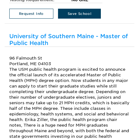
Request Info
Save School
University of Southern Maine - Master of
Public Health
96 Falmouth St
Portland, ME 04103
The USM public health program is excited to announce
the official launch of its accelerated Master of Public
Health (MPH) degree option. Now students in any major
can apply to start their graduate studies while still
completing their undergraduate degree. Depending on
their number of undergraduate electives, juniors and
seniors may take up to 21 MPH credits, which is basically
half of the MPH degree. These include classes in
epidemiology, health systems, and social and behavioral
health. Erika Ziller, the public health program chair
notes, There is a huge need for MPH graduates
throughout Maine and beyond, with both the federal and
state governments investing in our public health