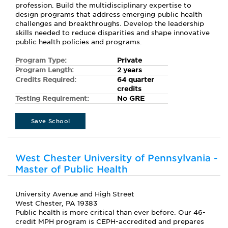
profession. Build the multidisciplinary expertise to
design programs that address emerging public health
challenges and breakthroughs. Develop the leadership
skills needed to reduce disparities and shape innovative
public health policies and programs.
Program Type:
Private
Program Length:
2 years
Credits Required:
64 quarter
credits
Testing Requirement:
No GRE
Save School
West Chester University of Pennsylvania -
Master of Public Health
University Avenue and High Street
West Chester, PA 19383
Public health is more critical than ever before. Our 46-
credit MPH program is CEPH-accredited and prepares