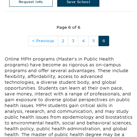
Request Info
Save School
Page 6 of 6
< Previous
2
3
4
5
6
Online MPH programs (Master's in Public Health
programs) have become as rigorous as on-campus
programs and offer several advantages. These include
flexibility, affordability, access to advanced
technologies, a diverse student body, and global
opportunities. Students can learn at their own pace,
save money, interact with a range of professionals, and
gain exposure to diverse global perspectives on public
health issues. MPH students gain critical skills in
analysis, research, and communication, and may study
public health issues from epidemiology and biostatistics
to environmental health, social and behavioral sciences,
health policy, public health administration, and global
health. The master of public health degree may be a