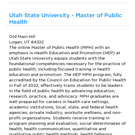
Utah State University - Master of Public
Health
Old Main Hill
Logan, UT 84322
The online Master of Public Health (MPH) with an
emphasis in Health Education and Promotion (HEP) at
Utah State University equips students with the
foundational competencies necessary for the practice of
public health, including focused training in health
education and promotion. The HEP MPH program, fully
accredited by the Council on Education for Public Health
in Fall of 2022, effectively trains students to be leaders
in the field of public health by advancing education,
research, practice, and advocacy. MPH graduates are
well prepared for careers in health care settings,
academic institutions, local, state, and federal health
agencies, private industry, worksite wellness, and non-
profit organizations. Students receive training in
program planning and evaluation, social determinates of
health, health communication, quantitative and
qualitative public health methods, health behavior,