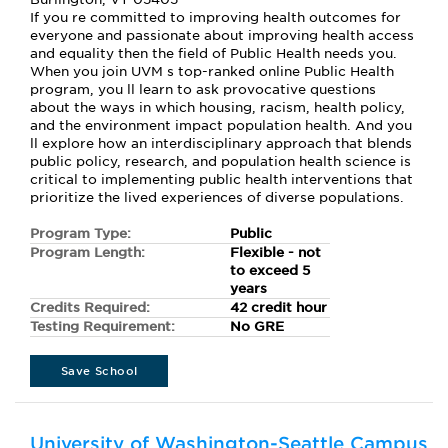
If you re committed to improving health outcomes for
everyone and passionate about improving health access
and equality then the field of Public Health needs you.
When you join UVM s top-ranked online Public Health
program, you ll learn to ask provocative questions
about the ways in which housing, racism, health policy,
and the environment impact population health. And you
ll explore how an interdisciplinary approach that blends
public policy, research, and population health science is
critical to implementing public health interventions that
prioritize the lived experiences of diverse populations.
Program Type:
Public
Program Length:
Flexible - not
to exceed 5
years
Credits Required:
42 credit hour
Testing Requirement:
No GRE
Save School
University of Washington-Seattle Campus