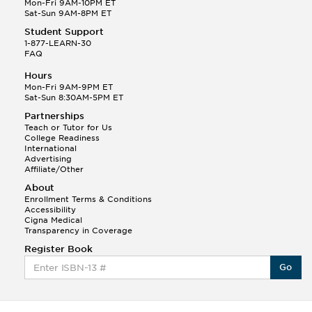
Mon-Fri 9AM-10PM ET
Sat-Sun 9AM-8PM ET
Student Support
1-877-LEARN-30
FAQ
Hours
Mon-Fri 9AM-9PM ET
Sat-Sun 8:30AM-5PM ET
Partnerships
Teach or Tutor for Us
College Readiness
International
Advertising
Affiliate/Other
About
Enrollment Terms & Conditions
Accessibility
Cigna Medical
Transparency in Coverage
Register Book
Go