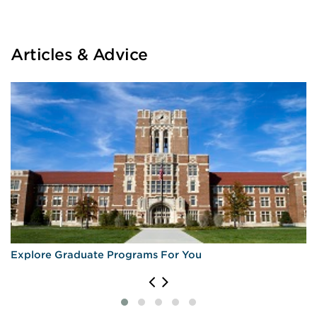
Articles & Advice
Explore Graduate Programs For You