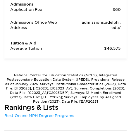
Admissions
Application Fee
$60
Admissions Office Web
admissions.adelphi.
Address
edu/
Tuition & Aid
Average Tuition
$46,575
National Center for Education Statistics (NCES), Integrated
Postsecondary Education Data System (IPEDS), Provisional Release
as of January 2025. Surveys: Institutional Characteristics (2023), Data
File: [HD2023], [IC2023], [IC2023_AY]; Surveys: Completions (2023),
Data File: [C2023_A],[C2023DEP]; Surveys: 12-Month Enrollment
(2023), Data File: [EFFY2023]; Surveys: Employees by Assigned
Position (2023), Data File: [EAP2023]
Rankings & Lists
Best Online MPH Degree Programs