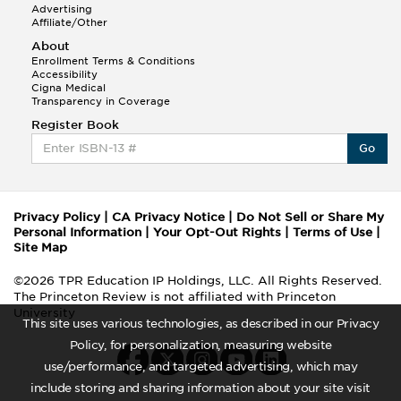
Advertising
Affiliate/Other
About
Enrollment Terms & Conditions
Accessibility
Cigna Medical
Transparency in Coverage
Register Book
Go
Privacy Policy
|
CA Privacy Notice
|
Do Not Sell or Share My
Personal Information
|
Your Opt-Out Rights
|
Terms of Use
|
Site Map
©2026 TPR Education IP Holdings, LLC. All Rights Reserved.
The Princeton Review is not affiliated with Princeton
University
This site uses various technologies, as described in our Privacy
Policy, for personalization, measuring website
use/performance, and targeted advertising, which may
include storing and sharing information about your site visit