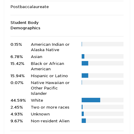
Postbaccalaureate
Student Body
Demographics
0.15%
American Indian or
Alaska Native
6.78%
Asian
15.42%
Black or African
American
15.94%
Hispanic or Latino
0.07%
Native Hawaiian or
Other Pacific
Islander
44.59%
White
2.45%
Two or more races
4.93%
Unknown
9.67%
Non-resident Alien