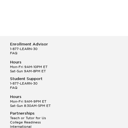
Enrollment Advisor
1-877-LEARN-30
FAQ
Hours
Mon-Fri 9AM-10PM ET
Sat-Sun 9AM-8PM ET
Student Support
1-877-LEARN-30
FAQ
Hours
Mon-Fri 9AM-9PM ET
Sat-Sun 8:30AM-5PM ET
Partnerships
Teach or Tutor for Us
College Readiness
International