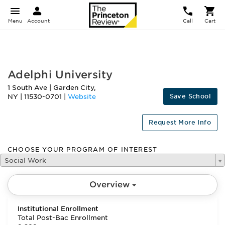
Menu
Account
Call
Cart
FEATURED
Adelphi University
1 South Ave
|
Garden City
,
Save School
NY
|
11530-0701
|
Website
Request More Info
CHOOSE YOUR PROGRAM OF INTEREST
Social Work
Overview
Institutional Enrollment
Total Post-Bac Enrollment