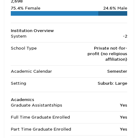
2,698
75.4%
Female
24.6%
Male
Institution Overview
System
-2
School Type
Private not-for-
profit (no religious
affiliation)
Academic Calendar
Semester
Setting
Suburb: Large
Academics
Graduate Assistantships
Yes
Full Time Graduate Enrolled
Yes
Part Time Graduate Enrolled
Yes