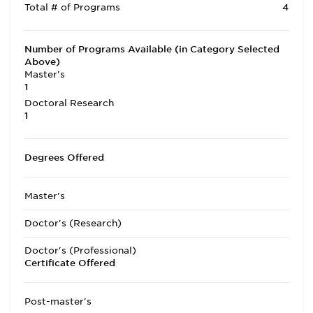
Total # of Programs
4
Number of Programs Available (in Category Selected
Above)
Master's
1
Doctoral Research
1
Degrees Offered
Master's
Doctor's (Research)
Doctor's (Professional)
Certificate Offered
Post-master's