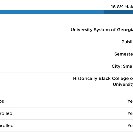
16.8%
Mal
University System of Georgi
Publi
Semeste
City: Smal
s
Historically Black College o
Universit
ps
Ye
rolled
Ye
rolled
Ye