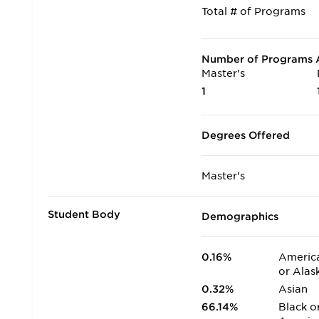
Total # of Programs
Number of Programs A
Master's
1
Degrees Offered
Master's
Student Body
Demographics
0.16%
America
or Alas
0.32%
Asian
66.14%
Black o