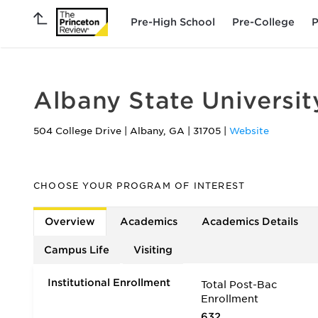
Pre-High School
Pre-College
P
Albany State Universit
504 College Drive
|
Albany
,
GA
|
31705
|
Website
CHOOSE YOUR PROGRAM OF INTEREST
Overview
Academics
Academics Details
Campus Life
Visiting
Institutional Enrollment
Total Post-Bac
Enrollment
632