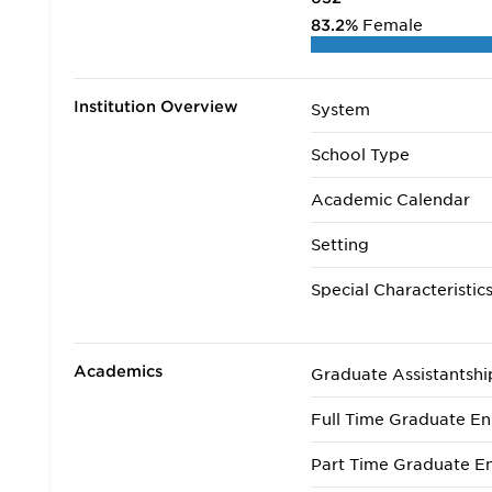
83.2%
Female
Institution Overview
System
School Type
Academic Calendar
Setting
Special Characteristic
Academics
Graduate Assistantshi
Full Time Graduate En
Part Time Graduate En