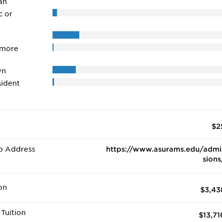
an
c or
 more
wn
ident
$2
b Address
https://www.asurams.edu/admi
sions
on
$3,43
Tuition
$13,71