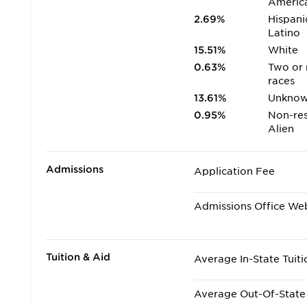
Americ
2.69%
Hispani
Latino
15.51%
White
0.63%
Two or
races
13.61%
Unkno
0.95%
Non-res
Alien
Admissions
Application Fee
Admissions Office We
Tuition & Aid
Average In-State Tuiti
Average Out-Of-State 