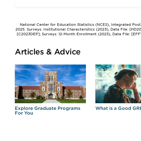
National Center for Education Statistics (NCES), Integrated Pos
2025. Surveys: Institutional Characteristics (2023), Data File: [HD
[C2023DEP]; Surveys: 12-Month Enrollment (2023), Data File: [EFF
Articles & Advice
r
Explore Graduate Programs
What is a Good GR
For You