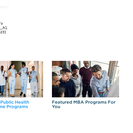
ry
3_A],
023]
 Public Health
Featured MBA Programs For
Ex
ine Programs
You
Fo