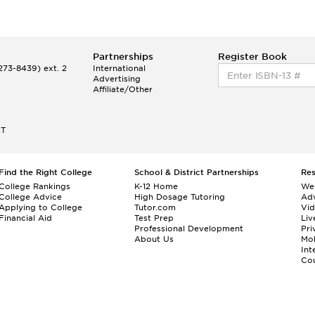
Partnerships
Register Book
73-8439) ext. 2
International
Advertising
Affiliate/Other
ET
Find the Right College
School & District Partnerships
Re
College Rankings
K-12 Home
We
College Advice
High Dosage Tutoring
Adv
Applying to College
Tutor.com
Vi
Financial Aid
Test Prep
Liv
Professional Development
Pri
About Us
Mo
Int
Cou