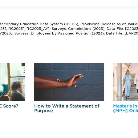
tsecondary Education Data System (IPEDS), Provisional Release as of Janua
2023], [IC2023], [IC2023_AY]; Surveys: Completions (2023), Data File: [C202
Y2023]; Surveys: Employees by Assigned Position (2023), Data File: [EAP2
E Score?
How to Write a Statement of
Master's in
Purpose
(MPH) Onl