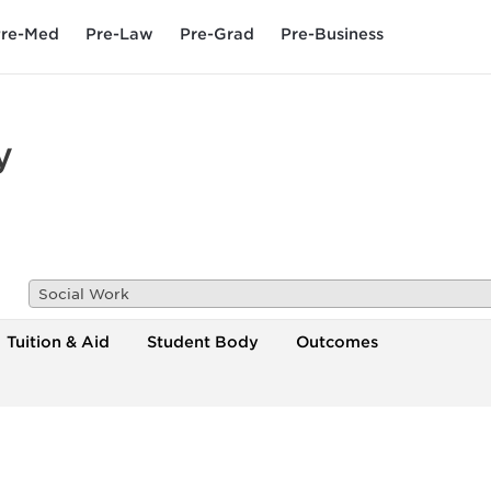
re-Med
Pre-Law
Pre-Grad
Pre-Business
y
Social Work
Tuition & Aid
Student Body
Outcomes