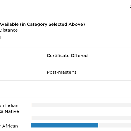
vailable (in Category Selected Above)
Distance
1
Certificate Offered
Post-master's
n Indian
ka Native
r African