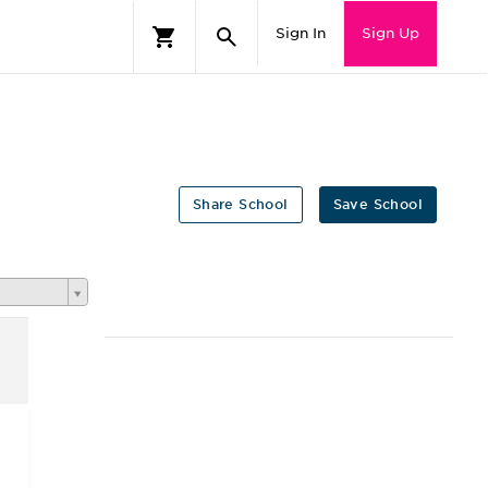
Sign In
Sign Up
Share School
Save School