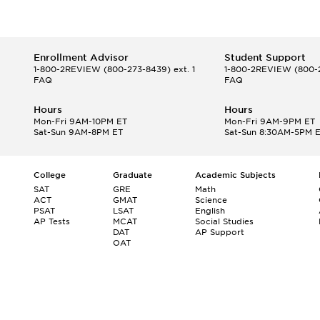
Enrollment Advisor
Student Support
1-800-2REVIEW
(800-273-8439) ext. 1
1-800-2REVIEW
(800-2
FAQ
FAQ
Hours
Hours
Mon-Fri 9AM-10PM ET
Mon-Fri 9AM-9PM ET
Sat-Sun 9AM-8PM ET
Sat-Sun 8:30AM-5PM 
College
Graduate
Academic Subjects
SAT
GRE
Math
ACT
GMAT
Science
PSAT
LSAT
English
AP Tests
MCAT
Social Studies
DAT
AP Support
OAT