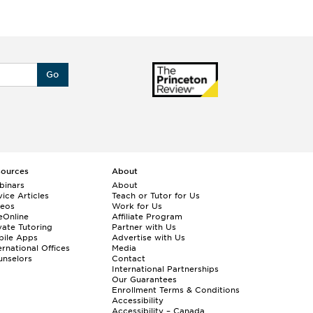
Go
sources
About
binars
About
ice Articles
Teach or Tutor for Us
deos
Work for Us
eOnline
Affiliate Program
vate Tutoring
Partner with Us
bile Apps
Advertise with Us
ernational Offices
Media
nselors
Contact
International Partnerships
Our Guarantees
Enrollment
Terms & Conditions
Accessibility
Accessibility – Canada