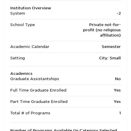
Institution Overview
System
-2
School Type
Private not-for-
profit (no religious
affiliation)
Academic Calendar
Semester
Setting
City: Small
Academics
Graduate Assistantships
No
Full Time Graduate Enrolled
Yes
Part Time Graduate Enrolled
Yes
Total # of Programs
1
Number of Programs Available (in Category Selected