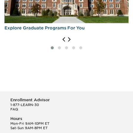
Explore Graduate Programs For You
Enrollment Advisor
1-877-LEARN-30
FAQ
Hours
Mon-Fri 9AM-10PM ET
Sat-Sun 9AM-8PM ET