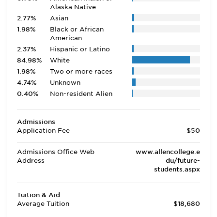
Alaska Native
2.77%
Asian
1.98%
Black or African
American
2.37%
Hispanic or Latino
84.98%
White
1.98%
Two or more races
4.74%
Unknown
0.40%
Non-resident Alien
Admissions
Application Fee
$50
Admissions Office Web
www.allencollege.e
Address
du/future-
students.aspx
Tuition & Aid
Average Tuition
$18,680