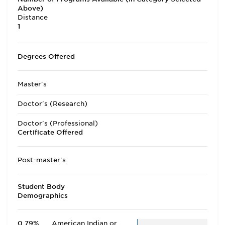
Above)
Distance
1
Degrees Offered
Master's
Doctor's (Research)
Doctor's (Professional)
Certificate Offered
Post-master's
Student Body
Demographics
0.79%
American Indian or