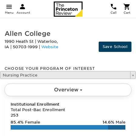
Menu
Account
Call
Cart
Allen College
1990 Heath St
|
Waterloo
,
Save School
IA
|
50703-1999
|
Website
CHOOSE YOUR PROGRAM OF INTEREST
Nursing Practice
Overview
Institutional Enrollment
Total Post-Bac Enrollment
253
85.4%
Female
14.6%
Male