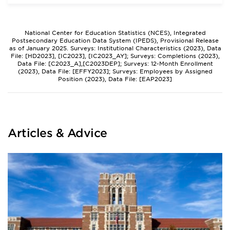
National Center for Education Statistics (NCES), Integrated
Postsecondary Education Data System (IPEDS), Provisional Release
as of January 2025. Surveys: Institutional Characteristics (2023), Data
File: [HD2023], [IC2023], [IC2023_AY]; Surveys: Completions (2023),
Data File: [C2023_A],[C2023DEP]; Surveys: 12-Month Enrollment
(2023), Data File: [EFFY2023]; Surveys: Employees by Assigned
Position (2023), Data File: [EAP2023]
Articles & Advice