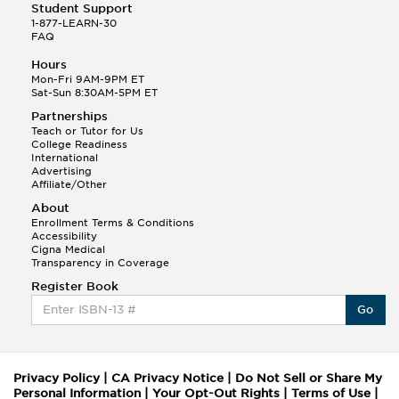
Student Support
1-877-LEARN-30
FAQ
Hours
Mon-Fri 9AM-9PM ET
Sat-Sun 8:30AM-5PM ET
Partnerships
Teach or Tutor for Us
College Readiness
International
Advertising
Affiliate/Other
About
Enrollment Terms & Conditions
Accessibility
Cigna Medical
Transparency in Coverage
Register Book
Go
Privacy Policy
|
CA Privacy Notice
|
Do Not Sell or Share My
Personal Information
|
Your Opt-Out Rights
|
Terms of Use
|