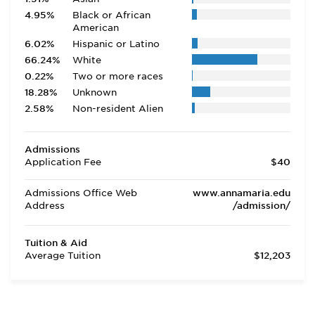
4.95%
Black or African
American
6.02%
Hispanic or Latino
66.24%
White
0.22%
Two or more races
18.28%
Unknown
2.58%
Non-resident Alien
Admissions
Application Fee
$40
Admissions Office Web
www.annamaria.edu
Address
/admission/
Tuition & Aid
Average Tuition
$12,203