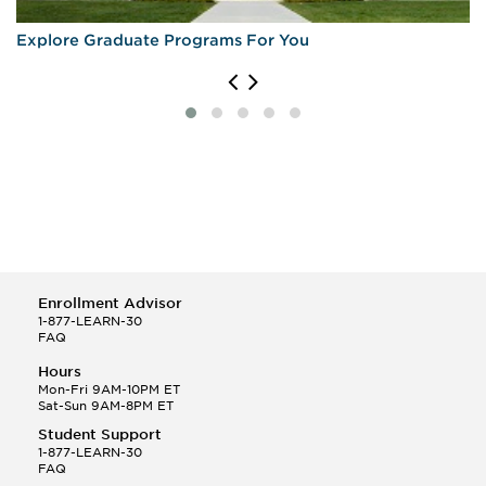
Explore Graduate Programs For You
Enrollment Advisor
1-877-LEARN-30
FAQ
Hours
Mon-Fri 9AM-10PM ET
Sat-Sun 9AM-8PM ET
Student Support
1-877-LEARN-30
FAQ