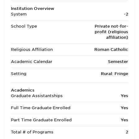
Institution Overview
System
-2
School Type
Private not-for-
profit (religious
affiliation)
Religious Affiliation
Roman Catholic
Academic Calendar
Semester
Setting
Rural: Fringe
Academics
Graduate Assistantships
Yes
Full Time Graduate Enrolled
Yes
Part Time Graduate Enrolled
Yes
Total # of Programs
2