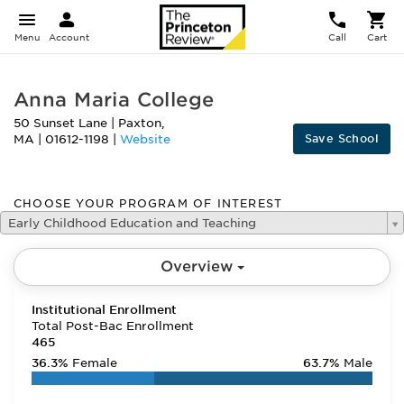
Menu
Account
Call
Cart
Anna Maria College
50 Sunset Lane
|
Paxton
,
Save School
MA
|
01612-1198
|
Website
CHOOSE YOUR PROGRAM OF INTEREST
Early Childhood Education and Teaching
Overview
Institutional Enrollment
Total Post-Bac Enrollment
465
36.3%
Female
63.7%
Male