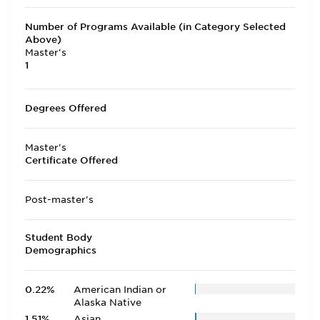
Number of Programs Available (in Category Selected
Above)
Master's
1
Degrees Offered
Master's
Certificate Offered
Post-master's
Student Body
Demographics
0.22%
American Indian or
Alaska Native
1.51%
Asian