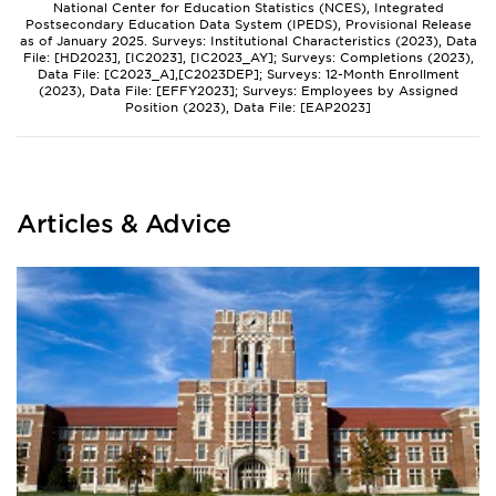
National Center for Education Statistics (NCES), Integrated
Postsecondary Education Data System (IPEDS), Provisional Release
as of January 2025. Surveys: Institutional Characteristics (2023), Data
File: [HD2023], [IC2023], [IC2023_AY]; Surveys: Completions (2023),
Data File: [C2023_A],[C2023DEP]; Surveys: 12-Month Enrollment
(2023), Data File: [EFFY2023]; Surveys: Employees by Assigned
Position (2023), Data File: [EAP2023]
Articles & Advice