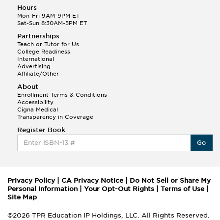
Hours
Mon-Fri 9AM-9PM ET
Sat-Sun 8:30AM-5PM ET
Partnerships
Teach or Tutor for Us
College Readiness
International
Advertising
Affiliate/Other
About
Enrollment Terms & Conditions
Accessibility
Cigna Medical
Transparency in Coverage
Register Book
Go
Privacy Policy
|
CA Privacy Notice
|
Do Not Sell or Share My
Personal Information
|
Your Opt-Out Rights
|
Terms of Use
|
Site Map
©2026 TPR Education IP Holdings, LLC. All Rights Reserved.