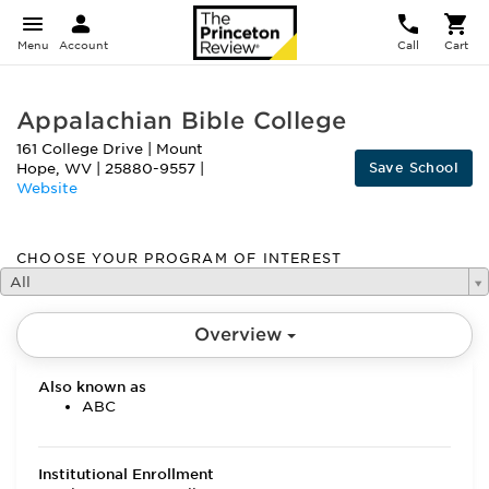
Menu
Account
Call
Cart
Appalachian Bible College
161 College Drive
|
Mount
Save School
Hope
,
WV
|
25880-9557
|
Website
CHOOSE YOUR PROGRAM OF INTEREST
All
Overview
Also known as
ABC
Institutional Enrollment