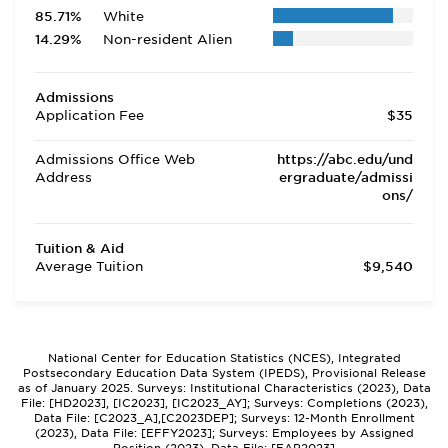
85.71%
White
14.29%
Non-resident Alien
Admissions
Application Fee
$35
Admissions Office Web
https://abc.edu/und
Address
ergraduate/admissi
ons/
Tuition & Aid
Average Tuition
$9,540
National Center for Education Statistics (NCES), Integrated
Postsecondary Education Data System (IPEDS), Provisional Release
as of January 2025. Surveys: Institutional Characteristics (2023), Data
File: [HD2023], [IC2023], [IC2023_AY]; Surveys: Completions (2023),
Data File: [C2023_A],[C2023DEP]; Surveys: 12-Month Enrollment
(2023), Data File: [EFFY2023]; Surveys: Employees by Assigned