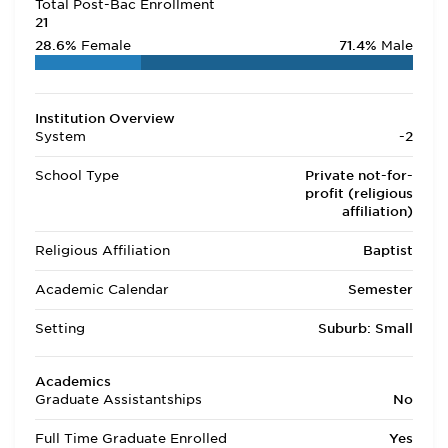
Total Post-Bac Enrollment
21
28.6%
Female
71.4%
Male
Institution Overview
System
-2
School Type
Private not-for-
profit (religious
affiliation)
Religious Affiliation
Baptist
Academic Calendar
Semester
Setting
Suburb: Small
Academics
Graduate Assistantships
No
Full Time Graduate Enrolled
Yes