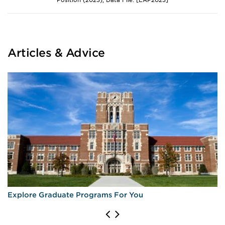
Position (2023), Data File: [EAP2023]
Articles & Advice
Explore Graduate Programs For You