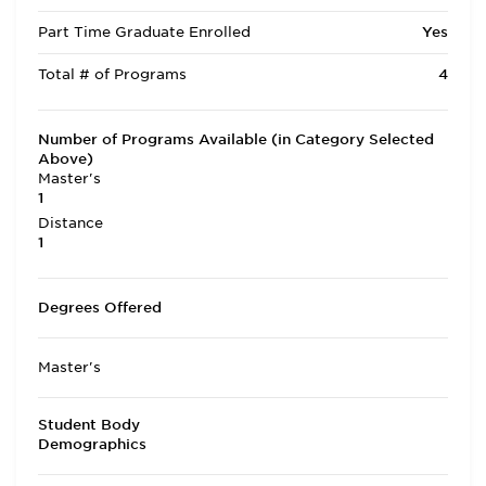
Part Time Graduate Enrolled
Yes
Total # of Programs
4
Number of Programs Available (in Category Selected
Above)
Master's
1
Distance
1
Degrees Offered
Master's
Student Body
Demographics