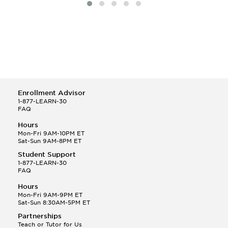
Enrollment Advisor
1-877-LEARN-30
FAQ
Hours
Mon-Fri 9AM-10PM ET
Sat-Sun 9AM-8PM ET
Student Support
1-877-LEARN-30
FAQ
Hours
Mon-Fri 9AM-9PM ET
Sat-Sun 8:30AM-5PM ET
Partnerships
Teach or Tutor for Us