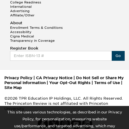
College Readiness
International
Advertising
Affiliate/Other
About
Enrollment Terms & Conditions
Accessibility
Cigna Medical
Transparency in Coverage
Register Book
Go
Privacy Policy
|
CA Privacy Notice
|
Do Not Sell or Share My
Personal Information
|
Your Opt-Out Rights
|
Terms of Use
|
Site Map
©2026 TPR Education IP Holdings, LLC. All Rights Reserved.
The Princeton Review is not affiliated with Princeton
University
This site uses various technologies, as described in our Privacy
Policy, for personalization, measuring website
use/performance, and targeted advertising, which may