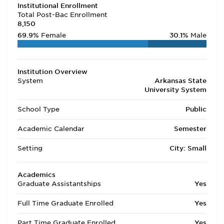
Institutional Enrollment
Total Post-Bac Enrollment
8,150
69.9%
Female
30.1%
Male
Institution Overview
System
Arkansas State
University System
School Type
Public
Academic Calendar
Semester
Setting
City: Small
Academics
Graduate Assistantships
Yes
Full Time Graduate Enrolled
Yes
Part Time Graduate Enrolled
Yes