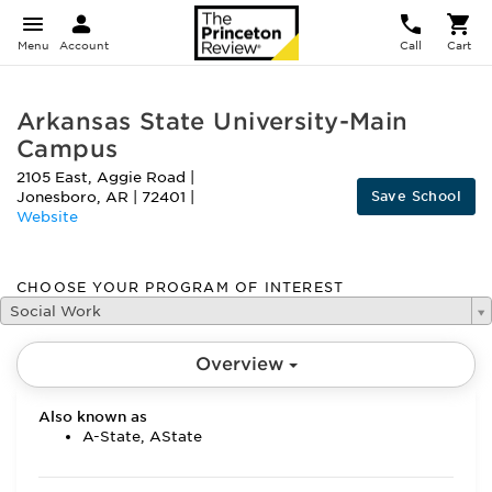
Menu
Account
Call
Cart
Arkansas State University-Main
Campus
2105 East, Aggie Road
|
Save School
Jonesboro
,
AR
|
72401
|
Website
CHOOSE YOUR PROGRAM OF INTEREST
Social Work
Overview
Also known as
A-State, AState