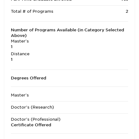
Total # of Programs
2
Number of Programs Available (in Category Selected
Above)
Master's
1
Distance
1
Degrees Offered
Master's
Doctor's (Research)
Doctor's (Professional)
Certificate Offered