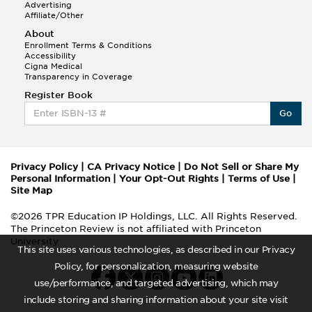
Advertising
Affiliate/Other
About
Enrollment Terms & Conditions
Accessibility
Cigna Medical
Transparency in Coverage
Register Book
Go
Privacy Policy
|
CA Privacy Notice
|
Do Not Sell or Share My
Personal Information
|
Your Opt-Out Rights
|
Terms of Use
|
Site Map
©2026 TPR Education IP Holdings, LLC. All Rights Reserved.
The Princeton Review is not affiliated with Princeton
University
This site uses various technologies, as described in our Privacy
Policy, for personalization, measuring website
use/performance, and targeted advertising, which may
include storing and sharing information about your site visit