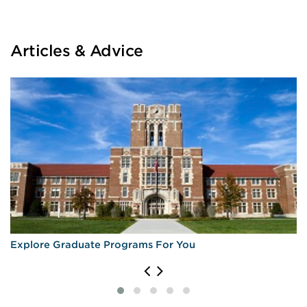
Articles & Advice
Explore Graduate Programs For You