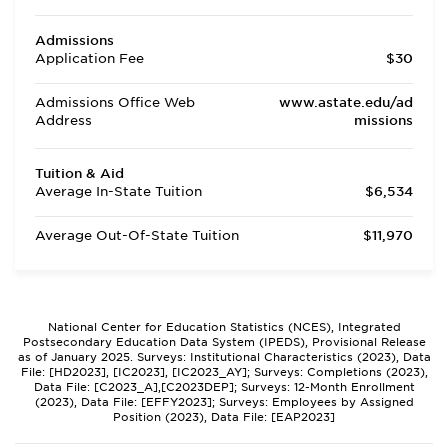
Admissions
Application Fee
$30
Admissions Office Web
www.astate.edu/ad
Address
missions
Tuition & Aid
Average In-State Tuition
$6,534
Average Out-Of-State Tuition
$11,970
National Center for Education Statistics (NCES), Integrated
Postsecondary Education Data System (IPEDS), Provisional Release
as of January 2025. Surveys: Institutional Characteristics (2023), Data
File: [HD2023], [IC2023], [IC2023_AY]; Surveys: Completions (2023),
Data File: [C2023_A],[C2023DEP]; Surveys: 12-Month Enrollment
(2023), Data File: [EFFY2023]; Surveys: Employees by Assigned
Position (2023), Data File: [EAP2023]