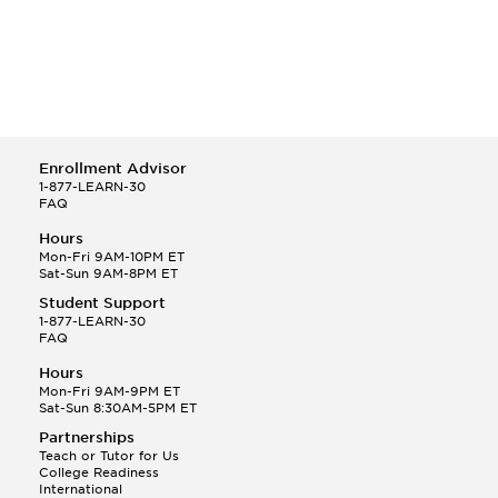
Enrollment Advisor
1-877-LEARN-30
FAQ
Hours
Mon-Fri 9AM-10PM ET
Sat-Sun 9AM-8PM ET
Student Support
1-877-LEARN-30
FAQ
Hours
Mon-Fri 9AM-9PM ET
Sat-Sun 8:30AM-5PM ET
Partnerships
Teach or Tutor for Us
College Readiness
International