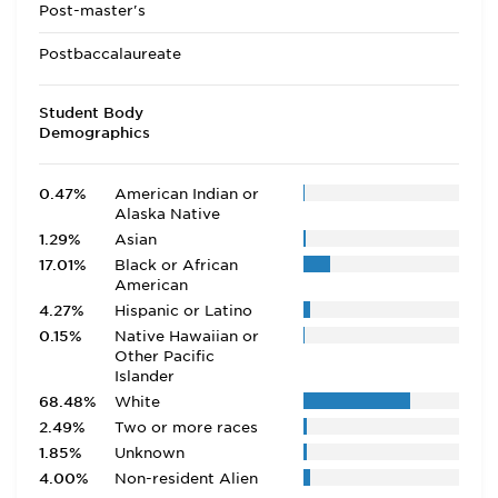
Post-master's
Postbaccalaureate
Student Body
Demographics
0.47%
American Indian or
Alaska Native
1.29%
Asian
17.01%
Black or African
American
4.27%
Hispanic or Latino
0.15%
Native Hawaiian or
Other Pacific
Islander
68.48%
White
2.49%
Two or more races
1.85%
Unknown
4.00%
Non-resident Alien