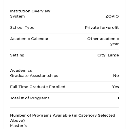
Institution Overview
System
ZOVIO
School Type
Private for-profit
Academic Calendar
Other academic
year
Setting
City: Large
Academics
Graduate Assistantships
No
Full Time Graduate Enrolled
Yes
Total # of Programs
1
Number of Programs Available (in Category Selected
Above)
Master's