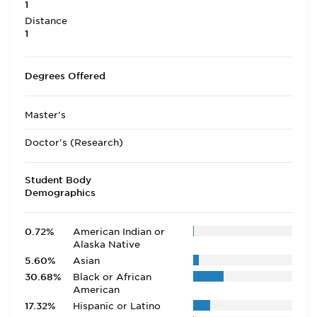
1
Distance
1
Degrees Offered
Master's
Doctor's (Research)
Student Body
Demographics
0.72%
American Indian or
Alaska Native
5.60%
Asian
30.68%
Black or African
American
17.32%
Hispanic or Latino