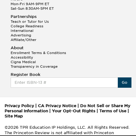
Mon-Fri 9AM-9PM ET
Sat-Sun 8:30AM-5PM ET
Partnerships
Teach or Tutor for Us
College Readiness
International
Advertising
Affiliate/Other
About
Enrollment Terms & Conditions
Accessibility
Cigna Medical
Transparency in Coverage
Register Book
Go
Privacy Policy
|
CA Privacy Notice
|
Do Not Sell or Share My
Personal Information
|
Your Opt-Out Rights
|
Terms of Use
|
Site Map
©2026 TPR Education IP Holdings, LLC. All Rights Reserved.
The Princeton Review is not affiliated with Princeton