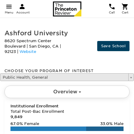
Menu
Account
Call
Cart
Ashford University
8620 Spectrum Center
Save School
Boulevard
|
San Diego
,
CA
|
92123
|
Website
CHOOSE YOUR PROGRAM OF INTEREST
Public Health, General
Overview
Institutional Enrollment
Total Post-Bac Enrollment
9,849
67.0%
Female
33.0%
Male