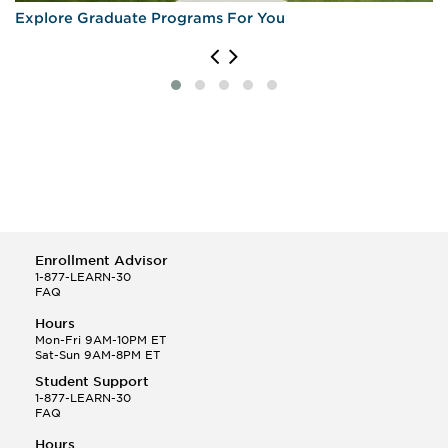
Explore Graduate Programs For You
Enrollment Advisor
1-877-LEARN-30
FAQ
Hours
Mon-Fri 9AM-10PM ET
Sat-Sun 9AM-8PM ET
Student Support
1-877-LEARN-30
FAQ
Hours