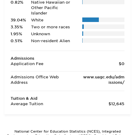
0.82%
Native Hawaiian or
Other Pacific
Islander
39.04%
White
3.35%
Two or more races
1.95%
Unknown
0.51%
Non-resident Alien
Admissions
Application Fee
$0
Admissions Office Web
www.uagc.edu/adm
Address
issions/
Tuition & Aid
Average Tuition
$12,645
National Center for Education Statistics (NCES), Integrated