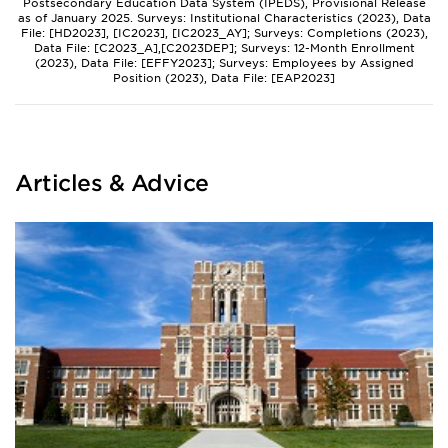
Postsecondary Education Data System (IPEDS), Provisional Release
as of January 2025. Surveys: Institutional Characteristics (2023), Data
File: [HD2023], [IC2023], [IC2023_AY]; Surveys: Completions (2023),
Data File: [C2023_A],[C2023DEP]; Surveys: 12-Month Enrollment
(2023), Data File: [EFFY2023]; Surveys: Employees by Assigned
Position (2023), Data File: [EAP2023]
Articles & Advice