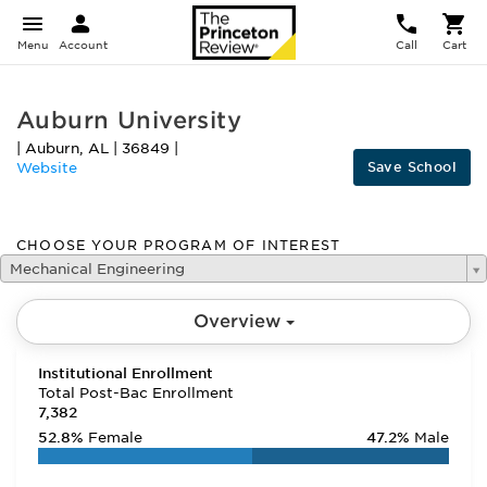
Menu
Account
Call
Cart
Auburn University
|
Auburn
,
AL
|
36849
|
Save School
Website
CHOOSE YOUR PROGRAM OF INTEREST
Mechanical Engineering
Overview
Institutional Enrollment
Total Post-Bac Enrollment
7,382
52.8%
Female
47.2%
Male