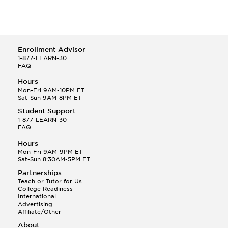
Enrollment Advisor
1-877-LEARN-30
FAQ
Hours
Mon-Fri 9AM-10PM ET
Sat-Sun 9AM-8PM ET
Student Support
1-877-LEARN-30
FAQ
Hours
Mon-Fri 9AM-9PM ET
Sat-Sun 8:30AM-5PM ET
Partnerships
Teach or Tutor for Us
College Readiness
International
Advertising
Affiliate/Other
About