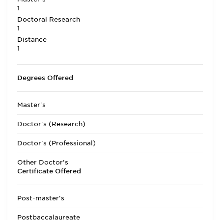
1
Doctoral Research
1
Distance
1
Degrees Offered
Master's
Doctor's (Research)
Doctor's (Professional)
Other Doctor's
Certificate Offered
Post-master's
Postbaccalaureate