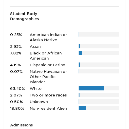
Student Body
Demographics
0.23%
American Indian or
Alaska Native
2.93%
Asian
7.82%
Black or African
American
4.19%
Hispanic or Latino
0.07%
Native Hawaiian or
Other Pacific
Islander
63.40%
White
2.07%
Two or more races
0.50%
Unknown
18.80%
Non-resident Alien
Admissions