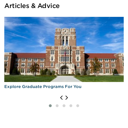
Articles & Advice
Explore Graduate Programs For You