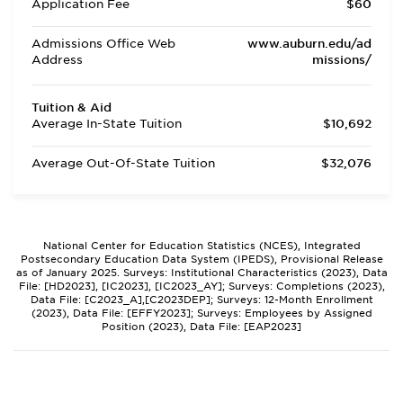
Application Fee
$60
Admissions Office Web
www.auburn.edu/ad
Address
missions/
Tuition & Aid
Average In-State Tuition
$10,692
Average Out-Of-State Tuition
$32,076
National Center for Education Statistics (NCES), Integrated
Postsecondary Education Data System (IPEDS), Provisional Release
as of January 2025. Surveys: Institutional Characteristics (2023), Data
File: [HD2023], [IC2023], [IC2023_AY]; Surveys: Completions (2023),
Data File: [C2023_A],[C2023DEP]; Surveys: 12-Month Enrollment
(2023), Data File: [EFFY2023]; Surveys: Employees by Assigned
Position (2023), Data File: [EAP2023]