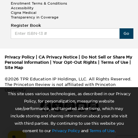
Enrollment Terms & Conditions
Accessibility
Cigna Medical
Transparency in Coverage
Register Book
Go
Privacy Policy
|
CA Privacy Notice
|
Do Not Sell or Share My
Personal Information
|
Your Opt-Out Rights
|
Terms of Use
|
Site Map
©2026 TPR Education IP Holdings, LLC. All Rights Reserved.
The Princeton Review is not affiliated with Princeton
University
This site uses various technologies, as described in our Privacy
Policy, for personalization, measuring website
use/performance, and targeted advertising, which may
include storing and sharing information about your site visit
with third parties. By continuing to use this website you
consent to our
Privacy Policy
and
Terms of Use
.