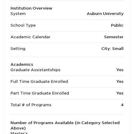
Institution Overview
System
Auburn University
School Type
Public
Academic Calendar
Semester
Setting
City: Small
Academics
Graduate Assistantships
Yes
Full Time Graduate Enrolled
Yes
Part Time Graduate Enrolled
Yes
Total # of Programs
4
Number of Programs Available (in Category Selected
Above)
Master's