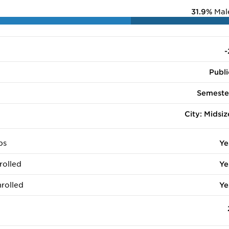
31.9%
Mal
-
Publi
Semeste
City: Midsiz
ps
Ye
rolled
Ye
rolled
Ye