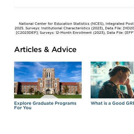
National Center for Education Statistics (NCES), Integrated Pos
2025. Surveys: Institutional Characteristics (2023), Data File: [HD
[C2023DEP]; Surveys: 12-Month Enrollment (2023), Data File: [EFF
Articles & Advice
r
Explore Graduate Programs
What is a Good GR
For You