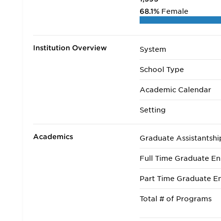
68.1%
Female
Institution Overview
System
School Type
Academic Calendar
Setting
Academics
Graduate Assistantshi
Full Time Graduate En
Part Time Graduate En
Total # of Programs