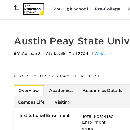
Pre-High School
Pre-College
P
Austin Peay State Univ
601 College St
|
Clarksville
,
TN
|
37044
|
Website
CHOOSE YOUR PROGRAM OF INTEREST
Overview
Academics
Academics Details
Campus Life
Visiting
Institutional Enrollment
Total Post-Bac
Enrollment
1,595