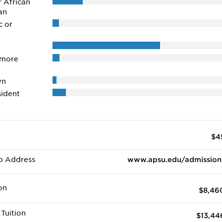
r African
an
c or
 more
wn
ident
$4
b Address
www.apsu.edu/admission
on
$8,46
Tuition
$13,44