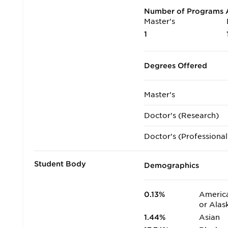
Number of Programs A
Master's
1
Degrees Offered
Master's
Doctor's (Research)
Doctor's (Professional
Student Body
Demographics
0.13%
America
or Alas
1.44%
Asian