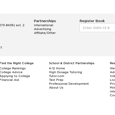
Partnerships
Register Book
73-8439) ext. 2
International
Advertising
Affiliate/Other
ET
Find the Right College
School & District Partnerships
Re
College Rankings
K-12 Home
We
College Advice
High Dosage Tutoring
Adv
Applying to College
Tutor.com
Vi
Financial Aid
Test Prep
Liv
Professional Development
Pri
About Us
Mo
Int
Cou