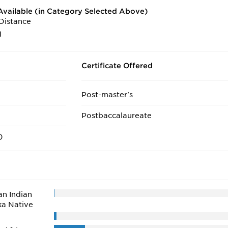
vailable (in Category Selected Above)
Distance
1
Certificate Offered
Post-master's
Postbaccalaureate
)
n Indian
ka Native