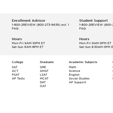
Enrollment Advisor
Student Support
1-800-2REVIEW
(800-273-8439) ext. 1
1-800-2REVIEW
(800-2
FAQ
FAQ
Hours
Hours
Mon-Fri 9AM-10PM ET
Mon-Fri 9AM-9PM ET
Sat-Sun 9AM-8PM ET
Sat-Sun 8:30AM-5PM 
College
Graduate
Academic Subjects
SAT
GRE
Math
ACT
GMAT
Science
PSAT
LSAT
English
AP Tests
MCAT
Social Studies
DAT
AP Support
OAT