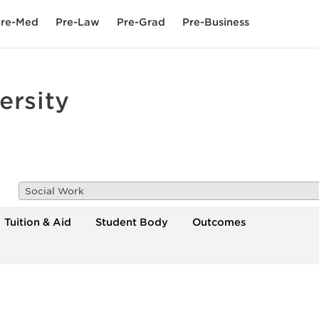
re-Med
Pre-Law
Pre-Grad
Pre-Business
ersity
Social Work
Tuition & Aid
Student Body
Outcomes