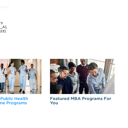
ry
3_A],
023]
 Public Health
Featured MBA Programs For
Ex
ine Programs
You
Fo