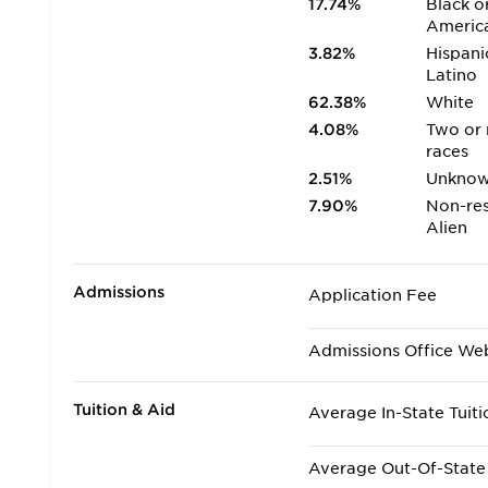
17.74%
Black o
Americ
3.82%
Hispani
Latino
62.38%
White
4.08%
Two or
races
2.51%
Unkno
7.90%
Non-res
Alien
Admissions
Application Fee
Admissions Office We
Tuition & Aid
Average In-State Tuiti
Average Out-Of-State 