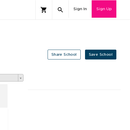
Sign In
Sign Up
Share School
Save School