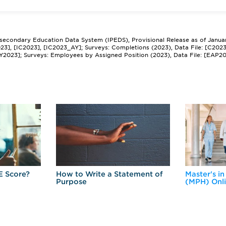
tsecondary Education Data System (IPEDS), Provisional Release as of Janua
2023], [IC2023], [IC2023_AY]; Surveys: Completions (2023), Data File: [C202
Y2023]; Surveys: Employees by Assigned Position (2023), Data File: [EAP2
E Score?
How to Write a Statement of
Master's in
Purpose
(MPH) Onl