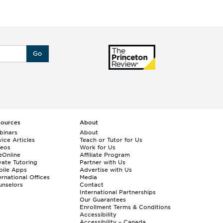
Go
sources
About
binars
About
ice Articles
Teach or Tutor for Us
deos
Work for Us
eOnline
Affiliate Program
vate Tutoring
Partner with Us
bile Apps
Advertise with Us
ernational Offices
Media
nselors
Contact
International Partnerships
Our Guarantees
Enrollment
Terms & Conditions
Accessibility
Accessibility – Canada