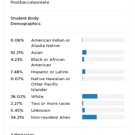
Postbaccalaureate
Student Body
Demographics
0.06%
American Indian or
Alaska Native
10.21%
Asian
4.23%
Black or African
American
7.48%
Hispanic or Latino
0.07%
Native Hawaiian or
Other Pacific
Islander
36.02%
White
2.27%
Two or more races
5.45%
Unknown
34.21%
Non-resident Alien
Admissions