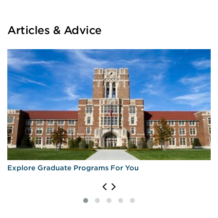
Articles & Advice
Explore Graduate Programs For You