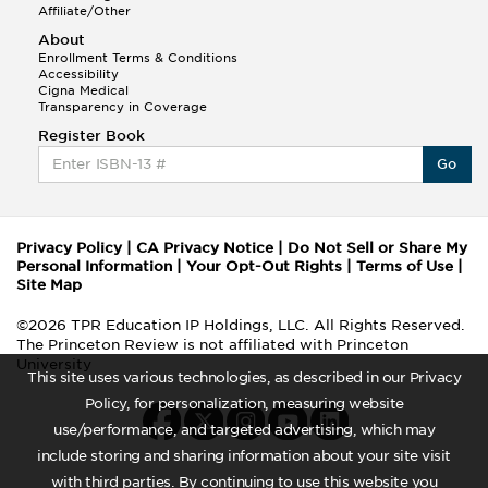
Affiliate/Other
About
Enrollment Terms & Conditions
Accessibility
Cigna Medical
Transparency in Coverage
Register Book
Go
Privacy Policy
|
CA Privacy Notice
|
Do Not Sell or Share My
Personal Information
|
Your Opt-Out Rights
|
Terms of Use
|
Site Map
©2026 TPR Education IP Holdings, LLC. All Rights Reserved.
The Princeton Review is not affiliated with Princeton
University
This site uses various technologies, as described in our Privacy
Policy, for personalization, measuring website
use/performance, and targeted advertising, which may
include storing and sharing information about your site visit
with third parties. By continuing to use this website you