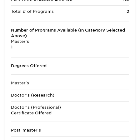
Total # of Programs
2
Number of Programs Available (in Category Selected
Above)
Master's
1
Degrees Offered
Master's
Doctor's (Research)
Doctor's (Professional)
Certificate Offered
Post-master's