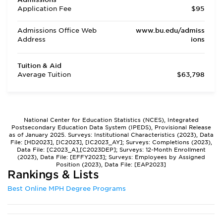
Application Fee
$95
Admissions Office Web
www.bu.edu/admiss
Address
ions
Tuition & Aid
Average Tuition
$63,798
National Center for Education Statistics (NCES), Integrated
Postsecondary Education Data System (IPEDS), Provisional Release
as of January 2025. Surveys: Institutional Characteristics (2023), Data
File: [HD2023], [IC2023], [IC2023_AY]; Surveys: Completions (2023),
Data File: [C2023_A],[C2023DEP]; Surveys: 12-Month Enrollment
(2023), Data File: [EFFY2023]; Surveys: Employees by Assigned
Position (2023), Data File: [EAP2023]
Rankings & Lists
Best Online MPH Degree Programs