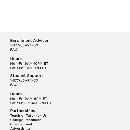
Enrollment Advisor
1-877-LEARN-30
FAQ
Hours
Mon-Fri 9AM-10PM ET
Sat-Sun 9AM-8PM ET
Student Support
1-877-LEARN-30
FAQ
Hours
Mon-Fri 9AM-9PM ET
Sat-Sun 8:30AM-5PM ET
Partnerships
Teach or Tutor for Us
College Readiness
International
Advertising