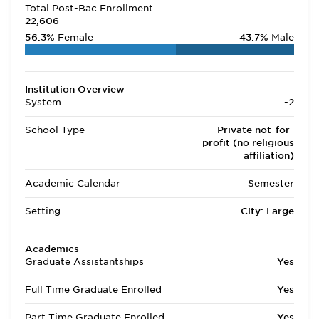
Total Post-Bac Enrollment
22,606
56.3%
Female
43.7%
Male
Institution Overview
System
-2
School Type
Private not-for-
profit (no religious
affiliation)
Academic Calendar
Semester
Setting
City: Large
Academics
Graduate Assistantships
Yes
Full Time Graduate Enrolled
Yes
Part Time Graduate Enrolled
Yes