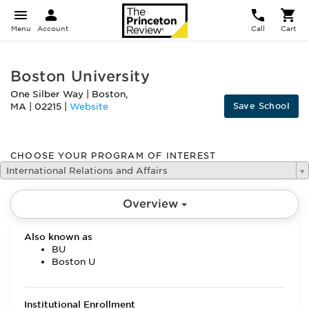
Menu
Account
Call
Cart
Boston University
One Silber Way
|
Boston
,
Save School
MA
|
02215
|
Website
CHOOSE YOUR PROGRAM OF INTEREST
International Relations and Affairs
Overview
Also known as
BU
Boston U
Institutional Enrollment