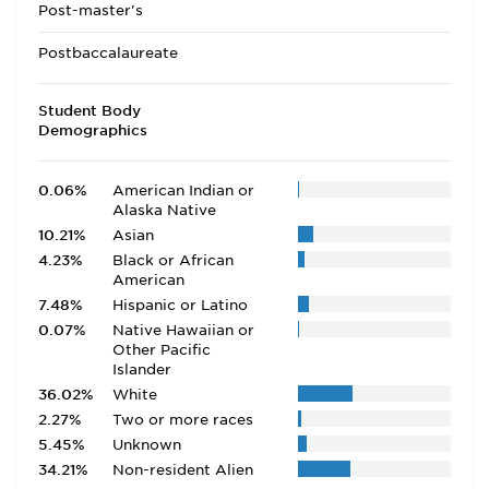
Post-master's
Postbaccalaureate
Student Body
Demographics
0.06%
American Indian or
Alaska Native
10.21%
Asian
4.23%
Black or African
American
7.48%
Hispanic or Latino
0.07%
Native Hawaiian or
Other Pacific
Islander
36.02%
White
2.27%
Two or more races
5.45%
Unknown
34.21%
Non-resident Alien