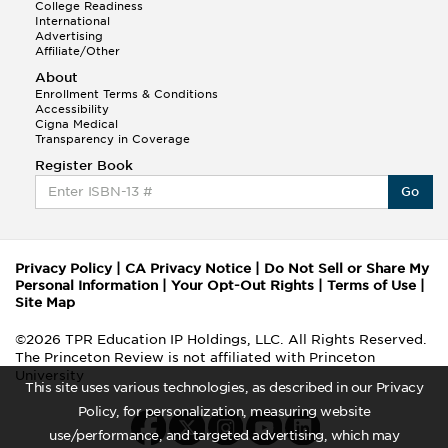
College Readiness
International
Advertising
Affiliate/Other
About
Enrollment Terms & Conditions
Accessibility
Cigna Medical
Transparency in Coverage
Register Book
Go
Privacy Policy
|
CA Privacy Notice
|
Do Not Sell or Share My
Personal Information
|
Your Opt-Out Rights
|
Terms of Use
|
Site Map
©2026 TPR Education IP Holdings, LLC. All Rights Reserved.
The Princeton Review is not affiliated with Princeton
University
This site uses various technologies, as described in our Privacy
Policy, for personalization, measuring website
use/performance, and targeted advertising, which may