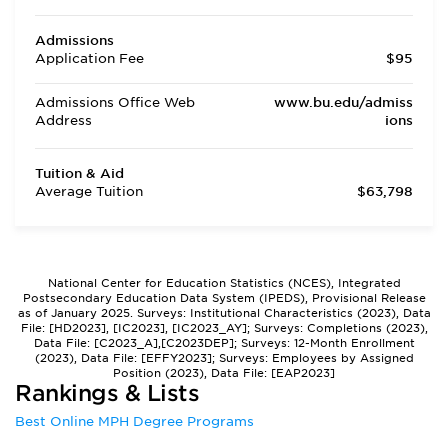
Admissions
Application Fee
$95
Admissions Office Web
www.bu.edu/admiss
Address
ions
Tuition & Aid
Average Tuition
$63,798
National Center for Education Statistics (NCES), Integrated
Postsecondary Education Data System (IPEDS), Provisional Release
as of January 2025. Surveys: Institutional Characteristics (2023), Data
File: [HD2023], [IC2023], [IC2023_AY]; Surveys: Completions (2023),
Data File: [C2023_A],[C2023DEP]; Surveys: 12-Month Enrollment
(2023), Data File: [EFFY2023]; Surveys: Employees by Assigned
Position (2023), Data File: [EAP2023]
Rankings & Lists
Best Online MPH Degree Programs