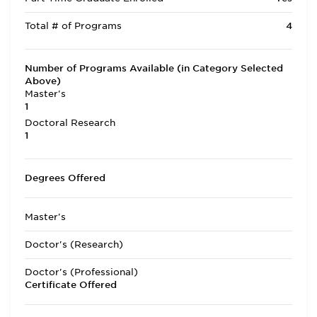
Total # of Programs
4
Number of Programs Available (in Category Selected
Above)
Master's
1
Doctoral Research
1
Degrees Offered
Master's
Doctor's (Research)
Doctor's (Professional)
Certificate Offered