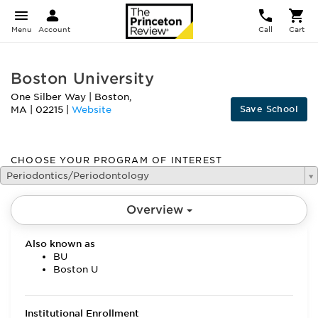
Menu
Account
Call
Cart
Boston University
One Silber Way
|
Boston
,
Save School
MA
|
02215
|
Website
CHOOSE YOUR PROGRAM OF INTEREST
Periodontics/Periodontology
Overview
Also known as
BU
Boston U
Institutional Enrollment