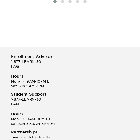
Enrollment Advisor
1-877-LEARN-30
FAQ
Hours
Mon-Fri 9AM-10PM ET
Sat-Sun 9AM-8PM ET
Student Support
1-877-LEARN-30
FAQ
Hours
Mon-Fri 9AM-9PM ET
Sat-Sun 8:30AM-5PM ET
Partnerships
Teach or Tutor for Us