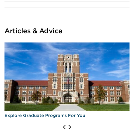
Articles & Advice
Explore Graduate Programs For You