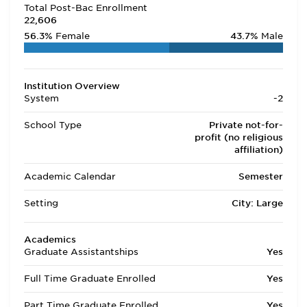
Total Post-Bac Enrollment
22,606
56.3%
Female
43.7%
Male
Institution Overview
System
-2
School Type
Private not-for-
profit (no religious
affiliation)
Academic Calendar
Semester
Setting
City: Large
Academics
Graduate Assistantships
Yes
Full Time Graduate Enrolled
Yes
Part Time Graduate Enrolled
Yes