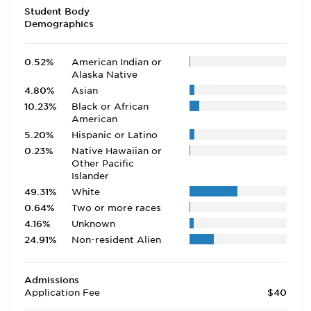
Student Body
Demographics
0.52%
American Indian or
Alaska Native
4.80%
Asian
10.23%
Black or African
American
5.20%
Hispanic or Latino
0.23%
Native Hawaiian or
Other Pacific
Islander
49.31%
White
0.64%
Two or more races
4.16%
Unknown
24.91%
Non-resident Alien
Admissions
Application Fee
$40