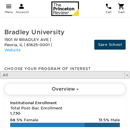
Menu
Account
Call
Cart
Bradley University
1501 W BRADLEY AVE
|
Save School
Peoria
,
IL
|
61625-0001
|
Website
CHOOSE YOUR PROGRAM OF INTEREST
All
Overview
Institutional Enrollment
Total Post-Bac Enrollment
1,730
68.5%
Female
31.5%
Male