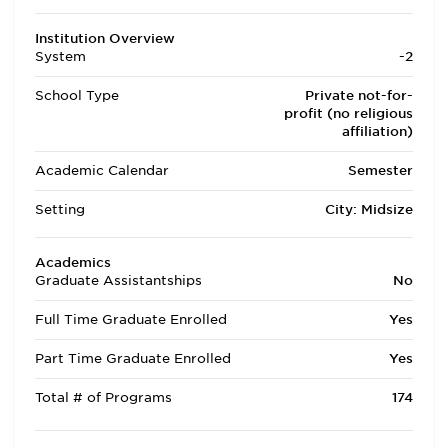
Institution Overview
System
-2
School Type
Private not-for-
profit (no religious
affiliation)
Academic Calendar
Semester
Setting
City: Midsize
Academics
Graduate Assistantships
No
Full Time Graduate Enrolled
Yes
Part Time Graduate Enrolled
Yes
Total # of Programs
174