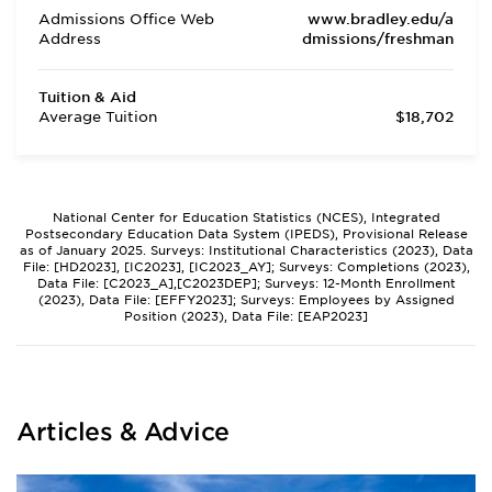
Admissions Office Web
www.bradley.edu/a
Address
dmissions/freshman
Tuition & Aid
Average Tuition
$18,702
National Center for Education Statistics (NCES), Integrated
Postsecondary Education Data System (IPEDS), Provisional Release
as of January 2025. Surveys: Institutional Characteristics (2023), Data
File: [HD2023], [IC2023], [IC2023_AY]; Surveys: Completions (2023),
Data File: [C2023_A],[C2023DEP]; Surveys: 12-Month Enrollment
(2023), Data File: [EFFY2023]; Surveys: Employees by Assigned
Position (2023), Data File: [EAP2023]
Articles & Advice