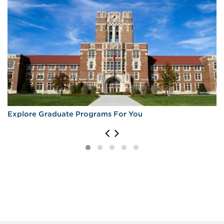
Explore Graduate Programs For You