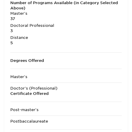
Number of Programs Available (in Category Selected
Above)
Master's
37
Doctoral Professional
3
Distance
5
Degrees Offered
Master's
Doctor's (Professional)
Certificate Offered
Post-master's
Postbaccalaureate