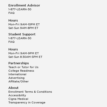
Enrollment Advisor
1-877-LEARN-30
FAQ
Hours
Mon-Fri 9AM-10PM ET
Sat-Sun 9AM-8PM ET
Student Support
1-877-LEARN-30
FAQ
Hours
Mon-Fri 9AM-9PM ET
Sat-Sun 8:30AM-5PM ET
Partnerships
Teach or Tutor for Us
College Readiness
International
Advertising
Affiliate/Other
About
Enrollment Terms & Conditions
Accessibility
Cigna Medical
Transparency in Coverage