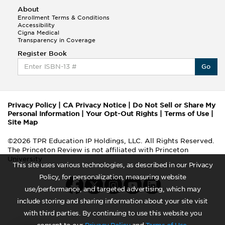
About
Enrollment Terms & Conditions
Accessibility
Cigna Medical
Transparency in Coverage
Register Book
Go
Privacy Policy
|
CA Privacy Notice
|
Do Not Sell or Share My
Personal Information
|
Your Opt-Out Rights
|
Terms of Use
|
Site Map
©2026 TPR Education IP Holdings, LLC. All Rights Reserved.
The Princeton Review is not affiliated with Princeton
University
This site uses various technologies, as described in our Privacy
Policy, for personalization, measuring website
use/performance, and targeted advertising, which may
include storing and sharing information about your site visit
with third parties. By continuing to use this website you