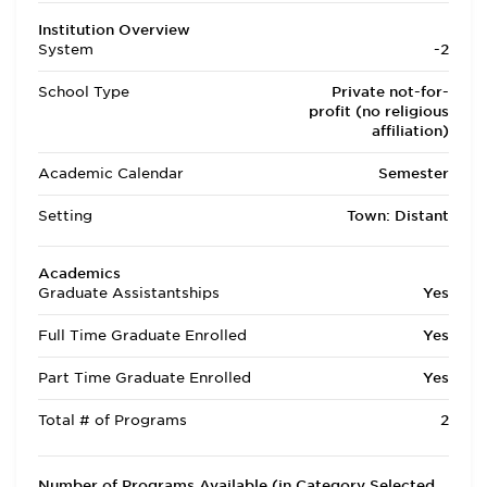
Institution Overview
System
-2
School Type
Private not-for-
profit (no religious
affiliation)
Academic Calendar
Semester
Setting
Town: Distant
Academics
Graduate Assistantships
Yes
Full Time Graduate Enrolled
Yes
Part Time Graduate Enrolled
Yes
Total # of Programs
2
Number of Programs Available (in Category Selected