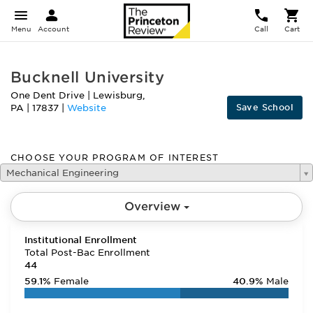
Menu
Account
Call
Cart
Bucknell University
One Dent Drive
|
Lewisburg
,
Save School
PA
|
17837
|
Website
CHOOSE YOUR PROGRAM OF INTEREST
Mechanical Engineering
Overview
Institutional Enrollment
Total Post-Bac Enrollment
44
59.1%
Female
40.9%
Male