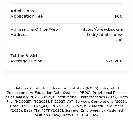
Admissions
Application Fee
$60
Admissions Office Web
https://www.buckne
Address
ll.edu/admissions-
aid
Tuition & Aid
Average Tuition
$28,280
National Center for Education Statistics (NCES), Integrated
Postsecondary Education Data System (IPEDS), Provisional Release
as of January 2025. Surveys: Institutional Characteristics (2023), Data
File: [HD2023], [IC2023], [IC2023_AY]; Surveys: Completions (2023),
Data File: [C2023_A],[C2023DEP]; Surveys: 12-Month Enrollment
(2023), Data File: [EFFY2023]; Surveys: Employees by Assigned
Position (2023), Data File: [EAP2023]