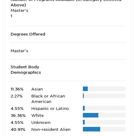
Above)
Master's
1
Degrees Offered
Master's
Student Body
Demographics
11.36%
Asian
2.27%
Black or African
American
4.55%
Hispanic or Latino
36.36%
White
4.55%
Unknown
40.91%
Non-resident Alien