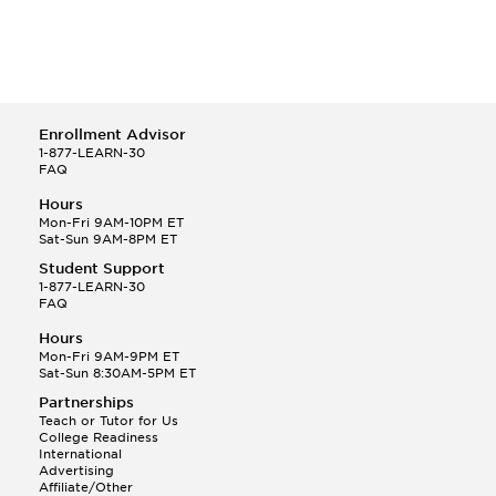
Enrollment Advisor
1-877-LEARN-30
FAQ
Hours
Mon-Fri 9AM-10PM ET
Sat-Sun 9AM-8PM ET
Student Support
1-877-LEARN-30
FAQ
Hours
Mon-Fri 9AM-9PM ET
Sat-Sun 8:30AM-5PM ET
Partnerships
Teach or Tutor for Us
College Readiness
International
Advertising
Affiliate/Other