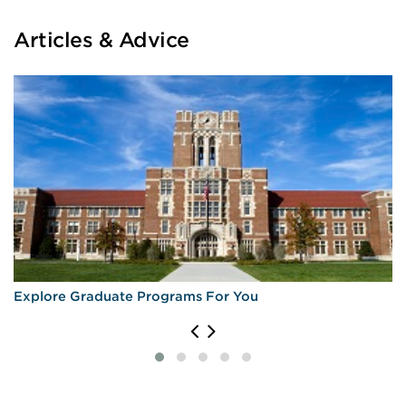
Articles & Advice
Explore Graduate Programs For You