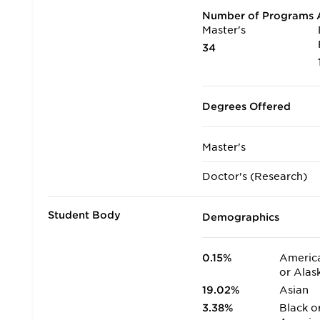
Number of Programs A
Master's
34
Degrees Offered
Master's
Doctor's (Research)
Student Body
Demographics
0.15%
America
or Alas
19.02%
Asian
3.38%
Black o