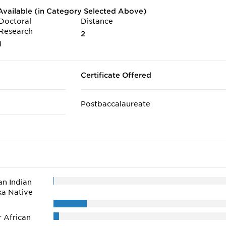
vailable (in Category Selected Above)
Doctoral
Distance
Research
2
1
Certificate Offered
Postbaccalaureate
n Indian
ka Native
r African