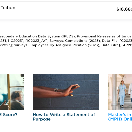
Tuition
$16,68
tsecondary Education Data System (IPEDS), Provisional Release as of Janua
2023], [IC2023], [IC2023_AY]; Surveys: Completions (2023), Data File: [C202
Y2023]; Surveys: Employees by Assigned Position (2023), Data File: [EAP2
E Score?
How to Write a Statement of
Master's in
Purpose
(MPH) Onl