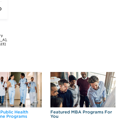
0
ry
3_A],
023]
 Public Health
Featured MBA Programs For
Ex
ine Programs
You
Fo