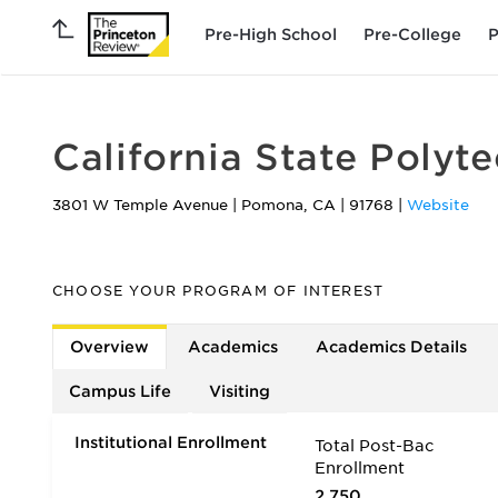
Pre-High School
Pre-College
P
California State Polyt
3801 W Temple Avenue
|
Pomona
,
CA
|
91768
|
Website
CHOOSE YOUR PROGRAM OF INTEREST
Overview
Academics
Academics Details
Campus Life
Visiting
Institutional Enrollment
Total Post-Bac
Enrollment
2,750