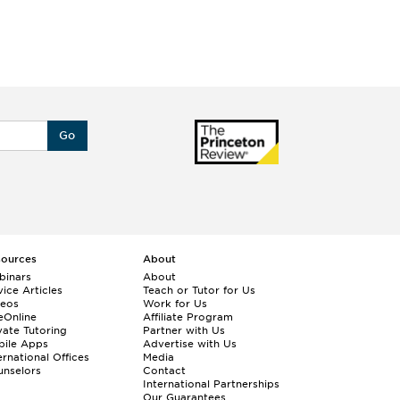
Go
sources
About
binars
About
ice Articles
Teach or Tutor for Us
deos
Work for Us
eOnline
Affiliate Program
vate Tutoring
Partner with Us
bile Apps
Advertise with Us
ernational Offices
Media
nselors
Contact
International Partnerships
Our Guarantees