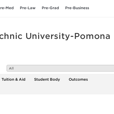
re-Med
Pre-Law
Pre-Grad
Pre-Business
echnic University-Pomona
All
Tuition & Aid
Student Body
Outcomes