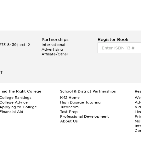
Partnerships
Register Book
73-8439) ext. 2
International
Advertising
Affiliate/Other
ET
Find the Right College
School & District Partnerships
Re
College Rankings
K-12 Home
We
College Advice
High Dosage Tutoring
Adv
Applying to College
Tutor.com
Vi
Financial Aid
Test Prep
Liv
Professional Development
Pri
About Us
Mo
Int
Cou