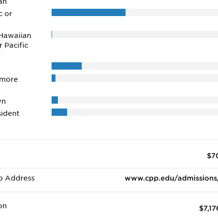
an
c or
Hawaiian
r Pacific
r
 more
wn
ident
$7
b Address
www.cpp.edu/admissions
on
$7,17