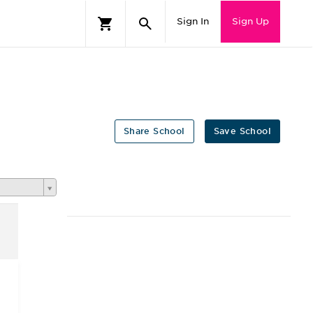
Sign In
Sign Up
Share School
Save School