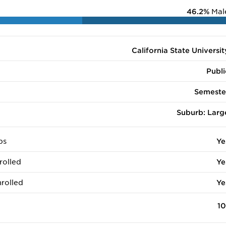
46.2%
Mal
California State Universit
Publi
Semeste
Suburb: Larg
ps
Ye
rolled
Ye
rolled
Ye
10