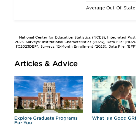
Average Out-Of-State 
National Center for Education Statistics (NCES), Integrated Pos
2025. Surveys: Institutional Characteristics (2023), Data File: [HD
[C2023DEP]; Surveys: 12-Month Enrollment (2023), Data File: [EFF
Articles & Advice
r
Explore Graduate Programs
What is a Good GR
For You