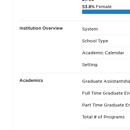
53.8%
Female
Institution Overview
System
School Type
Academic Calendar
Setting
Academics
Graduate Assistantshi
Full Time Graduate En
Part Time Graduate En
Total # of Programs