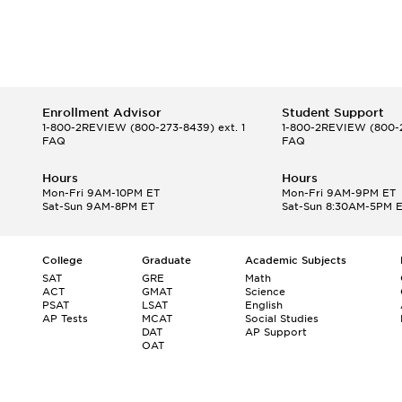
Enrollment Advisor
Student Support
1-800-2REVIEW
(800-273-8439) ext. 1
1-800-2REVIEW
(800-2
FAQ
FAQ
Hours
Hours
Mon-Fri 9AM-10PM ET
Mon-Fri 9AM-9PM ET
Sat-Sun 9AM-8PM ET
Sat-Sun 8:30AM-5PM 
College
Graduate
Academic Subjects
SAT
GRE
Math
ACT
GMAT
Science
PSAT
LSAT
English
AP Tests
MCAT
Social Studies
DAT
AP Support
OAT