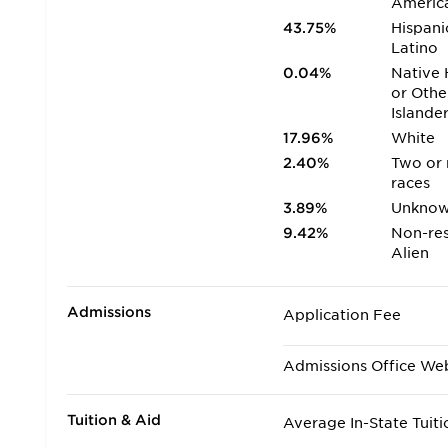
Americ
43.75%
Hispani
Latino
0.04%
Native 
or Othe
Islande
17.96%
White
2.40%
Two or
races
3.89%
Unkno
9.42%
Non-res
Alien
Admissions
Application Fee
Admissions Office We
Tuition & Aid
Average In-State Tuiti