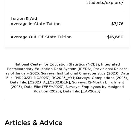
students/explore/
Tuition & Aid
Average In-State Tuition
$7,176
Average Out-Of-State Tuition
$16,680
National Center for Education Statistics (NCES), Integrated
Postsecondary Education Data System (IPEDS), Provisional Release
as of January 2025. Surveys: Institutional Characteristics (2023), Data
File: [HD2023], [IC2023], [IC2023_AY]; Surveys: Completions (2023),
Data File: [C2023_A],[C2023DEP]; Surveys: 12-Month Enrollment
(2023), Data File: [EFFY2023]; Surveys: Employees by Assigned
Position (2023), Data File: [EAP2023]
Articles & Advice