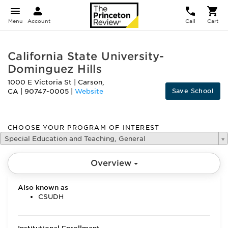
Menu
Account
Call
Cart
California State University-
Dominguez Hills
1000 E Victoria St
|
Carson
,
Save School
CA
|
90747-0005
|
Website
CHOOSE YOUR PROGRAM OF INTEREST
Special Education and Teaching, General
Overview
Also known as
CSUDH