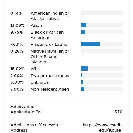
0.14%
American Indian or
Alaska Native
13.09%
Asian
9.75%
Black or African
American
46.11%
Hispanic or Latino
0.28%
Native Hawaiian or
Other Pacific
Islander
16.02%
White
2.60%
Two or more races
5.00%
Unknown
7.00%
Non-resident Alien
Admissions
Application Fee
$70
Admissions Office Web
https://www.csudh.
Address
edu/future-