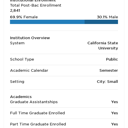
Institutional Enrollment
Total Post-Bac Enrollment
2,841
69.9%
Female
30.1%
Male
Institution Overview
System
California State
University
School Type
Public
Academic Calendar
Semester
Setting
City: Small
Academics
Graduate Assistantships
Yes
Full Time Graduate Enrolled
Yes
Part Time Graduate Enrolled
Yes