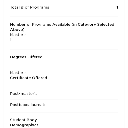
Total # of Programs
1
Number of Programs Available (in Category Selected
Above)
Master's
1
Degrees Offered
Master's
Certificate Offered
Post-master's
Postbaccalaureate
Student Body
Demographics