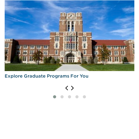
Explore Graduate Programs For You