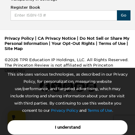
Register Book
Go
Privacy Policy
|
CA Privacy Notice
|
Do Not Sell or Share My
Personal Information
|
Your Opt-Out Rights
|
Terms of Use
|
Site Map
©2026 TPR Education IP Holdings, LLC. All Rights Reserved.
The Princeton Review is not affiliated with Princeton
University
This site uses various technologies, as described in our Privacy
Policy, for personalization, measuring website
use/performance, and targeted advertising, which may
include storing and sharing information about your site visit
with third parties. By continuing to use this website you
consent to our
Privacy Policy
and
Terms of Use
.
I understand