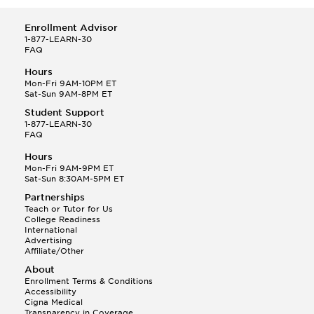
Enrollment Advisor
1-877-LEARN-30
FAQ
Hours
Mon-Fri 9AM-10PM ET
Sat-Sun 9AM-8PM ET
Student Support
1-877-LEARN-30
FAQ
Hours
Mon-Fri 9AM-9PM ET
Sat-Sun 8:30AM-5PM ET
Partnerships
Teach or Tutor for Us
College Readiness
International
Advertising
Affiliate/Other
About
Enrollment Terms & Conditions
Accessibility
Cigna Medical
Transparency in Coverage