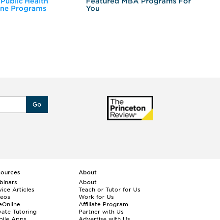
 Public Health
Featured MBA Programs For
Ex
ine Programs
You
Fo
Go
sources
About
binars
About
ice Articles
Teach or Tutor for Us
deos
Work for Us
eOnline
Affiliate Program
vate Tutoring
Partner with Us
bile Apps
Advertise with Us