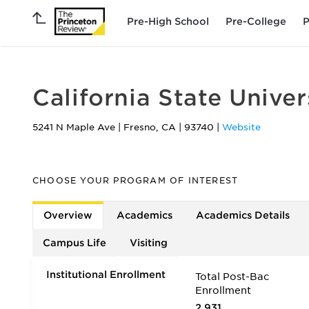
Pre-High School
Pre-College
P
California State Unive
5241 N Maple Ave
|
Fresno
,
CA
|
93740
|
Website
CHOOSE YOUR PROGRAM OF INTEREST
Overview
Academics
Academics Details
Campus Life
Visiting
Institutional Enrollment
Total Post-Bac
Enrollment
2,931