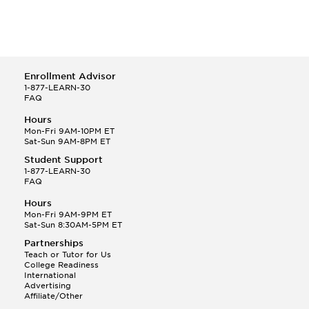
Enrollment Advisor
1-877-LEARN-30
FAQ
Hours
Mon-Fri 9AM-10PM ET
Sat-Sun 9AM-8PM ET
Student Support
1-877-LEARN-30
FAQ
Hours
Mon-Fri 9AM-9PM ET
Sat-Sun 8:30AM-5PM ET
Partnerships
Teach or Tutor for Us
College Readiness
International
Advertising
Affiliate/Other