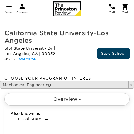
Menu
Account
Call
Cart
California State University-Los
Angeles
5151 State University Dr
|
Save School
Los Angeles
,
CA
|
90032-
8506
|
Website
CHOOSE YOUR PROGRAM OF INTEREST
Mechanical Engineering
Overview
Also known as
Cal State LA