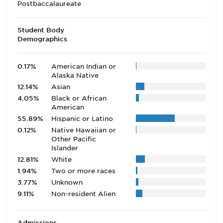
Postbaccalaureate
Student Body
Demographics
0.17%
American Indian or
Alaska Native
12.14%
Asian
4.05%
Black or African
American
55.89%
Hispanic or Latino
0.12%
Native Hawaiian or
Other Pacific
Islander
12.81%
White
1.94%
Two or more races
3.77%
Unknown
9.11%
Non-resident Alien
Admissions