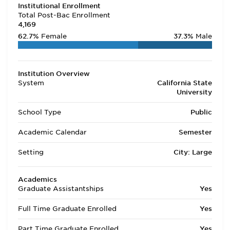
Institutional Enrollment
Total Post-Bac Enrollment
4,169
62.7%
Female
37.3%
Male
Institution Overview
System
California State
University
School Type
Public
Academic Calendar
Semester
Setting
City: Large
Academics
Graduate Assistantships
Yes
Full Time Graduate Enrolled
Yes
Part Time Graduate Enrolled
Yes