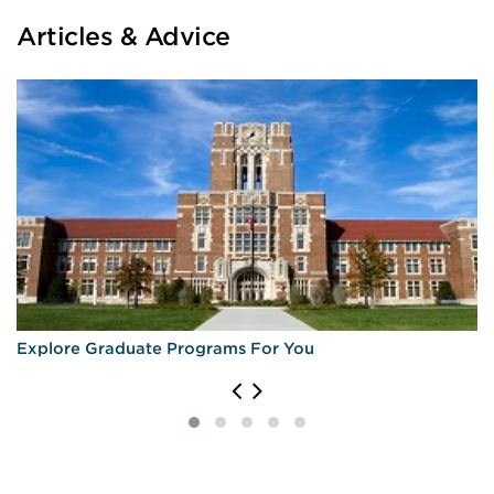
Articles & Advice
Explore Graduate Programs For You