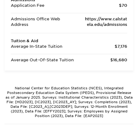
Application Fee
$70
Admissions Office Web
https://www.calstat
Address
ela.edu/admissions
Tuition & Aid
Average In-State Tuition
$7,176
Average Out-Of-State Tuition
$16,680
National Center for Education Statistics (NCES), Integrated
Postsecondary Education Data System (IPEDS), Provisional Release
as of January 2025. Surveys: Institutional Characteristics (2023), Data
File: [HD2023], [IC2023], [IC2023_AY]; Surveys: Completions (2023),
Data File: [C2023_A],[C2023DEP]; Surveys: 12-Month Enrollment
(2023), Data File: [EFFY2023]; Surveys: Employees by Assigned
Position (2023), Data File: [EAP2023]