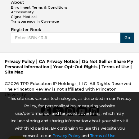
About
Enrollment Terms & Conditions
Accessibility
Cigna Medical
Transparency in Coverage
Register Book
Go
Privacy Policy
|
CA Privacy Notice
|
Do Not Sell or Share My
Personal Information
|
Your Opt-Out Rights
|
Terms of Use
|
Site Map
©2026 TPR Education IP Holdings, LLC. All Rights Reserved.
The Princeton Review is not affiliated with Princeton
University
This site uses various technologies, as described in our Privacy
Policy, for personalization, measuring website
use/performance, and targeted advertising, which may
include storing and sharing information about your site visit
with third parties. By continuing to use this website you
consent to our
Privacy Policy
and
Terms of Use
.