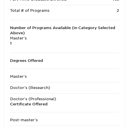
Total # of Programs
2
Number of Programs Available (in Category Selected
Above)
Master's
1
Degrees Offered
Master's
Doctor's (Research)
Doctor's (Professional)
Certificate Offered
Post-master's