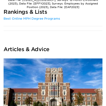
Data File: [C2023_A],[C2023DEP]; Surveys: 12-Month Enrollment
(2023), Data File: [EFFY2023]; Surveys: Employees by Assigned
Position (2023), Data File: [EAP2023]
Rankings & Lists
Best Online MPH Degree Programs
Articles & Advice