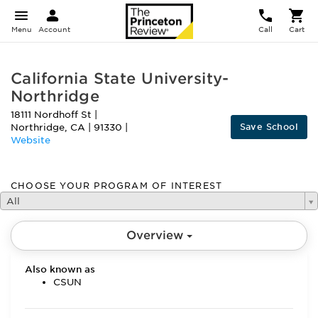
Menu
Account
Call
Cart
California State University-
Northridge
18111 Nordhoff St
|
Save School
Northridge
,
CA
|
91330
|
Website
CHOOSE YOUR PROGRAM OF INTEREST
All
Overview
Also known as
CSUN