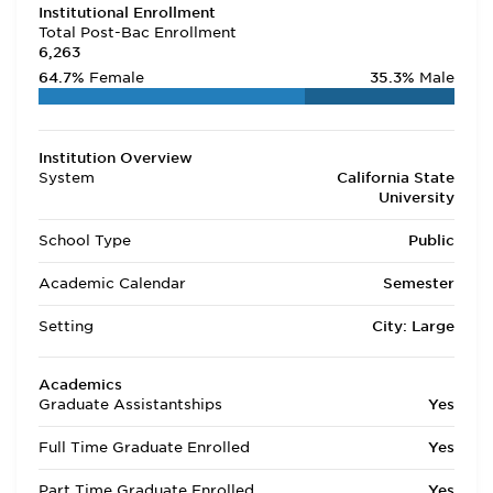
Institutional Enrollment
Total Post-Bac Enrollment
6,263
64.7%
Female
35.3%
Male
Institution Overview
System
California State
University
School Type
Public
Academic Calendar
Semester
Setting
City: Large
Academics
Graduate Assistantships
Yes
Full Time Graduate Enrolled
Yes
Part Time Graduate Enrolled
Yes