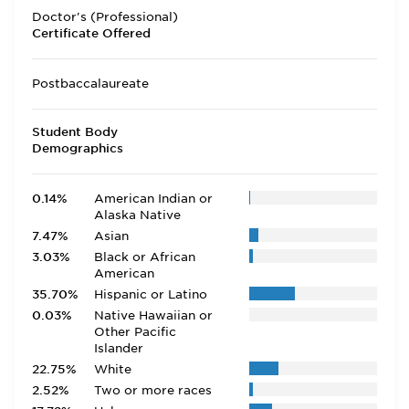
Doctor's (Professional)
Certificate Offered
Postbaccalaureate
Student Body
Demographics
0.14%
American Indian or
Alaska Native
7.47%
Asian
3.03%
Black or African
American
35.70%
Hispanic or Latino
0.03%
Native Hawaiian or
Other Pacific
Islander
22.75%
White
2.52%
Two or more races