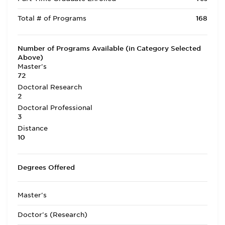
Total # of Programs
168
Number of Programs Available (in Category Selected
Above)
Master's
72
Doctoral Research
2
Doctoral Professional
3
Distance
10
Degrees Offered
Master's
Doctor's (Research)