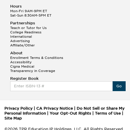
Hours
Mon-Fri 9AM-9PM ET
Sat-Sun 8:30AM-5PM ET
Partnerships
Teach or Tutor for Us
College Readiness
International
Advertising
Affiliate/Other
About
Enrollment Terms & Conditions
Accessibility
Cigna Medical
Transparency in Coverage
Register Book
Go
Privacy Policy
|
CA Privacy Notice
|
Do Not Sell or Share My
Personal Information
|
Your Opt-Out Rights
|
Terms of Use
|
Site Map
©2026 TPR Education IP Holdings, LLC. All Rights Reserved.