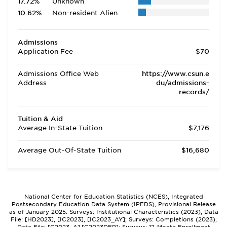
17.72%
Unknown
10.62%
Non-resident Alien
Admissions
Application Fee
$70
Admissions Office Web
https://www.csun.e
Address
du/admissions-
records/
Tuition & Aid
Average In-State Tuition
$7,176
Average Out-Of-State Tuition
$16,680
National Center for Education Statistics (NCES), Integrated
Postsecondary Education Data System (IPEDS), Provisional Release
as of January 2025. Surveys: Institutional Characteristics (2023), Data
File: [HD2023], [IC2023], [IC2023_AY]; Surveys: Completions (2023),