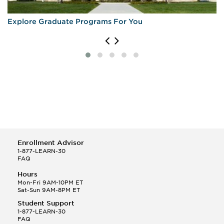
Explore Graduate Programs For You
Enrollment Advisor
1-877-LEARN-30
FAQ
Hours
Mon-Fri 9AM-10PM ET
Sat-Sun 9AM-8PM ET
Student Support
1-877-LEARN-30
FAQ