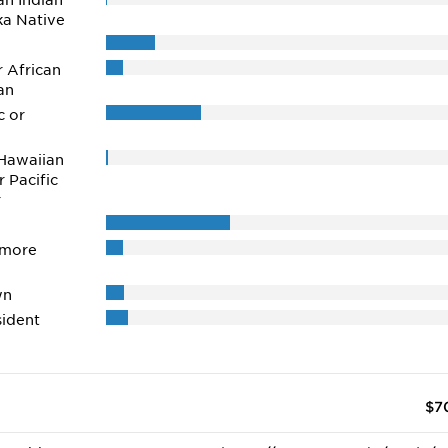
n Indian
ka Native
r African
an
c or
Hawaiian
r Pacific
r
 more
wn
ident
$7