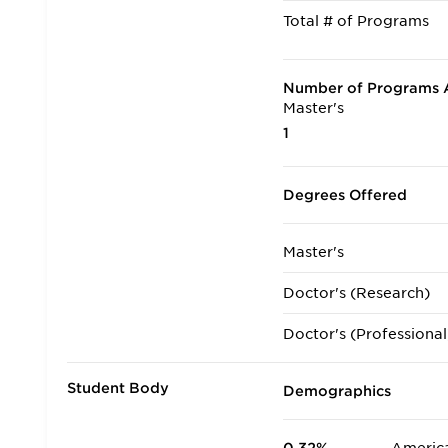
Total # of Programs
Number of Programs A
Master's
1
Degrees Offered
Master's
Doctor's (Research)
Doctor's (Professional
Student Body
Demographics