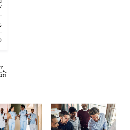
d
/
6
0
ry
3_A],
023]