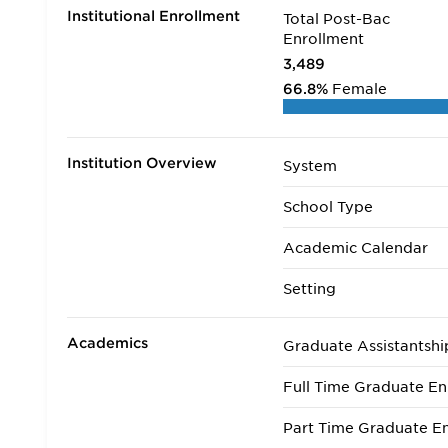
Institutional Enrollment
Total Post-Bac
Enrollment
3,489
66.8%
Female
Institution Overview
System
School Type
Academic Calendar
Setting
Academics
Graduate Assistantshi
Full Time Graduate En
Part Time Graduate En