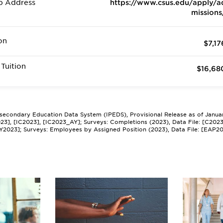
b Address
https://www.csus.edu/apply/a
missions
on
$7,17
Tuition
$16,68
tsecondary Education Data System (IPEDS), Provisional Release as of Janua
2023], [IC2023], [IC2023_AY]; Surveys: Completions (2023), Data File: [C202
Y2023]; Surveys: Employees by Assigned Position (2023), Data File: [EAP2