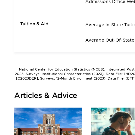
Admissions Office We
Tuition & Aid
Average In-State Tuiti
Average Out-Of-State 
National Center for Education Statistics (NCES), Integrated Pos
2025. Surveys: Institutional Characteristics (2023), Data File: [HD
[C2023DEP]; Surveys: 12-Month Enrollment (2023), Data File: [EFF
Articles & Advice