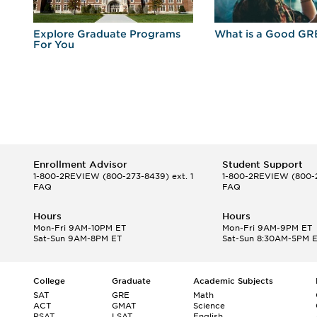
r
Explore Graduate Programs
What is a Good GR
For You
Enrollment Advisor
Student Support
1-800-2REVIEW
(800-273-8439) ext. 1
1-800-2REVIEW
(800-2
FAQ
FAQ
Hours
Hours
Mon-Fri 9AM-10PM ET
Mon-Fri 9AM-9PM ET
Sat-Sun 9AM-8PM ET
Sat-Sun 8:30AM-5PM 
College
Graduate
Academic Subjects
SAT
GRE
Math
ACT
GMAT
Science
PSAT
LSAT
English