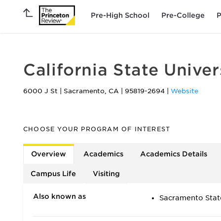
Pre-High School
Pre-College
P
California State Unive
6000 J St
|
Sacramento
,
CA
|
95819-2694
|
Website
CHOOSE YOUR PROGRAM OF INTEREST
Overview
Academics
Academics Details
Campus Life
Visiting
Also known as
Sacramento Stat