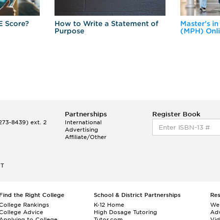
E Score?
How to Write a Statement of
Master's in
Purpose
(MPH) Onl
Partnerships
Register Book
73-8439) ext. 2
International
Advertising
Affiliate/Other
ET
Find the Right College
School & District Partnerships
Re
College Rankings
K-12 Home
We
College Advice
High Dosage Tutoring
Adv
Applying to College
Tutor.com
Vi