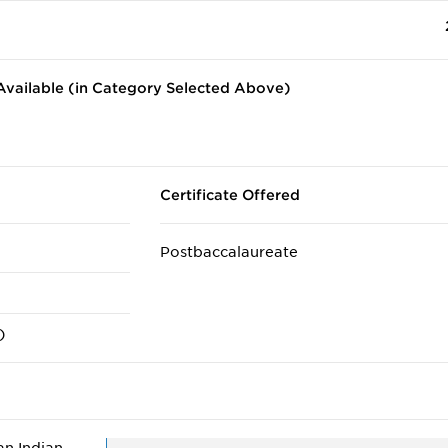
vailable (in Category Selected Above)
Certificate Offered
Postbaccalaureate
)