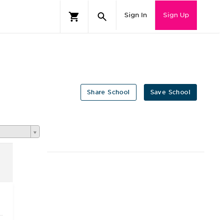
Sign In
Sign Up
Share School
Save School