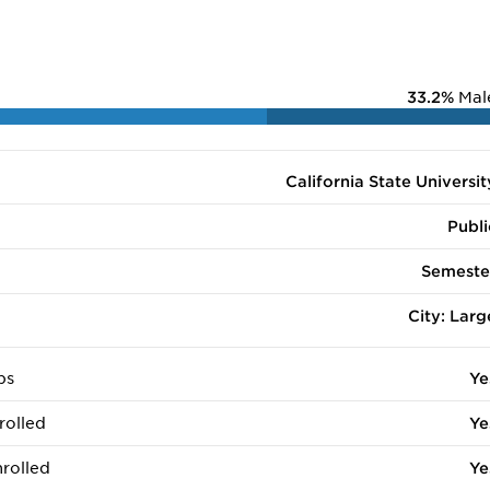
33.2%
Mal
California State Universit
Publi
Semeste
City: Larg
ps
Ye
rolled
Ye
rolled
Ye