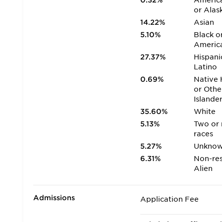
0.32%
America
or Alas
14.22%
Asian
5.10%
Black o
Americ
27.37%
Hispani
Latino
0.69%
Native 
or Othe
Islande
35.60%
White
5.13%
Two or
races
5.27%
Unkno
6.31%
Non-res
Alien
Admissions
Application Fee