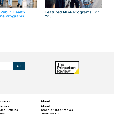
 Public Health
Featured MBA Programs For
Ex
ine Programs
You
Fo
Go
sources
About
binars
About
ice Articles
Teach or Tutor for Us
deos
Work for Us