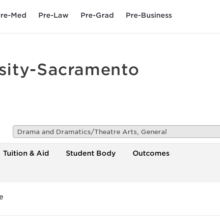
re-Med
Pre-Law
Pre-Grad
Pre-Business
rsity-Sacramento
Drama and Dramatics/Theatre Arts, General
Tuition & Aid
Student Body
Outcomes
e