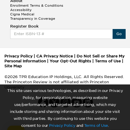
About
Enrollment Terms & Conditions
Accessibility
Cigna Medical
Transparency in Coverage
Register Book
Go
Privacy Policy
|
CA Privacy Notice
|
Do Not Sell or Share My
Personal Information
|
Your Opt-Out Rights
|
Terms of Use
|
Site Map
©2026 TPR Education IP Holdings, LLC. All Rights Reserved.
The Princeton Review is not affiliated with Princeton
University
This site uses various technologies, as described in our Privacy
Policy, for personalization, measuring website
use/performance, and targeted advertising, which may
include storing and sharing information about your site visit
with third parties. By continuing to use this website you
consent to our
Privacy Policy
and
Terms of Use
.