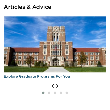
Articles & Advice
Explore Graduate Programs For You