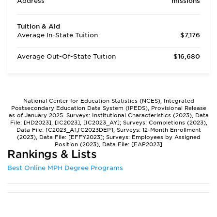
Address
missions
Tuition & Aid
Average In-State Tuition
$7,176
Average Out-Of-State Tuition
$16,680
National Center for Education Statistics (NCES), Integrated
Postsecondary Education Data System (IPEDS), Provisional Release
as of January 2025. Surveys: Institutional Characteristics (2023), Data
File: [HD2023], [IC2023], [IC2023_AY]; Surveys: Completions (2023),
Data File: [C2023_A],[C2023DEP]; Surveys: 12-Month Enrollment
(2023), Data File: [EFFY2023]; Surveys: Employees by Assigned
Position (2023), Data File: [EAP2023]
Rankings & Lists
Best Online MPH Degree Programs