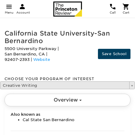
Menu
Account
Call
Cart
California State University-San
Bernardino
5500 University Parkway
|
Save School
San Bernardino
,
CA
|
92407-2393
|
Website
CHOOSE YOUR PROGRAM OF INTEREST
Creative Writing
Overview
Also known as
Cal State San Bernardino