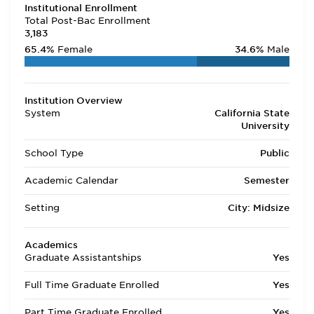
Institutional Enrollment
Total Post-Bac Enrollment
3,183
65.4%
Female
34.6%
Male
Institution Overview
System
California State
University
School Type
Public
Academic Calendar
Semester
Setting
City: Midsize
Academics
Graduate Assistantships
Yes
Full Time Graduate Enrolled
Yes
Part Time Graduate Enrolled
Yes