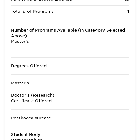
Total # of Programs
1
Number of Programs Available (in Category Selected
Above)
Master's
1
Degrees Offered
Master's
Doctor's (Research)
Certificate Offered
Postbaccalaureate
Student Body