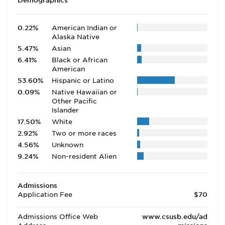
Demographics
0.22%
American Indian or
Alaska Native
5.47%
Asian
6.41%
Black or African
American
53.60%
Hispanic or Latino
0.09%
Native Hawaiian or
Other Pacific
Islander
17.50%
White
2.92%
Two or more races
4.56%
Unknown
9.24%
Non-resident Alien
Admissions
Application Fee
$70
Admissions Office Web
www.csusb.edu/ad