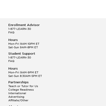
Enrollment Advisor
1-877-LEARN-30
FAQ
Hours
Mon-Fri 9AM-10PM ET
Sat-Sun 9AM-8PM ET
Student Support
1-877-LEARN-30
FAQ
Hours
Mon-Fri 9AM-9PM ET
Sat-Sun 8:30AM-5PM ET
Partnerships
Teach or Tutor for Us
College Readiness
International
Advertising
Affiliate/Other