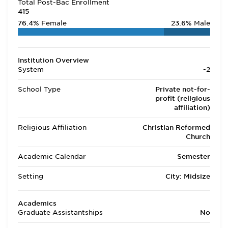
Total Post-Bac Enrollment
415
76.4%
Female
23.6%
Male
Institution Overview
System
-2
School Type
Private not-for-
profit (religious
affiliation)
Religious Affiliation
Christian Reformed
Church
Academic Calendar
Semester
Setting
City: Midsize
Academics
Graduate Assistantships
No