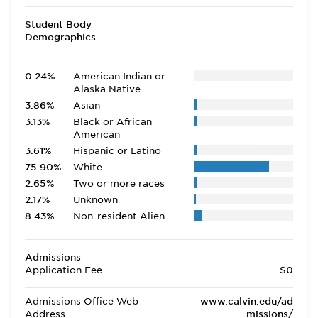
Student Body
Demographics
0.24%
American Indian or
Alaska Native
3.86%
Asian
3.13%
Black or African
American
3.61%
Hispanic or Latino
75.90%
White
2.65%
Two or more races
2.17%
Unknown
8.43%
Non-resident Alien
Admissions
Application Fee
$0
Admissions Office Web
www.calvin.edu/ad
Address
missions/