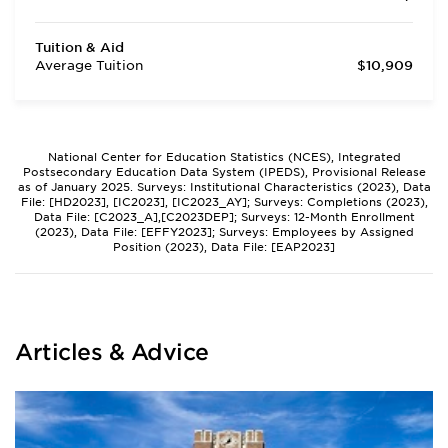
Tuition & Aid
Average Tuition
$10,909
National Center for Education Statistics (NCES), Integrated
Postsecondary Education Data System (IPEDS), Provisional Release
as of January 2025. Surveys: Institutional Characteristics (2023), Data
File: [HD2023], [IC2023], [IC2023_AY]; Surveys: Completions (2023),
Data File: [C2023_A],[C2023DEP]; Surveys: 12-Month Enrollment
(2023), Data File: [EFFY2023]; Surveys: Employees by Assigned
Position (2023), Data File: [EAP2023]
Articles & Advice