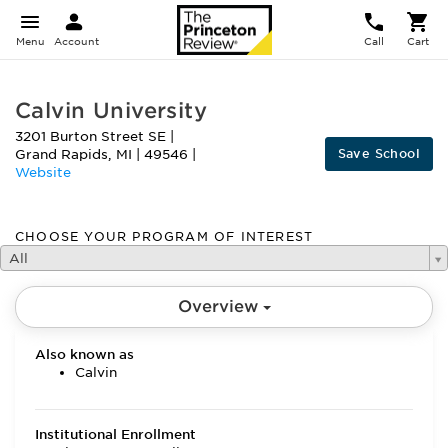
Menu
Account
Call
Cart
Calvin University
3201 Burton Street SE
|
Save School
Grand Rapids
,
MI
|
49546
|
Website
CHOOSE YOUR PROGRAM OF INTEREST
All
Overview
Also known as
Calvin
Institutional Enrollment