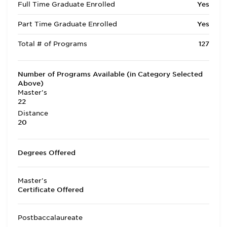
Full Time Graduate Enrolled
Yes
Part Time Graduate Enrolled
Yes
Total # of Programs
127
Number of Programs Available (in Category Selected
Above)
Master's
22
Distance
20
Degrees Offered
Master's
Certificate Offered
Postbaccalaureate