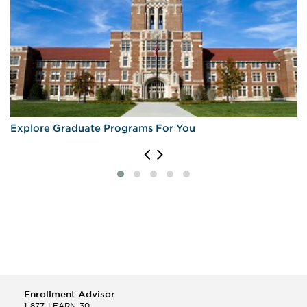
Explore Graduate Programs For You
Enrollment Advisor
1-877-LEARN-30