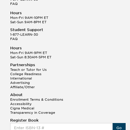
FAQ
Hours
Mon-Fri 9AM-10PM ET
Sat-Sun 9AM-8PM ET
Student Support
1-877-LEARN-30
FAQ
Hours
Mon-Fri 9AM-9PM ET
Sat-Sun 8:30AM-5PM ET
Partnerships
Teach or Tutor for Us
College Readiness
International
Advertising
Affiliate/Other
About
Enrollment Terms & Conditions
Accessibility
Cigna Medical
Transparency in Coverage
Register Book
Go