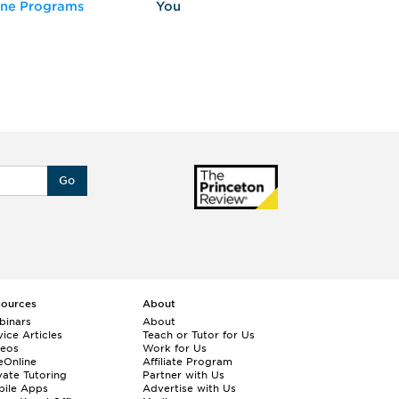
ine Programs
You
Fo
Go
sources
About
binars
About
ice Articles
Teach or Tutor for Us
deos
Work for Us
eOnline
Affiliate Program
vate Tutoring
Partner with Us
bile Apps
Advertise with Us