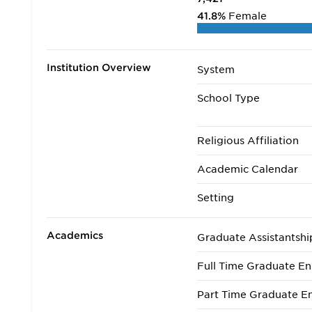
41.8%
Female
Institution Overview
System
School Type
Religious Affiliation
Academic Calendar
Setting
Academics
Graduate Assistantshi
Full Time Graduate En
Part Time Graduate En