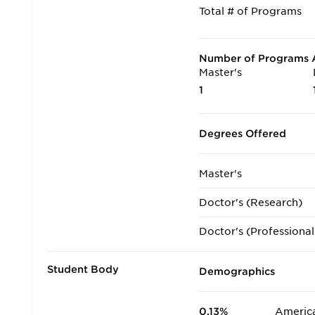
Total # of Programs
Number of Programs A
Master's
1
Degrees Offered
Master's
Doctor's (Research)
Doctor's (Professional
Student Body
Demographics
0.13%
America