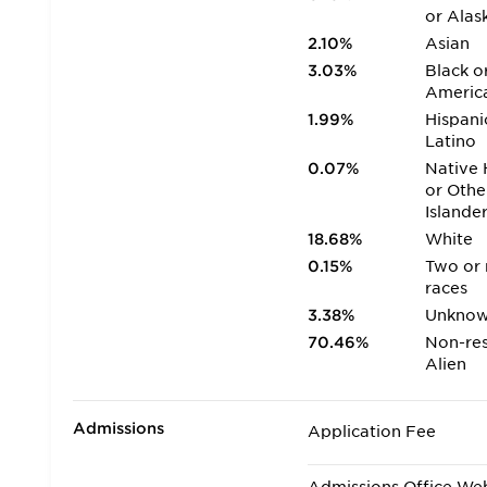
or Alas
2.10%
Asian
3.03%
Black o
Americ
1.99%
Hispani
Latino
0.07%
Native 
or Othe
Islande
18.68%
White
0.15%
Two or
races
3.38%
Unkno
70.46%
Non-res
Alien
Admissions
Application Fee