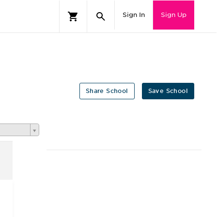
Sign In
Sign Up
Share School
Save School