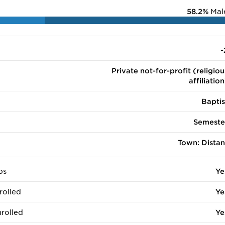
58.2%
Mal
-
Private not-for-profit (religiou
affiliation
Baptis
Semeste
Town: Distan
ps
Ye
rolled
Ye
rolled
Ye