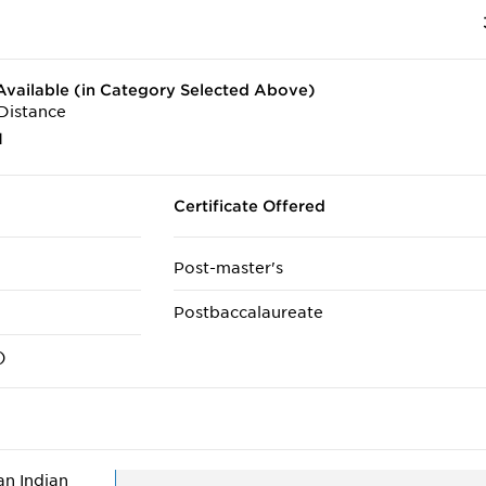
vailable (in Category Selected Above)
Distance
1
Certificate Offered
Post-master's
Postbaccalaureate
)
n Indian