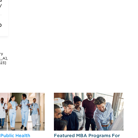
u
/
0
ry
3_A],
023]
 Public Health
Featured MBA Programs For
Ex