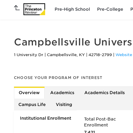
Pre-High School
Pre-College
P
Campbellsville Univers
1 University Dr
|
Campbellsville
,
KY
|
42718-2799
|
Website
CHOOSE YOUR PROGRAM OF INTEREST
Overview
Academics
Academics Details
Campus Life
Visiting
Institutional Enrollment
Total Post-Bac
Enrollment
7,421