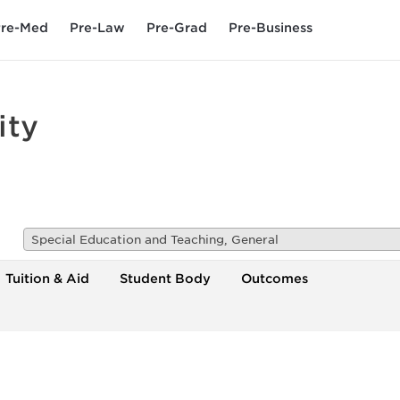
re-Med
Pre-Law
Pre-Grad
Pre-Business
ity
Special Education and Teaching, General
Tuition & Aid
Student Body
Outcomes