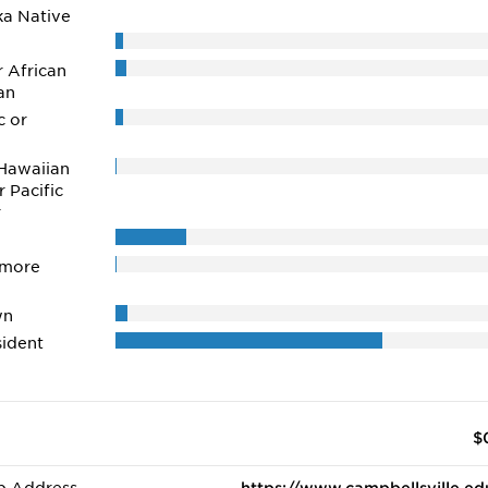
ka Native
r African
an
c or
Hawaiian
r Pacific
r
 more
wn
ident
$