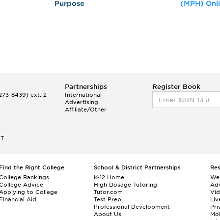
Purpose
(MPH) Onl
Partnerships
Register Book
73-8439) ext. 2
International
Advertising
Affiliate/Other
ET
Find the Right College
School & District Partnerships
Re
College Rankings
K-12 Home
We
College Advice
High Dosage Tutoring
Adv
Applying to College
Tutor.com
Vi
Financial Aid
Test Prep
Liv
Professional Development
Pri
About Us
Mo