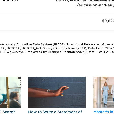
b Address
https://www.campbellsville.ed
/admission-and-aid
$9,62
tsecondary Education Data System (IPEDS), Provisional Release as of Janua
2023], [IC2023], [IC2023_AY]; Surveys: Completions (2023), Data File: [C202
Y2023]; Surveys: Employees by Assigned Position (2023), Data File: [EAP2
E Score?
How to Write a Statement of
Master's in