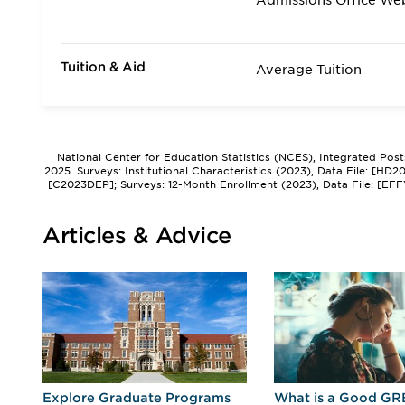
Admissions Office We
Tuition & Aid
Average Tuition
National Center for Education Statistics (NCES), Integrated Pos
2025. Surveys: Institutional Characteristics (2023), Data File: [HD
[C2023DEP]; Surveys: 12-Month Enrollment (2023), Data File: [EFF
Articles & Advice
r
Explore Graduate Programs
What is a Good GR