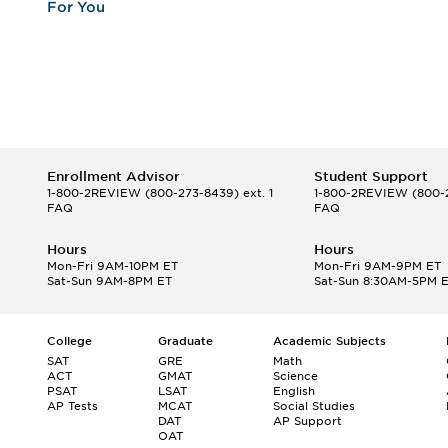
For You
Enrollment Advisor
Student Support
1-800-2REVIEW
(800-273-8439) ext. 1
1-800-2REVIEW
(800-2
FAQ
FAQ
Hours
Hours
Mon-Fri 9AM-10PM ET
Mon-Fri 9AM-9PM ET
Sat-Sun 9AM-8PM ET
Sat-Sun 8:30AM-5PM 
College
Graduate
Academic Subjects
SAT
GRE
Math
ACT
GMAT
Science
PSAT
LSAT
English
AP Tests
MCAT
Social Studies
DAT
AP Support
OAT