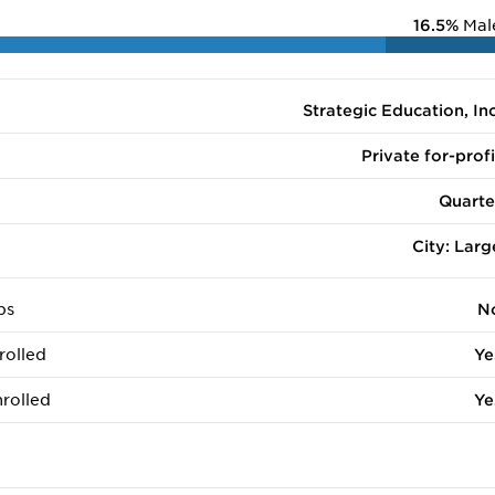
16.5%
Mal
Strategic Education, Inc
Private for-profi
Quarte
City: Larg
ps
N
rolled
Ye
rolled
Ye