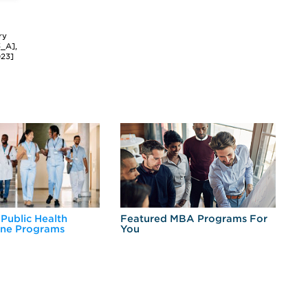
ry
3_A],
023]
 Public Health
Featured MBA Programs For
Ex
ine Programs
You
Fo