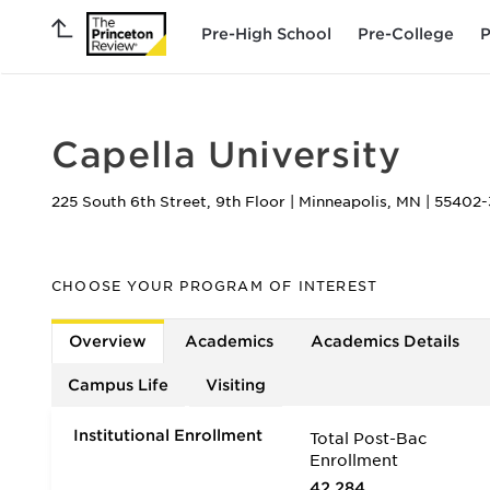
Pre-High School
Pre-College
P
Capella University
225 South 6th Street, 9th Floor
|
Minneapolis
,
MN
|
55402-
CHOOSE YOUR PROGRAM OF INTEREST
Overview
Academics
Academics Details
Campus Life
Visiting
Institutional Enrollment
Total Post-Bac
Enrollment
42,284