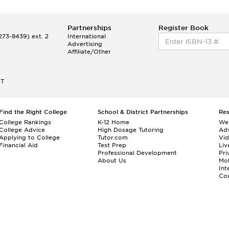
Partnerships
Register Book
73-8439) ext. 2
International
Advertising
Affiliate/Other
ET
Find the Right College
School & District Partnerships
Re
College Rankings
K-12 Home
We
College Advice
High Dosage Tutoring
Adv
Applying to College
Tutor.com
Vi
Financial Aid
Test Prep
Liv
Professional Development
Pri
About Us
Mo
Int
Cou