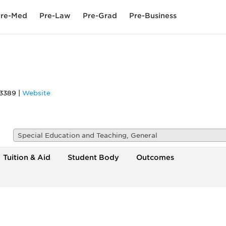
re-Med
Pre-Law
Pre-Grad
Pre-Business
3389
|
Website
Special Education and Teaching, General
Tuition & Aid
Student Body
Outcomes