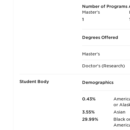
Number of Programs A
Master's
1
Degrees Offered
Master's
Doctor's (Research)
Student Body
Demographics
0.43%
America
or Alas
3.55%
Asian
29.99%
Black o
Americ