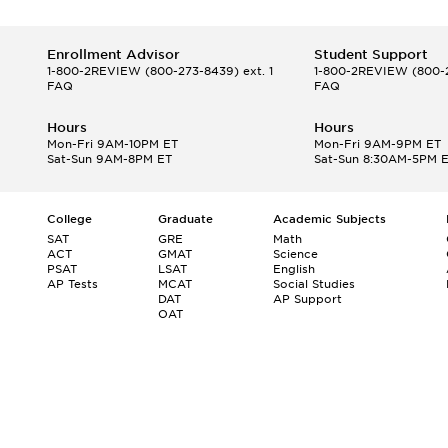
Enrollment Advisor
Student Support
1-800-2REVIEW
(800-273-8439) ext. 1
1-800-2REVIEW
(800-2
FAQ
FAQ
Hours
Hours
Mon-Fri 9AM-10PM ET
Mon-Fri 9AM-9PM ET
Sat-Sun 9AM-8PM ET
Sat-Sun 8:30AM-5PM 
College
Graduate
Academic Subjects
SAT
GRE
Math
ACT
GMAT
Science
PSAT
LSAT
English
AP Tests
MCAT
Social Studies
DAT
AP Support
OAT