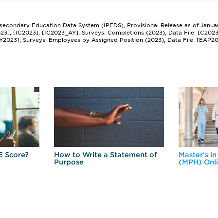
tsecondary Education Data System (IPEDS), Provisional Release as of Janua
2023], [IC2023], [IC2023_AY]; Surveys: Completions (2023), Data File: [C202
Y2023]; Surveys: Employees by Assigned Position (2023), Data File: [EAP2
E Score?
How to Write a Statement of
Master's in
Purpose
(MPH) Onl