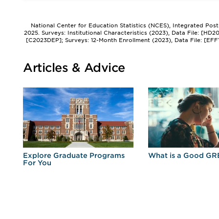
National Center for Education Statistics (NCES), Integrated Pos
2025. Surveys: Institutional Characteristics (2023), Data File: [HD
[C2023DEP]; Surveys: 12-Month Enrollment (2023), Data File: [EFF
Articles & Advice
r
Explore Graduate Programs
What is a Good GR
For You