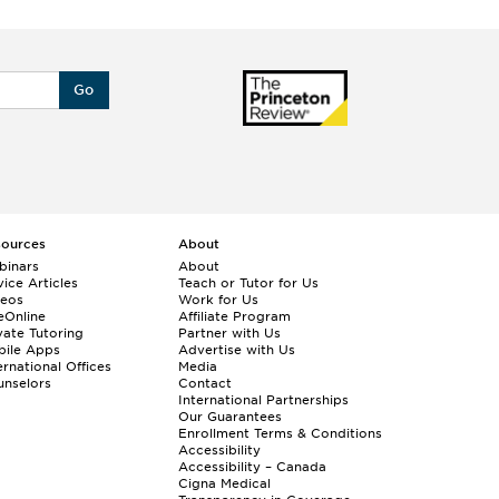
Go
sources
About
binars
About
ice Articles
Teach or Tutor for Us
deos
Work for Us
eOnline
Affiliate Program
vate Tutoring
Partner with Us
bile Apps
Advertise with Us
ernational Offices
Media
nselors
Contact
International Partnerships
Our Guarantees
Enrollment
Terms & Conditions
Accessibility
Accessibility – Canada
Cigna Medical