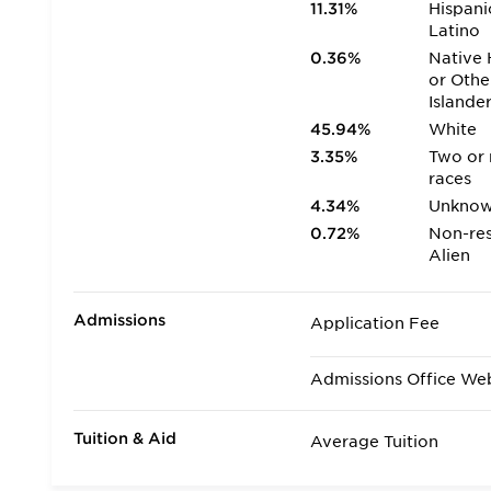
11.31%
Hispani
Latino
0.36%
Native 
or Othe
Islande
45.94%
White
3.35%
Two or
races
4.34%
Unkno
0.72%
Non-res
Alien
Admissions
Application Fee
Admissions Office We
Tuition & Aid
Average Tuition