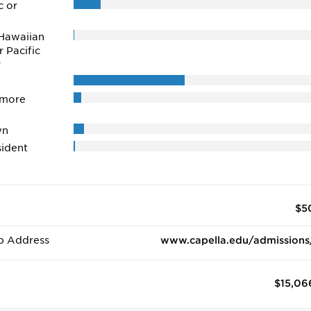
c or
Hawaiian
r Pacific
r
 more
wn
ident
$5
b Address
www.capella.edu/admissions
$15,06