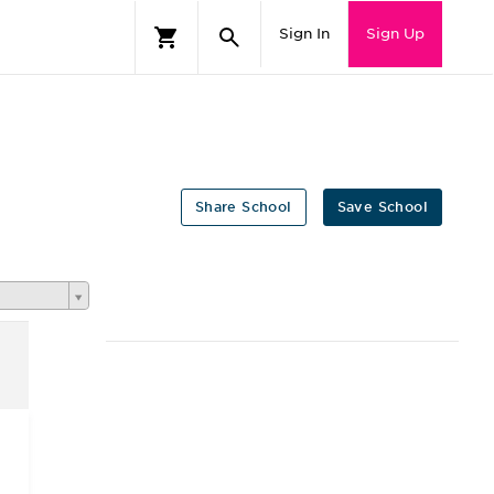
Sign In
Sign Up
Share School
Save School