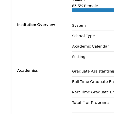
83.5%
Female
Institution Overview
System
School Type
Academic Calendar
Setting
Academics
Graduate Assistantshi
Full Time Graduate En
Part Time Graduate En
Total # of Programs