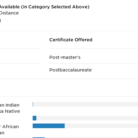
vailable (in Category Selected Above)
Distance
1
Certificate Offered
Post-master's
Postbaccalaureate
n Indian
ka Native
r African
an